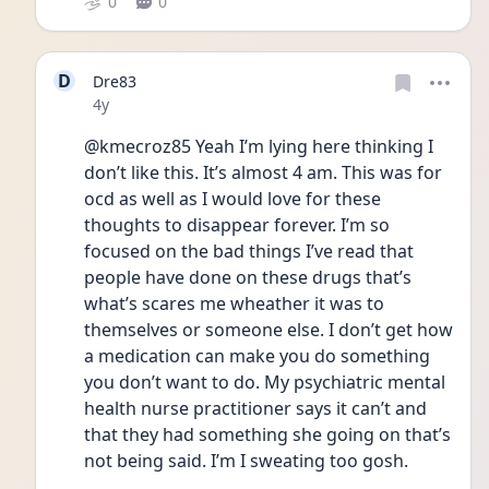
0
0
D
Dre83
Date posted
4y
@kmecroz85 Yeah I’m lying here thinking I 
don’t like this. It’s almost 4 am. This was for 
ocd as well as I would love for these 
thoughts to disappear forever. I’m so 
focused on the bad things I’ve read that 
people have done on these drugs that’s 
what’s scares me wheather it was to 
themselves or someone else. I don’t get how 
a medication can make you do something 
you don’t want to do. My psychiatric mental 
health nurse practitioner says it can’t and 
that they had something she going on that’s 
not being said. I’m I sweating too gosh. 