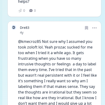
helps? 
0
0
D
Dre83
Date posted
4y
@kmecroz85 Not sure why I assumed you 
took zoloft lol. Yeah prozac sucked for me 
too when I tried it a while ago. It gets 
frustrating when you have so many 
intrusive thoughts or feelings  a day to label 
them every time. I’ve tried that in the past 
but wasn’t real persistent with it or I feel like 
it’s something I really want so why am I 
labeling them if that makes sense. They say 
the thoughts are irrational but they seem so 
real like how are they irrational. But I know I 
don’t want them and I would give up a lot 