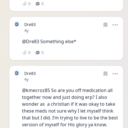
0
0
D
Dre83
Date posted
4y
@Dre83 Something else*
0
0
D
Dre83
Date posted
4y
@kmecroz85 So are you off medication all 
together now and just doing erp? I also 
wonder as  a christian if it was okay to take 
these meds not sure why I let myself think 
that but I did. I’m trying to live to be the best 
version of myself for His glory ya know.