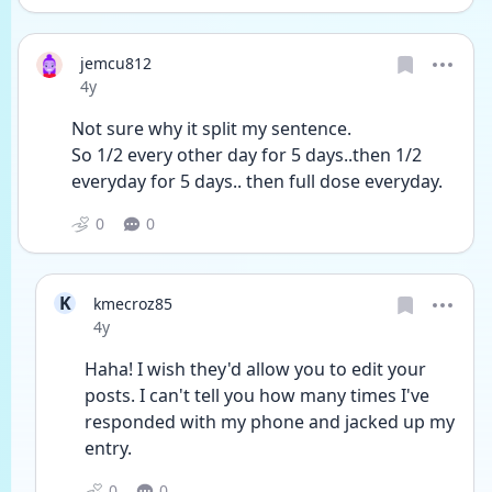
jemcu812
Date posted
4y
Not sure why it split my sentence.  
So 1/2 every other day for 5 days..then 1/2 
everyday for 5 days.. then full dose everyday. 
0
0
K
kmecroz85
Date posted
4y
Haha! I wish they'd allow you to edit your 
posts. I can't tell you how many times I've 
responded with my phone and jacked up my 
entry. 
0
0