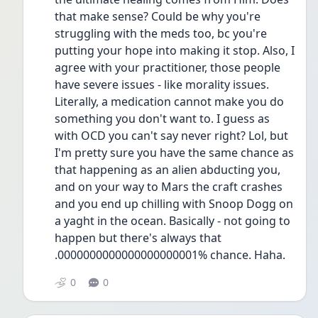
that make sense? Could be why you're 
struggling with the meds too, bc you're 
putting your hope into making it stop. Also, I 
agree with your practitioner, those people 
have severe issues - like morality issues. 
Literally, a medication cannot make you do 
something you don't want to. I guess as 
with OCD you can't say never right? Lol, but 
I'm pretty sure you have the same chance as 
that happening as an alien abducting you, 
and on your way to Mars the craft crashes 
and you end up chilling with Snoop Dogg on 
a yaght in the ocean. Basically - not going to 
happen but there's always that 
.0000000000000000000001% chance. Haha. 
0
0