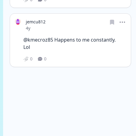
jemcu812
Date posted
4y
@kmecroz85 Happens to me constantly.
Lol
0
0