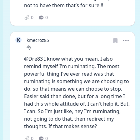
not to have them that’s for sure!!!
0
0
K
kmecroz85
Date posted
4y
@Dre83 I know what you mean. I also 
remind myself I'm ruminating. The most 
powerful thing I've ever read was that 
ruminating is something we are choosing to 
do, so that means we can choose to stop. 
Easier said than done, but for a long time I 
had this whole attitude of, I can't help it. But, 
I can. So I'm just like, hey I'm ruminating, 
not going to do that, then redirect my 
thoughts. If that makes sense? 
0
0