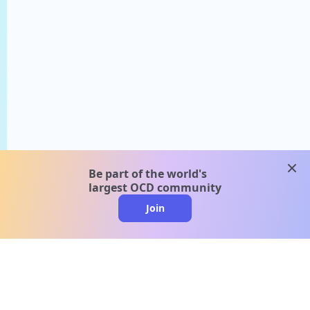
clos
Be part of the world's
largest OCD community
Join
clo
A message from our