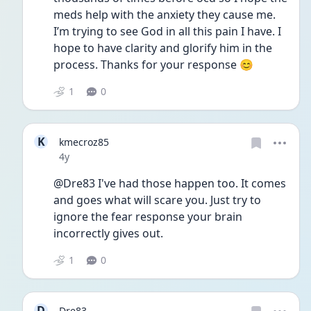
meds help with the anxiety they cause me. 
I’m trying to see God in all this pain I have. I 
hope to have clarity and glorify him in the 
process. Thanks for your response 😊
1
0
K
kmecroz85
Date posted
4y
@Dre83 I've had those happen too. It comes 
and goes what will scare you. Just try to 
ignore the fear response your brain 
incorrectly gives out. 
1
0
D
Dre83