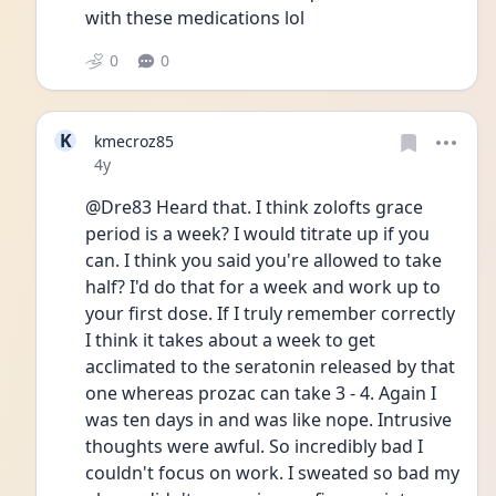
with these medications lol
0
0
K
kmecroz85
Date posted
4y
@Dre83 Heard that. I think zolofts grace 
period is a week? I would titrate up if you 
can. I think you said you're allowed to take 
half? I'd do that for a week and work up to 
your first dose. If I truly remember correctly 
I think it takes about a week to get 
acclimated to the seratonin released by that 
one whereas prozac can take 3 - 4. Again I 
was ten days in and was like nope. Intrusive 
thoughts were awful. So incredibly bad I 
couldn't focus on work. I sweated so bad my 