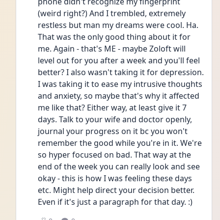
phone didn't recognize my fingerprint 
(weird right?) And I trembled, extremely 
restless but man my dreams were cool. Ha. 
That was the only good thing about it for 
me. Again - that's ME - maybe Zoloft will 
level out for you after a week and you'll feel 
better? I also wasn't taking it for depression. 
I was taking it to ease my intrusive thoughts 
and anxiety, so maybe that's why it affected 
me like that? Either way, at least give it 7 
days. Talk to your wife and doctor openly, 
journal your progress on it bc you won't 
remember the good while you're in it. We're 
so hyper focused on bad. That way at the 
end of the week you can really look and see 
okay - this is how I was feeling these days 
etc. Might help direct your decision better. 
Even if it's just a paragraph for that day. :) 