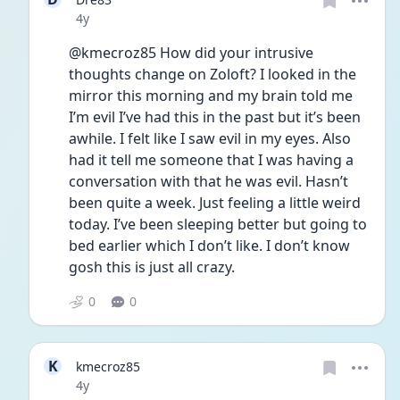
Date posted
4y
@kmecroz85 How did your intrusive 
thoughts change on Zoloft? I looked in the 
mirror this morning and my brain told me 
I’m evil I’ve had this in the past but it’s been 
awhile. I felt like I saw evil in my eyes. Also 
had it tell me someone that I was having a 
conversation with that he was evil. Hasn’t 
been quite a week. Just feeling a little weird 
today. I’ve been sleeping better but going to 
bed earlier which I don’t like. I don’t know 
gosh this is just all crazy. 
0
0
K
kmecroz85
Date posted
4y