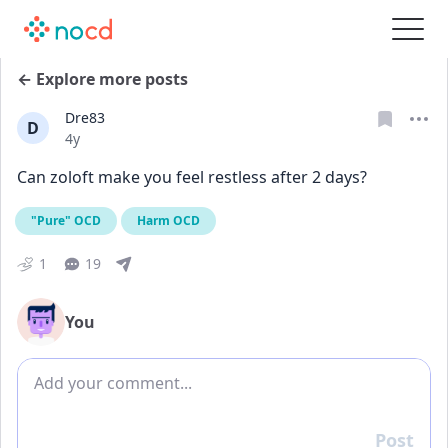
← Explore more posts
Dre83
D
Date posted
4y
Can zoloft make you feel restless after 2 days?
"Pure" OCD
Harm OCD
1
19
You
Add comment
Post
Reply