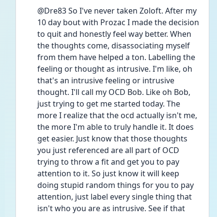
@Dre83 So I've never taken Zoloft. After my 
10 day bout with Prozac I made the decision 
to quit and honestly feel way better. When 
the thoughts come, disassociating myself 
from them have helped a ton. Labelling the 
feeling or thought as intrusive. I'm like, oh 
that's an intrusive feeling or intrusive 
thought. I'll call my OCD Bob. Like oh Bob, 
just trying to get me started today. The 
more I realize that the ocd actually isn't me, 
the more I'm able to truly handle it. It does 
get easier. Just know that those thoughts 
you just referenced are all part of OCD 
trying to throw a fit and get you to pay 
attention to it. So just know it will keep 
doing stupid random things for you to pay 
attention, just label every single thing that 
isn't who you are as intrusive. See if that 