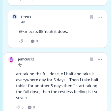
D
Dre83
Date posted
4y
@kmecroz85 Yeah it does. 
0
0
jemcu812
Date posted
4y
art taking the full dose, e I half and take it 
everywhere day for 5 days .  Then I take half 
tablet for another 5 days then I start taking 
the full dose, then the restless feeling is t so 
severe
0
0