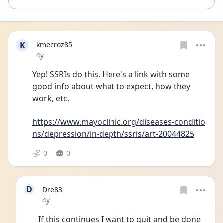
K
kmecroz85
Date posted
4y
Yep! SSRIs do this. Here's a link with some 
good info about what to expect, how they 
work, etc. 
https://www.mayoclinic.org/diseases-conditio
ns/depression/in-depth/ssris/art-20044825
0
0
D
Dre83
Date posted
4y
If this continues I want to quit and be done 