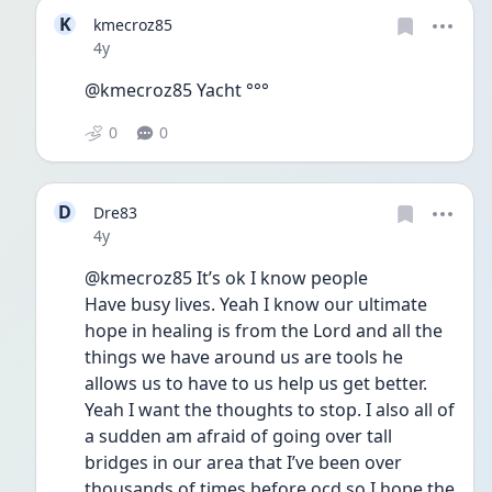
K
kmecroz85
Date posted
4y
@kmecroz85 Yacht °°°
0
0
D
Dre83
Date posted
4y
@kmecroz85 It’s ok I know people
Have busy lives. Yeah I know our ultimate 
hope in healing is from the Lord and all the 
things we have around us are tools he 
allows us to have to us help us get better. 
Yeah I want the thoughts to stop. I also all of 
a sudden am afraid of going over tall 
bridges in our area that I’ve been over 
thousands of times before ocd so I hope the 