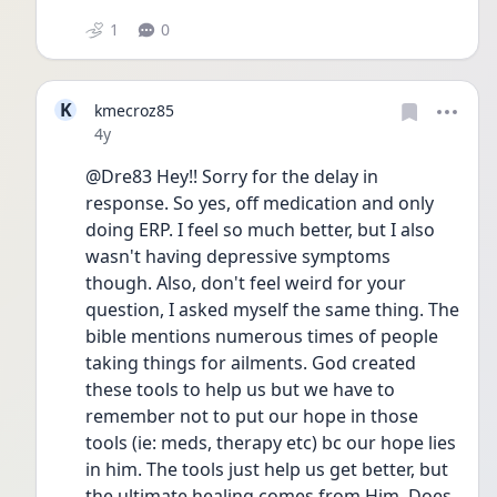
1
0
K
kmecroz85
Date posted
4y
@Dre83 Hey!! Sorry for the delay in 
response. So yes, off medication and only 
doing ERP. I feel so much better, but I also 
wasn't having depressive symptoms 
though. Also, don't feel weird for your 
question, I asked myself the same thing. The 
bible mentions numerous times of people 
taking things for ailments. God created 
these tools to help us but we have to 
remember not to put our hope in those 
tools (ie: meds, therapy etc) bc our hope lies 
in him. The tools just help us get better, but 
the ultimate healing comes from Him. Does 