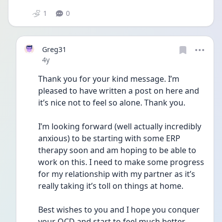
1
0
Greg31
Date posted
4y
Thank you for your kind message. I’m 
pleased to have written a post on here and 
it’s nice not to feel so alone. Thank you. 
I’m looking forward (well actually incredibly 
anxious) to be starting with some ERP 
therapy soon and am hoping to be able to 
work on this. I need to make some progress 
for my relationship with my partner as it’s 
really taking it’s toll on things at home. 
Best wishes to you and I hope you conquer 
your OCD and start to feel much better 