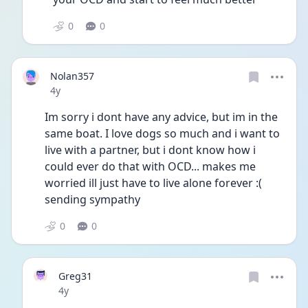
0
0
Nolan357
Date posted
4y
Im sorry i dont have any advice, but im in the 
same boat. I love dogs so much and i want to 
live with a partner, but i dont know how i 
could ever do that with OCD... makes me 
worried ill just have to live alone forever :( 
sending sympathy 
0
0
Greg31
Date posted
4y