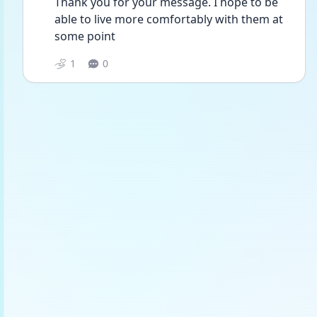
Thank you for your message. I hope to be 
able to live more comfortably with them at 
some point 
1
0