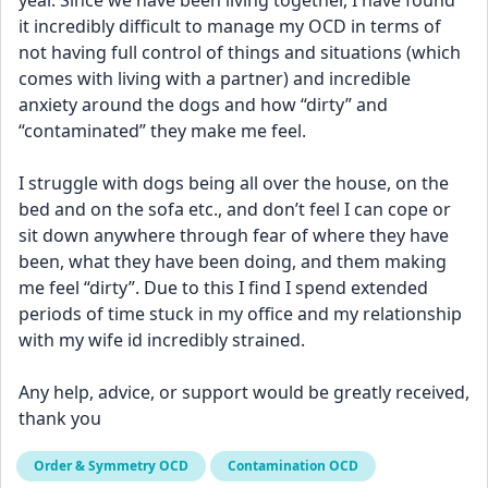
year. Since we have been living together, I have found 
it incredibly difficult to manage my OCD in terms of 
not having full control of things and situations (which 
comes with living with a partner) and incredible 
anxiety around the dogs and how “dirty” and 
“contaminated” they make me feel. 
I struggle with dogs being all over the house, on the 
bed and on the sofa etc., and don’t feel I can cope or 
sit down anywhere through fear of where they have 
been, what they have been doing, and them making 
me feel “dirty”. Due to this I find I spend extended 
periods of time stuck in my office and my relationship 
with my wife id incredibly strained. 
Any help, advice, or support would be greatly received, 
thank you
Order & Symmetry OCD
Contamination OCD