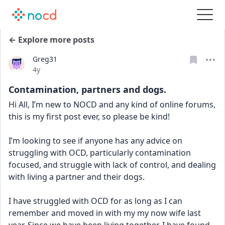
← Explore more posts
Greg31
Date posted
4y
Contamination, partners and dogs.
Hi All, I’m new to NOCD and any kind of online forums, 
this is my first post ever, so please be kind!
I’m looking to see if anyone has any advice on 
struggling with OCD, particularly contamination 
focused, and struggle with lack of control, and dealing 
with living a partner and their dogs.
I have struggled with OCD for as long as I can 
remember and moved in with my my now wife last 