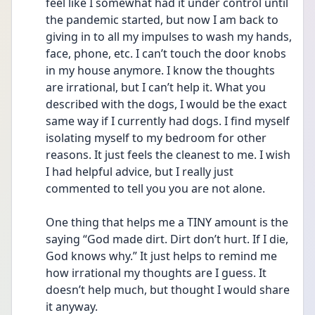
feel like I somewhat had it under control until 
the pandemic started, but now I am back to 
giving in to all my impulses to wash my hands, 
face, phone, etc. I can’t touch the door knobs 
in my house anymore. I know the thoughts 
are irrational, but I can’t help it. What you 
described with the dogs, I would be the exact 
same way if I currently had dogs. I find myself 
isolating myself to my bedroom for other 
reasons. It just feels the cleanest to me. I wish 
I had helpful advice, but I really just 
commented to tell you you are not alone.
One thing that helps me a TINY amount is the 
saying “God made dirt. Dirt don’t hurt. If I die, 
God knows why.” It just helps to remind me 
how irrational my thoughts are I guess. It 
doesn’t help much, but thought I would share 
it anyway. 