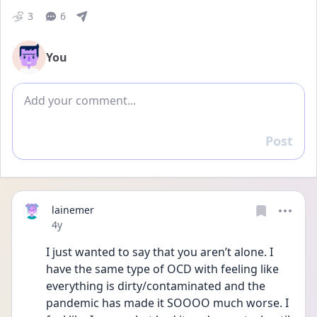
3
6
You
Add comment
Post
Reply
lainemer
Date posted
4y
I just wanted to say that you aren’t alone. I 
have the same type of OCD with feeling like 
everything is dirty/contaminated and the 
pandemic has made it SOOOO much worse. I 