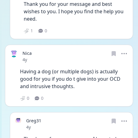
Thank you for your message and best 
wishes to you. I hope you find the help you 
need. 
1
0
Nica
Date posted
4y
Having a dog (or multiple dogs) is actually 
good for you if you do t give into your OCD 
and intrusive thoughts. 
0
0
Greg31
Date posted
4y