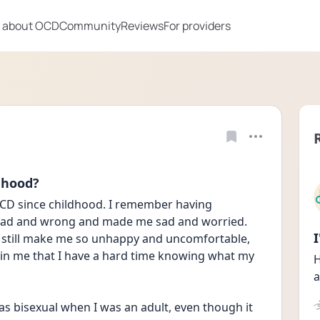
 about OCD
Community
Reviews
For providers
dhood?
OCD since childhood. I remember having 
t bad and wrong and made me sad and worried. 
n still make me so unhappy and uncomfortable, 
d in me that I have a hard time knowing what my 
H
a
 was bisexual when I was an adult, even though it 