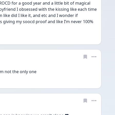
 ROCD for a good year and a little bit of magical 
yfriend I obsessed with the kissing like each time 
like did I like it, and etc and I wonder if 
s giving my soocd proof and like I’m never 100% 
’m not the only one 