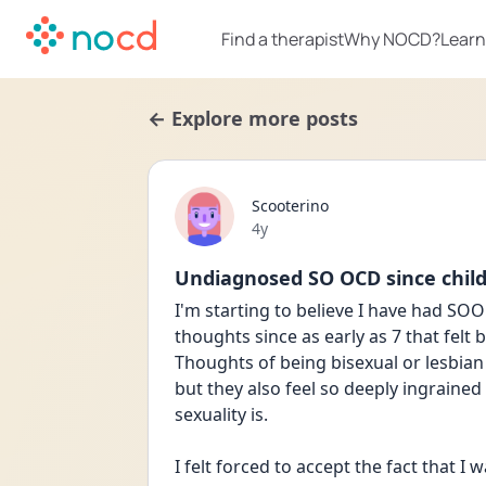
Find a therapist
Why NOCD?
Learn
← Explore more posts
Scooterino
Date posted
4y
Undiagnosed SO OCD since chil
I'm starting to believe I have had SO
thoughts since as early as 7 that fel
Thoughts of being bisexual or lesbia
but they also feel so deeply ingraine
sexuality is. 
I felt forced to accept the fact that I