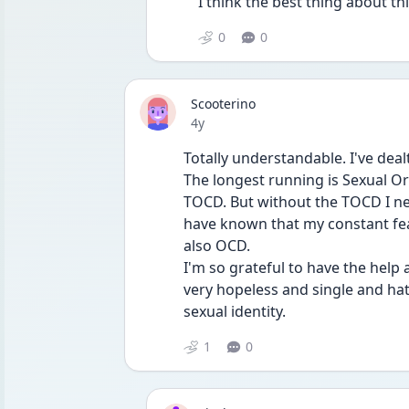
I think the best thing about th
0
0
Scooterino
Date posted
4y
Totally understandable. I've deal
The longest running is Sexual O
TOCD. But without the TOCD I ne
have known that my constant fea
also OCD.
I'm so grateful to have the help
very hopeless and single and hat
sexual identity.
1
0