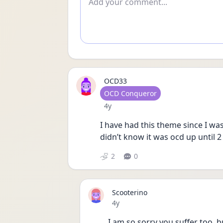
OCD33
User type
OCD Conqueror
Date posted
4y
I have had this theme since I was
didn’t know it was ocd up until 
2
0
Scooterino
Date posted
4y
I am so sorry you suffer too, b