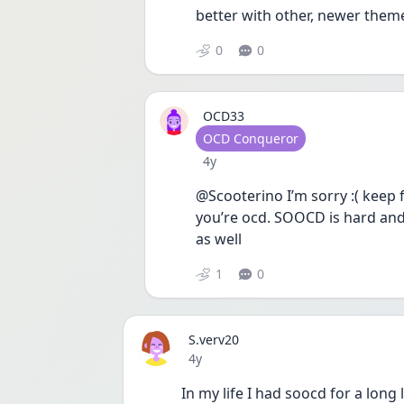
better with other, newer them
0
0
OCD33
User type
OCD Conqueror
Date posted
4y
@Scooterino I’m sorry :( keep 
you’re ocd. SOOCD is hard and
as well
1
0
S.verv20
Date posted
4y
In my life I had soocd for a long