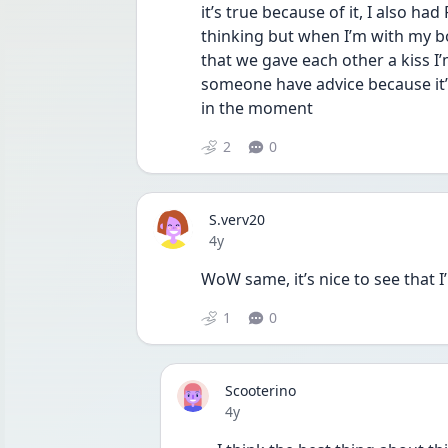
it’s true because of it, I also had
thinking but when I’m with my bo
that we gave each other a kiss I’m 
someone have advice because it’
in the moment 
2
0
S.verv20
Date posted
4y
WoW same, it’s nice to see that I
1
0
Scooterino
Date posted
4y