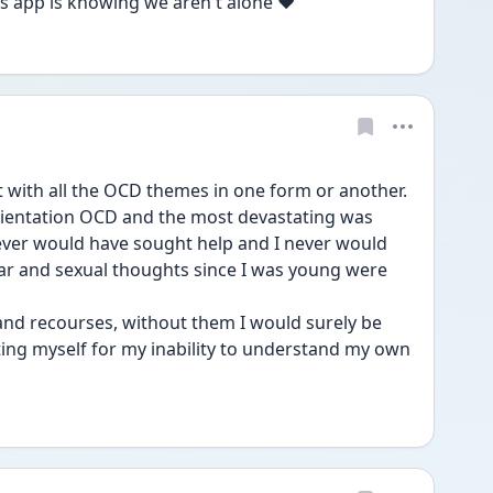
is app is knowing we aren't alone ❤️
t with all the OCD themes in one form or another. 
rientation OCD and the most devastating was 
ver would have sought help and I never would 
r and sexual thoughts since I was young were 
 and recourses, without them I would surely be 
ing myself for my inability to understand my own 