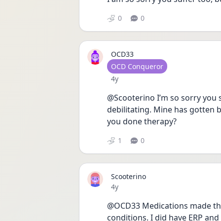
0
0
OCD33
User type
OCD Conqueror
Date posted
4y
@Scooterino I’m so sorry you su
debilitating. Mine has gotten 
you done therapy? 
1
0
Scooterino
Date posted
4y
@OCD33 Medications made thin
conditions. I did have ERP an