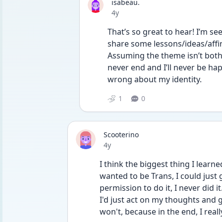
isabeau.
Date posted
4y
That’s so great to hear! I’m see
share some lessons/ideas/affi
Assuming the theme isn’t both
never end and I’ll never be ha
wrong about my identity.
1
0
Scooterino
Date posted
4y
I think the biggest thing I learne
wanted to be Trans, I could just 
permission to do it, I never did it
I'd just act on my thoughts and g
won't, because in the end, I reall