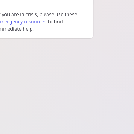
f you are in crisis, please use these
mergency resources
to find
mmediate help.