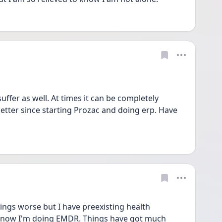
ffer as well. At times it can be completely 
better since starting Prozac and doing erp. Have 
gs worse but I have preexisting health 
d now I'm doing EMDR. Things have got much 