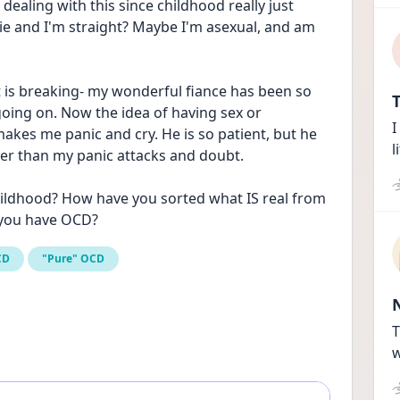
dealing with this since childhood really just 
a lie and I'm straight? Maybe I'm asexual, and am 
rt is breaking- my wonderful fiance has been so 
T
going on. Now the idea of having sex or 
I
kes me panic and cry. He is so patient, but he 
l
ter than my panic attacks and doubt.
ildhood? How have you sorted what IS real from 
 you have OCD?
CD
"Pure" OCD
T
w