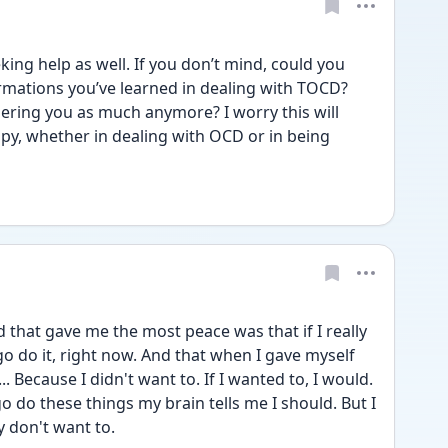
king help as well. If you don’t mind, could you 
rmations you’ve learned in dealing with TOCD? 
ering you as much anymore? I worry this will 
ppy, whether in dealing with OCD or in being 
d that gave me the most peace was that if I really 
go do it, right now. And that when I gave myself 
... Because I didn't want to. If I wanted to, I would. 
o do these things my brain tells me I should. But I 
y don't want to.