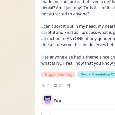
made me sad, but is that even true? Is 
denial? Am I just gay? Or is ALL of it 
not attracted to anyone?
I can't sort it out in my head, my hea
careful and kind as I process what is 
attraction to ANYONE of any gender ma
doesn't deserve this, he deserves bet
Has anyone else had a theme since ch
what is NOT real, now that you know
Trigger warning
Sexual Orientation O
7
21
You
Add comment