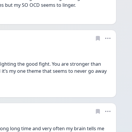
es but my SO OCD seems to linger.
fighting the good fight. You are stronger than 
 it’s my one theme that seems to never go away 
 long long time and very often my brain tells me 