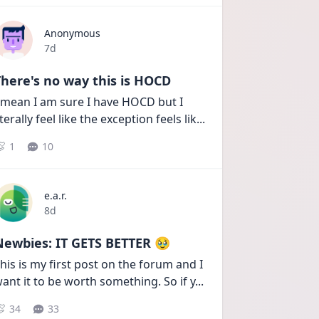
Anonymous
Date posted
7d
here's no way this is HOCD
 mean I am sure I have HOCD but I 
iterally feel like the exception feels lik
...
1
10
e.a.r.
Date posted
8d
Newbies: IT GETS BETTER 🥹
his is my first post on the forum and I 
ant it to be worth something. So if y
...
34
33