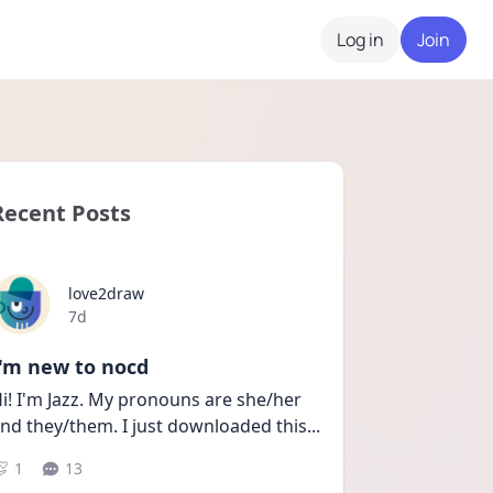
Log in
Join
Recent Posts
love2draw
Date posted
7d
I'm new to nocd
i! I'm Jazz. My pronouns are she/her 
nd they/them. I just downloaded this
...
1
13