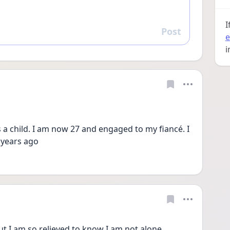
I
Post
Reply
e
i
 a child. I am now 27 and engaged to my fiancé. I 
2 years ago
ut I am so relieved to know I am not alone.