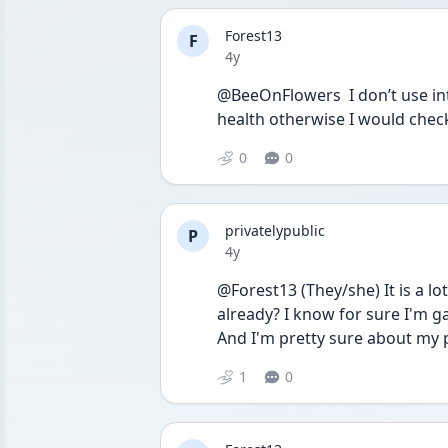
Forest13
F
Date posted
4y
@BeeOnFlowers  I don’t use int
health otherwise I would check 
0
0
privatelypublic
P
Date posted
4y
@Forest13 (They/she) It is a lo
already? I know for sure I'm gay 
And I'm pretty sure about my 
1
0