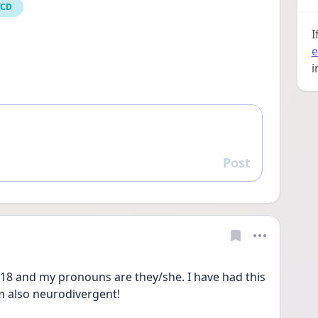
OCD
I
e
i
Post
Reply
18 and my pronouns are they/she. I have had this 
m also neurodivergent! 