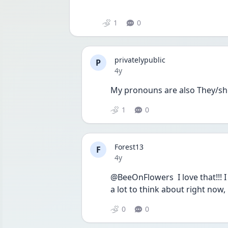
1
0
privatelypublic
P
Date posted
4y
My pronouns are also They/sh
1
0
Forest13
F
Date posted
4y
@BeeOnFlowers  I love that!!! I
a lot to think about right now, 
0
0