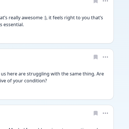
 really awesome :), it feels right to you that’s 
 essential.
of us here are struggling with the same thing. Are 
ve of your condition? 