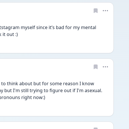
stagram myself since it’s bad for my mental 
it out :)
t to think about but for some reason I know 
but I'm still trying to figure out if I'm asexual. 
pronouns right now:)