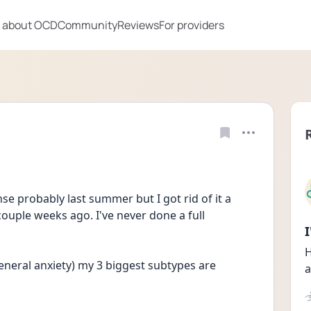
 about OCD
Community
Reviews
For providers
se probably last summer but I got rid of it a 
ouple weeks ago. I've never done a full 
H
eneral anxiety) my 3 biggest subtypes are
a