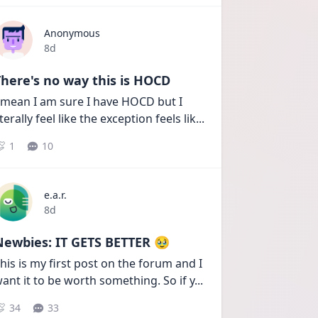
Anonymous
Date posted
8d
here's no way this is HOCD
 mean I am sure I have HOCD but I 
iterally feel like the exception feels lik
...
1
10
e.a.r.
Date posted
8d
Newbies: IT GETS BETTER 🥹
his is my first post on the forum and I 
ant it to be worth something. So if y
...
34
33