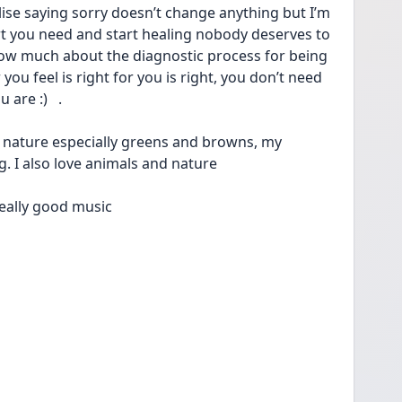
alise saying sorry doesn’t change anything but I’m 
t you need and start healing nobody deserves to 
know much about the diagnostic process for being 
ou feel is right for you is right, you don’t need 
re :)   . 
n nature especially greens and browns, my 
ng. I also love animals and nature
 really good music