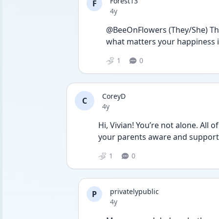
Forest13
F
Date posted
4y
@BeeOnFlowers (They/She) That’s
what matters your happiness is
1
0
CoreyD
C
Date posted
4y
Hi, Vivian! You’re not alone. All 
your parents aware and supporti
1
0
privatelypublic
P
Date posted
4y