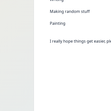
Making random stuff
Painting
I really hope things get easier, p