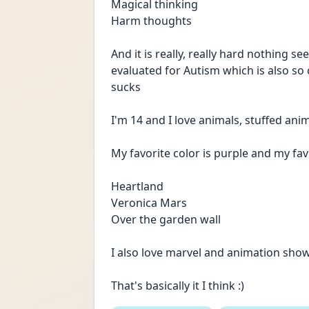
Magical thinking
Harm thoughts
And it is really, really hard nothing se
evaluated for Autism which is also so c
sucks
I'm 14 and I love animals, stuffed ani
My favorite color is purple and my fav
Heartland
Veronica Mars
Over the garden wall
I also love marvel and animation show
That's basically it I think :)