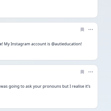
e! My Instagram account is @autieducation!
 was going to ask your pronouns but I realise it’s 