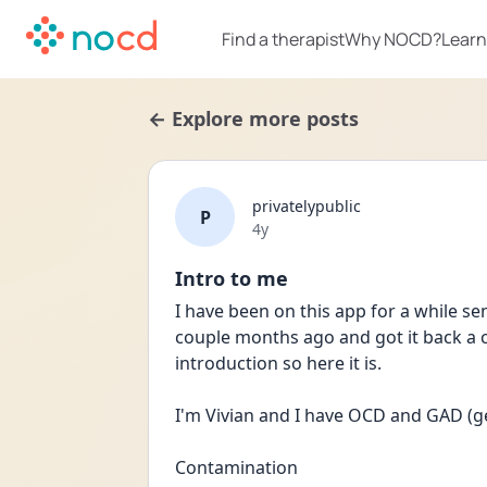
Find a therapist
Why NOCD?
Learn
← Explore more posts
privatelypublic
P
Date posted
4y
Intro to me
I have been on this app for a while sen
couple months ago and got it back a c
introduction so here it is.
I'm Vivian and I have OCD and GAD (g
Contamination