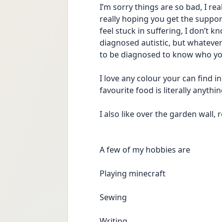
I’m sorry things are so bad, I re
really hoping you get the suppor
feel stuck in suffering, I don’t 
diagnosed autistic, but whatever y
to be diagnosed to know who you a
I love any colour your can find i
favourite food is literally anythi
I also like over the garden wall,
A few of my hobbies are
Playing minecraft 
Sewing 
Writing