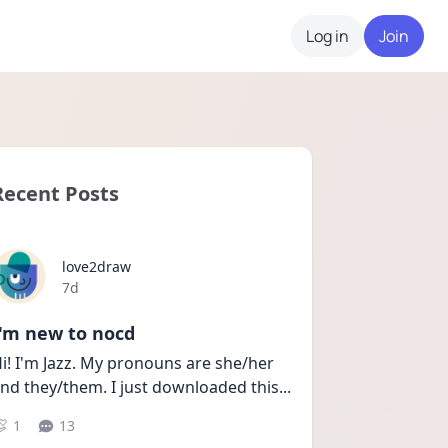
Log in
Join
Recent Posts
love2draw
Date posted
7d
I'm new to nocd
i! I'm Jazz. My pronouns are she/her 
nd they/them. I just downloaded this
...
1
13