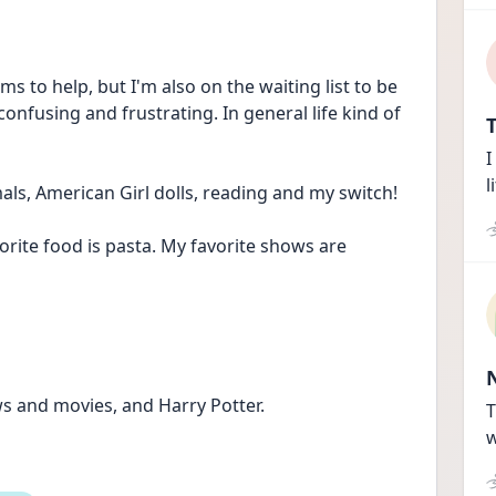
ems to help, but I'm also on the waiting list to be 
onfusing and frustrating. In general life kind of 
T
I
l
mals, American Girl dolls, reading and my switch!
orite food is pasta. My favorite shows are 
s and movies, and Harry Potter.
T
w