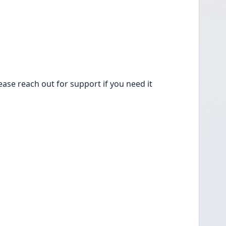
lease reach out for support if you need it