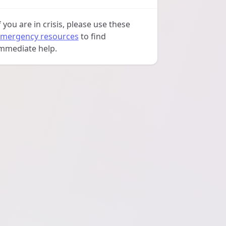
f you are in crisis, please use these
mergency resources
to find
mmediate help.