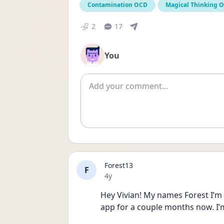
Contamination OCD
Magical Thinking 
2
17
You
Add comment
Forest13
F
Date posted
4y
Hey Vivian! My names Forest I’m 
app for a couple months now. I’