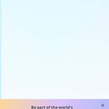
clos
Be part of the world's