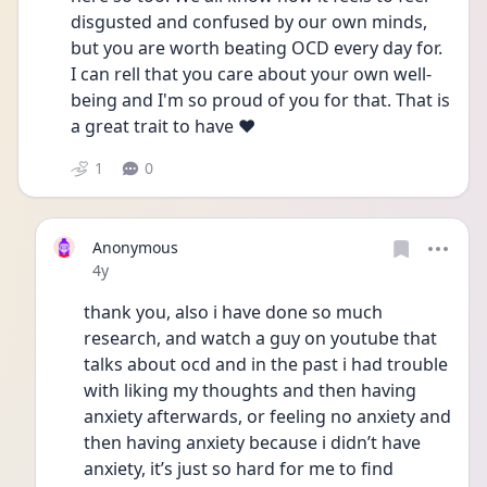
disgusted and confused by our own minds, 
but you are worth beating OCD every day for. 
I can rell that you care about your own well-
being and I'm so proud of you for that. That is 
a great trait to have ❤️
1
0
Anonymous
Date posted
4y
thank you, also i have done so much 
research, and watch a guy on youtube that 
talks about ocd and in the past i had trouble 
with liking my thoughts and then having 
anxiety afterwards, or feeling no anxiety and 
then having anxiety because i didn’t have 
anxiety, it’s just so hard for me to find 