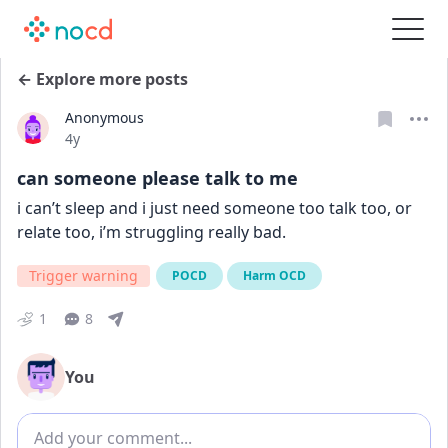
← Explore more posts
Anonymous
Date posted
4y
can someone please talk to me
i can’t sleep and i just need someone too talk too, or 
relate too, i’m struggling really bad.
Trigger warning
POCD
Harm OCD
1
8
You
Add comment