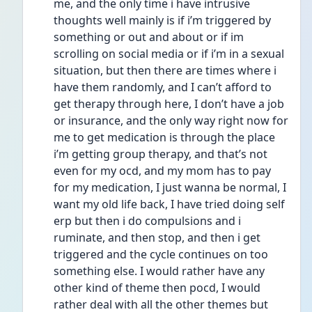
me, and the only time i have intrusive 
thoughts well mainly is if i’m triggered by 
something or out and about or if im 
scrolling on social media or if i’m in a sexual 
situation, but then there are times where i 
have them randomly, and I can’t afford to 
get therapy through here, I don’t have a job 
or insurance, and the only way right now for 
me to get medication is through the place 
i’m getting group therapy, and that’s not 
even for my ocd, and my mom has to pay 
for my medication, I just wanna be normal, I 
want my old life back, I have tried doing self 
erp but then i do compulsions and i 
ruminate, and then stop, and then i get 
triggered and the cycle continues on too 
something else. I would rather have any 
other kind of theme then pocd, I would 
rather deal with all the other themes but 