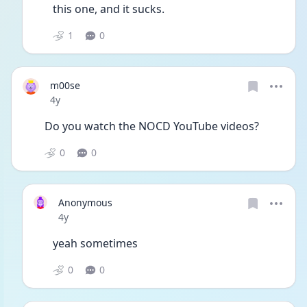
this one, and it sucks. 
1
0
m00se
Date posted
4y
Do you watch the NOCD YouTube videos? 
0
0
Anonymous
Date posted
4y
yeah sometimes
0
0