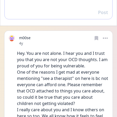
Post
Reply
m00se
Date posted
4y
Hey. You are not alone. I hear you and I trust 
you that you are not your OCD thoughts. I am 
proud of you for being vulnerable. 
One of the reasons I get mad at everyone 
mentioning "see a therapist" on here is bc not 
everyone can afford one. Please remember 
that OCD attached to things you care about, 
so could it be true that you care about 
children not getting violated? 
I really care about you and I know others on 
here so too. We all know how it feels to feel 