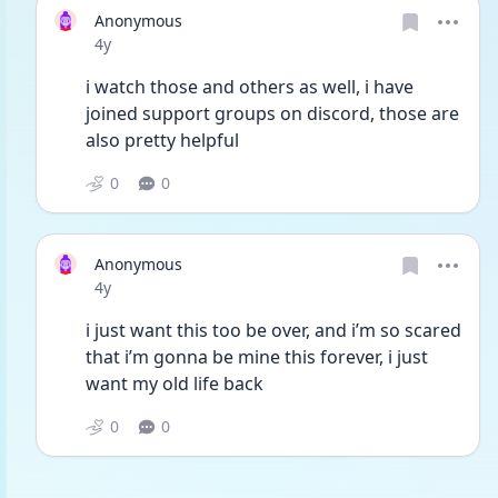
Anonymous
Date posted
4y
i watch those and others as well, i have 
joined support groups on discord, those are 
also pretty helpful
0
0
Anonymous
Date posted
4y
i just want this too be over, and i’m so scared 
that i’m gonna be mine this forever, i just 
want my old life back 
0
0