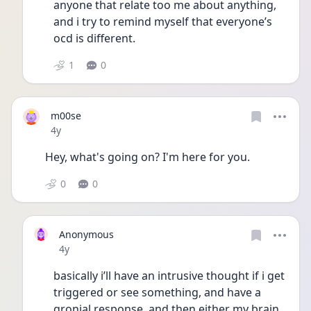
anyone that relate too me about anything, 
and i try to remind myself that everyone’s 
ocd is different.
1
0
m00se
Date posted
4y
Hey, what's going on? I'm here for you. 
0
0
Anonymous
Date posted
4y
basically i’ll have an intrusive thought if i get 
triggered or see something, and have a 
gronial response, and then either my brain 