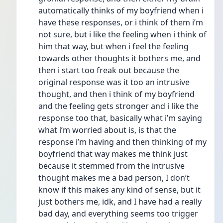
automatically thinks of my boyfriend when i 
have these responses, or i think of them i’m 
not sure, but i like the feeling when i think of 
him that way, but when i feel the feeling 
towards other thoughts it bothers me, and 
then i start too freak out because the 
original response was it too an intrusive 
thought, and then i think of my boyfriend 
and the feeling gets stronger and i like the 
response too that, basically what i’m saying 
what i’m worried about is, is that the 
response i’m having and then thinking of my 
boyfriend that way makes me think just 
because it stemmed from the intrusive 
thought makes me a bad person, I don’t 
know if this makes any kind of sense, but it 
just bothers me, idk, and I have had a really 
bad day, and everything seems too trigger 