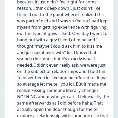
because it just didn’t feel right for some 
reason. I think deep down I just didn’t like 
them. I got to the point where i realized this 
was part of ocd and I was so fed up I had kept 
myself from getting experience with figuring 
out the type of guys I liked. One day I went to 
hang out with a guy friend of mine and I 
thought “maybe I could ask him to kiss me 
and just get it over with” lol. I know that 
sounds ridiculous but it’s exactly what I 
needed. I didn’t even really ask, we were just 
on the subject of relationships and I told him 
I’d never been kissed and he offered to. It was 
so average let me tell you lol. But it made me 
realize kissing someone literally changes 
NOTHING about who you are. I felt exactly the 
same afterwards as I did before haha. That 
actually open the door though for me to 
explore a relationship with someone else that 