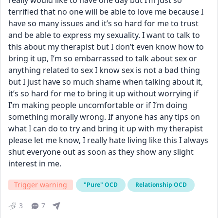
really would like to have one day but I’m just so 
terrified that no one will be able to love me because I 
have so many issues and it’s so hard for me to trust 
and be able to express my sexuality. I want to talk to 
this about my therapist but I don’t even know how to 
bring it up, I’m so embarrassed to talk about sex or 
anything related to sex I know sex is not a bad thing  
but I just have so much shame when talking about it, 
it’s so hard for me to bring it up without worrying if 
I’m making people uncomfortable or if I’m doing 
something morally wrong. If anyone has any tips on 
what I can do to try and bring it up with my therapist 
please let me know, I really hate living like this I always 
shut everyone out as soon as they show any slight 
interest in me.
Trigger warning
"Pure" OCD
Relationship OCD
3
7