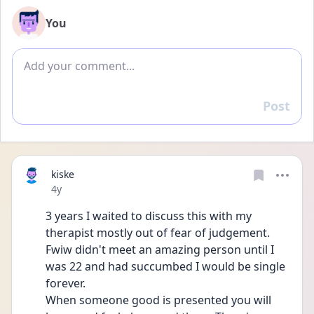
You
Add comment
Post
Reply
kiske
Date posted
4y
3 years I waited to discuss this with my 
therapist mostly out of fear of judgement. 
Fwiw didn't meet an amazing person until I 
was 22 and had succumbed I would be single 
forever. 
When someone good is presented you will 