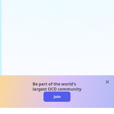
clos
Be part of the world's
largest OCD community
Join