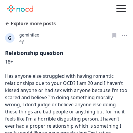
← Explore more posts
geminileo
G
Date posted
4y
Relationship question
18+
Has anyone else struggled with having romantic 
relationships due to your OCD? I am 20 and I haven’t 
kissed anyone or had sex with anyone because I’m too 
scared and believe I’m doing something morally 
wrong, I don’t judge or believe anyone else doing 
these things are bad people or anything but for me it 
feels like I’m a horrible disgusting person. I haven’t 
ever had a proper relationship which is something I 