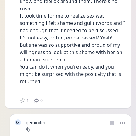
know and feel ok around them. There's no 
rush. 
It took time for me to realize sex was 
something I felt shame and guilt twords and I 
had enough that it needed to be discussed. 
It's not easy, or fun, embarrassed? Yeah!
But she was so supportive and proud of my 
willingness to look at this shame with her on 
a human experience. 
You can do it when you're ready, and you 
might be surprised with the positivity that is 
returned.
1
0
G
geminileo
Date posted
4y