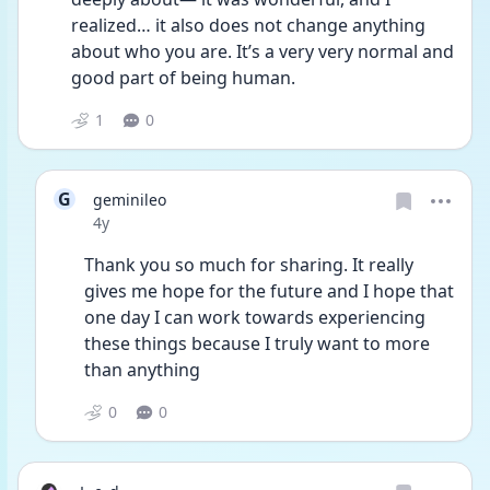
realized… it also does not change anything 
about who you are. It’s a very very normal and 
good part of being human. 
1
0
G
geminileo
Date posted
4y
Thank you so much for sharing. It really 
gives me hope for the future and I hope that 
one day I can work towards experiencing 
these things because I truly want to more 
than anything 
0
0