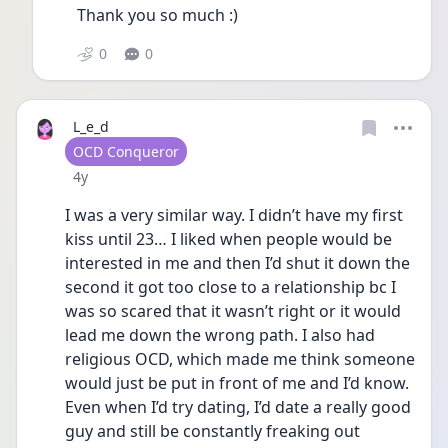
Thank you so much :) 
0
0
L_e_d
User type
OCD Conqueror
Date posted
4y
I was a very similar way. I didn’t have my first 
kiss until 23… I liked when people would be 
interested in me and then I’d shut it down the 
second it got too close to a relationship bc I 
was so scared that it wasn’t right or it would 
lead me down the wrong path. I also had 
religious OCD, which made me think someone 
would just be put in front of me and I’d know. 
Even when I’d try dating, I’d date a really good 
guy and still be constantly freaking out 