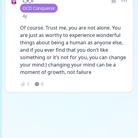
L_e_d
User type
OCD Conqueror
Date posted
4y
Of course. Trust me, you are not alone. You 
are just as worthy to experience wonderful 
things about being a human as anyone else, 
and if you ever find that you don’t like 
something or it’s not for you, you can change 
your mind:) changing your mind can be a 
moment of growth, not failure 
1
0