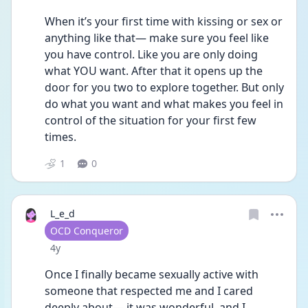
When it’s your first time with kissing or sex or 
anything like that— make sure you feel like 
you have control. Like you are only doing 
what YOU want. After that it opens up the 
door for you two to explore together. But only 
do what you want and what makes you feel in 
control of the situation for your first few 
times. 
1
0
L_e_d
User type
OCD Conqueror
Date posted
4y
Once I finally became sexually active with 
someone that respected me and I cared 
deeply about— it was wonderful, and I 