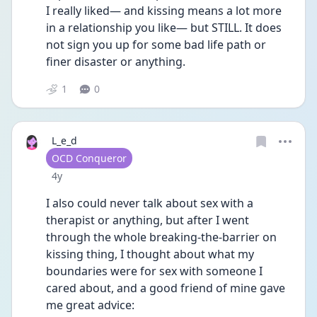
I really liked— and kissing means a lot more 
in a relationship you like— but STILL. It does 
not sign you up for some bad life path or 
finer disaster or anything. 
1
0
L_e_d
User type
OCD Conqueror
Date posted
4y
I also could never talk about sex with a 
therapist or anything, but after I went 
through the whole breaking-the-barrier on 
kissing thing, I thought about what my 
boundaries were for sex with someone I 
cared about, and a good friend of mine gave 
me great advice: