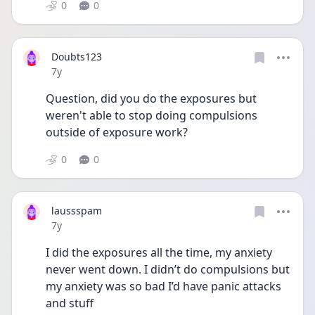
0
0
Doubts123
Date posted
7y
Question, did you do the exposures but 
weren't able to stop doing compulsions 
outside of exposure work?
0
0
laussspam
Date posted
7y
I did the exposures all the time, my anxiety 
never went down. I didn’t do compulsions but 
my anxiety was so bad I’d have panic attacks 
and stuff