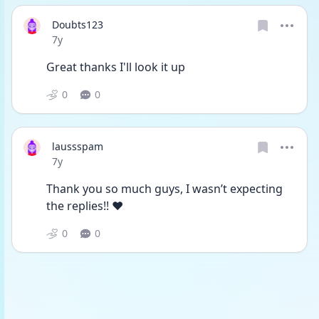
Doubts123
Date posted
7y
Great thanks I'll look it up
0
0
laussspam
Date posted
7y
Thank you so much guys, I wasn’t expecting 
the replies!! ❤️
0
0