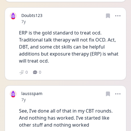
Doubts123
Date posted
7y
ERP is the gold standard to treat ocd. 
Traditional talk therapy will not fix OCD. Act, 
DBT, and some cbt skills can be helpful 
additions but exposure therapy (ERP) is what 
will treat ocd.
0
0
laussspam
Date posted
7y
See, I’ve done all of that in my CBT rounds. 
And nothing has worked. I’ve started like 
other stuff and nothing worked