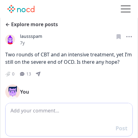
← Explore more posts
laussspam
Date posted
7y
Two rounds of CBT and an intensive treatment, yet I’m 
still on the severe end of OCD. Is there any hope?
0
13
You
Add comment
Post
Reply