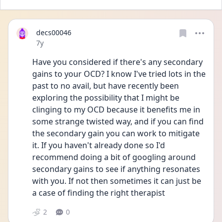
decs00046
Date posted
7y
Have you considered if there's any secondary 
gains to your OCD? I know I've tried lots in the 
past to no avail, but have recently been 
exploring the possibility that I might be 
clinging to my OCD because it benefits me in 
some strange twisted way, and if you can find 
the secondary gain you can work to mitigate 
it. If you haven't already done so I'd 
recommend doing a bit of googling around 
secondary gains to see if anything resonates 
with you. If not then sometimes it can just be 
a case of finding the right therapist
2
0