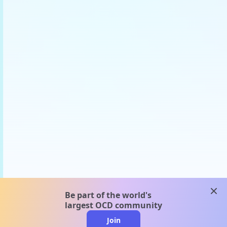
clos
Be part of the world's
largest OCD community
Join