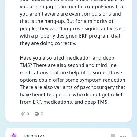
you are engaging in mental compulsions that 
you aren't aware are even compulsions and 
that is the hang-up. But for a minority of 
people, they won't improve significantly even 
with a properly designed ERP program that 
they are doing correctly.
Have you also tried medication and deep 
TMS? There are also second and third line 
medications that are helpful to some. Those 
options could offer some symptom reduction. 
There are also variants of psychosurgery that 
have benefited people who did not get relief 
from ERP, medications, and deep TMS.
0
0
Doubts123