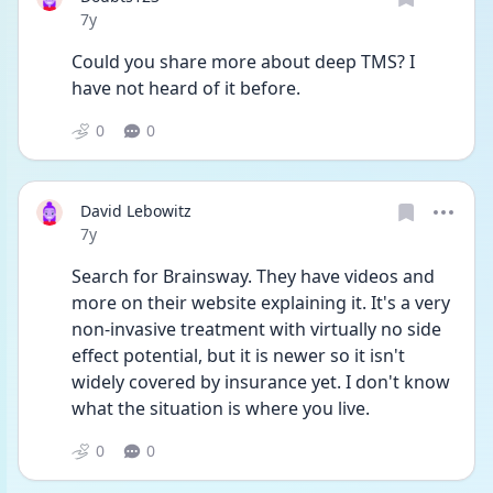
Date posted
7y
Could you share more about deep TMS? I 
have not heard of it before.
0
0
David Lebowitz
Date posted
7y
Search for Brainsway. They have videos and 
more on their website explaining it. It's a very 
non-invasive treatment with virtually no side 
effect potential, but it is newer so it isn't 
widely covered by insurance yet. I don't know 
what the situation is where you live.
0
0