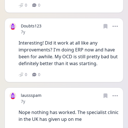
0
0
Doubts123
Date posted
7y
Interesting! Did it work at all like any 
improvements? I'm doing ERP now and have 
been for awhile. My OCD is still pretty bad but 
definitely better than it was starting.
0
0
laussspam
Date posted
7y
Nope nothing has worked. The specialist clinic 
in the UK has given up on me