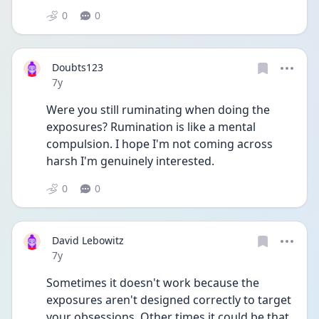
0
0
Doubts123
Date posted
7y
Were you still ruminating when doing the 
exposures? Rumination is like a mental 
compulsion. I hope I'm not coming across 
harsh I'm genuinely interested.
0
0
David Lebowitz
Date posted
7y
Sometimes it doesn't work because the 
exposures aren't designed correctly to target 
your obsessions. Other times it could be that 