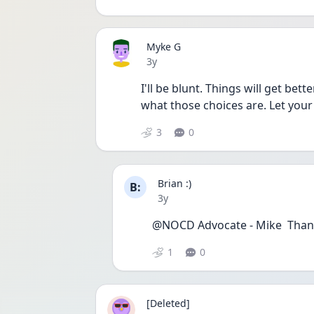
Myke G
Date posted
3y
I'll be blunt. Things will get bet
what those choices are. Let your
3
0
Brian :)
B:
Date posted
3y
@NOCD Advocate - Mike  Thank
1
0
[Deleted]