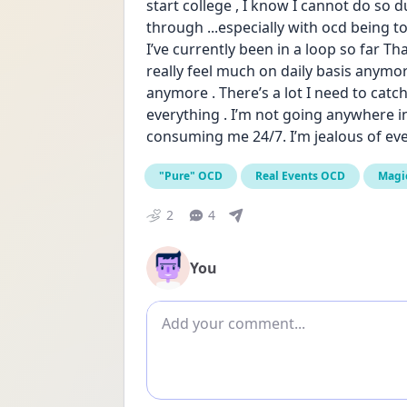
start college , I know I cannot do so du
through ...especially with ocd being to
I’ve currently been in a loop so far Tha
really feel much on daily basis anymore
anymore . There’s a lot I need to catch
everything . I’m not going anywhere in
consuming me 24/7. I’m jealous of ev
"Pure" OCD
Real Events OCD
Magi
2
4
You
Add comment