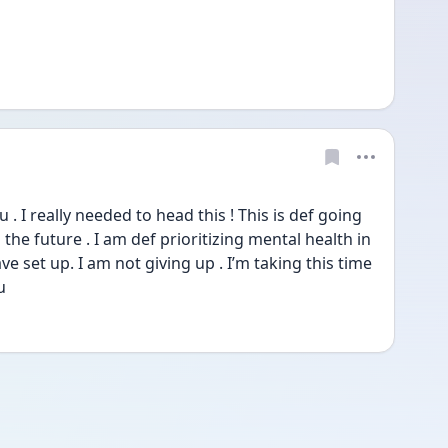
I really needed to head this ! This is def going 
 the future . I am def prioritizing mental health in 
ave set up. I am not giving up . I’m taking this time 
u 