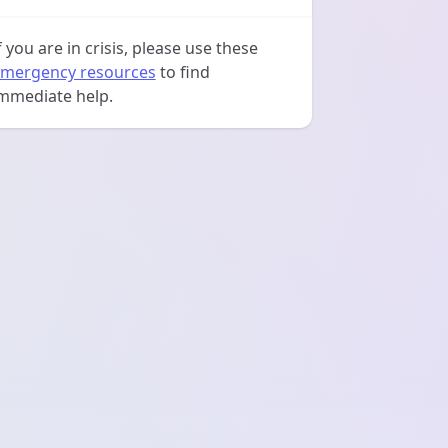
f you are in crisis, please use these
mergency resources
to find
mmediate help.