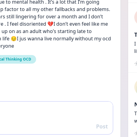
e to mental health . It’s a lot that I’m going 
p factor to all my other fallbacks and problems. 
rs still lingering for over a month and I don’t 
 . I feel disoriented 💔I don’t even feel like me 
 up on as an adult who’s starting late to 
T
 life 😔I jus wanna live normally without my ocd 
I
eryone
l
cal Thinking OCD
T
w
Post
Reply