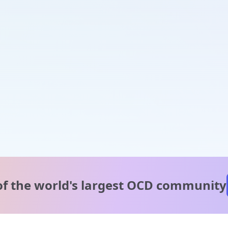
of the world's
largest OCD community