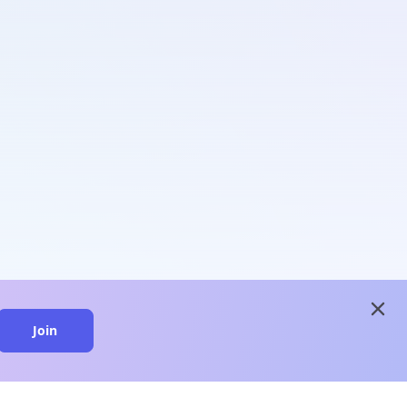
close
Join