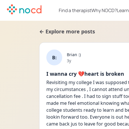
Find a therapist
Why NOCD?
Learn
← Explore more posts
Brian :)
B:
Date posted
3y
I wanna cry 💔heart is broken
Revisiting my college I was supposed to
my circumstances , I cannot attend unf
cancellation fee . I had to sign stuff to
made me feel emotional knowing what I
college students ready to learn and b
lookin forward too. Everyone is out here
came back jus to leave for good becau