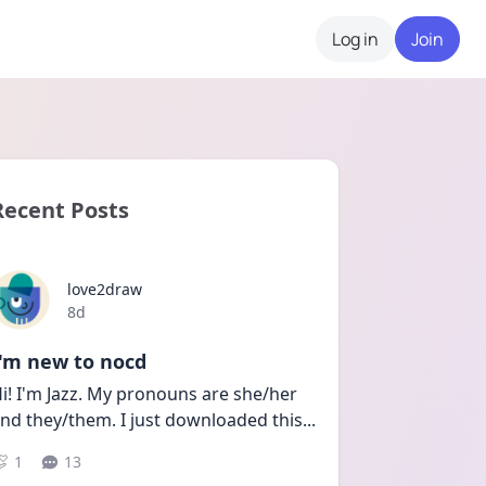
Log in
Join
Recent Posts
love2draw
Date posted
8d
I'm new to nocd
i! I'm Jazz. My pronouns are she/her 
nd they/them. I just downloaded this
...
1
13