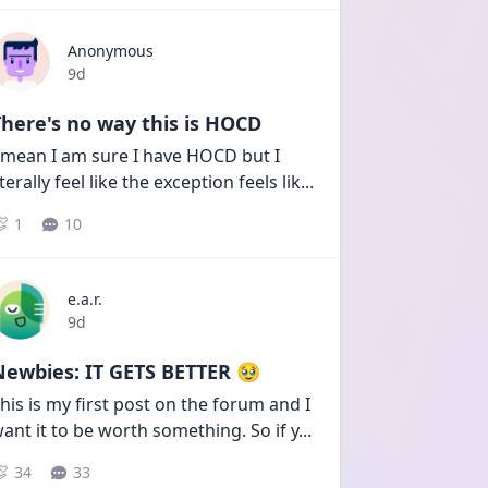
Anonymous
Date posted
9d
here's no way this is HOCD
 mean I am sure I have HOCD but I 
iterally feel like the exception feels lik
...
1
10
e.a.r.
Date posted
9d
Newbies: IT GETS BETTER 🥹
his is my first post on the forum and I 
ant it to be worth something. So if y
...
34
33