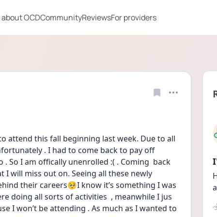
 about OCD
Community
Reviews
For providers
 attend this fall beginning last week. Due to all 
ortunately . I had to come back to pay off 
o . So I am offically unenrolled :( . Coming  back 
 will miss out on. Seeing all these newly 
H
ehind their careers🥺I know it’s something I was 
a
 doing all sorts of activities  , meanwhile I jus 
se I won’t be attending . As much as I wanted to 