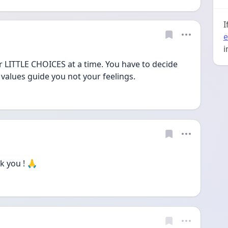
I
e
i
ter LITTLE CHOICES at a time. You have to decide 
 values guide you not your feelings.
 you ! 🙏