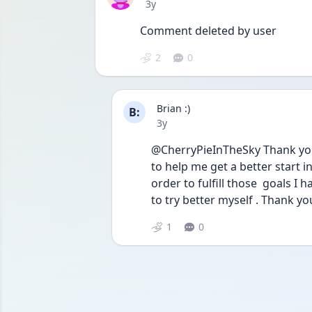
Date posted
3y
Comment deleted by user
2
0
Brian :)
B:
Date posted
3y
@CherryPieInTheSky Thank you . 
to help me get a better start in
order to fulfill those  goals I h
to try better myself . Thank yo
1
0