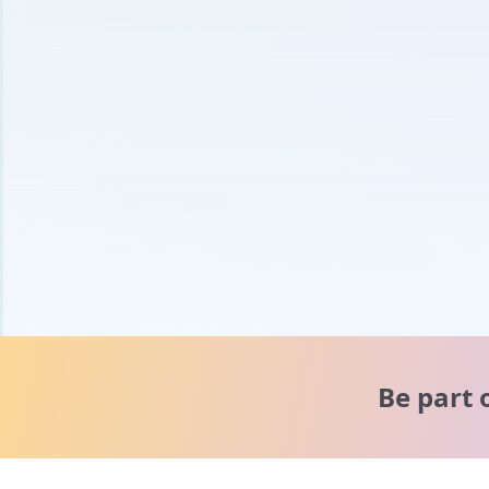
Be part 