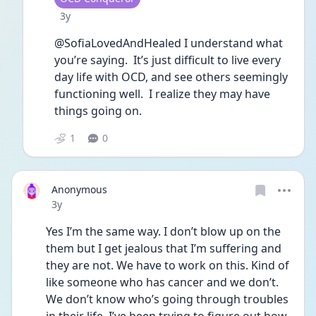
Date posted
3y
@SofiaLovedAndHealed I understand what 
you’re saying.  It’s just difficult to live every 
day life with OCD, and see others seemingly 
functioning well.  I realize they may have 
things going on.
1
0
Anonymous
Date posted
3y
Yes I’m the same way. I don’t blow up on the 
them but I get jealous that I’m suffering and 
they are not. We have to work on this. Kind of 
like someone who has cancer and we don’t. 
We don’t know who’s going through troubles 