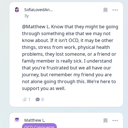
SofiaLovedAn...
Date posted
3y
@Matthew L. Know that they might be going 
through something else that we may not 
know about. If it isn’t OCD, it may be other 
things, stress from work, physical health 
problems, they lost someone, or a friend or 
family member is really sick. I understand 
that you’re frustrated but we all have our 
journey, but remember my friend you are 
not alone going through this. We’re here to 
support you as well.
1
0
Matthew L.
User type
OCD Conqueror