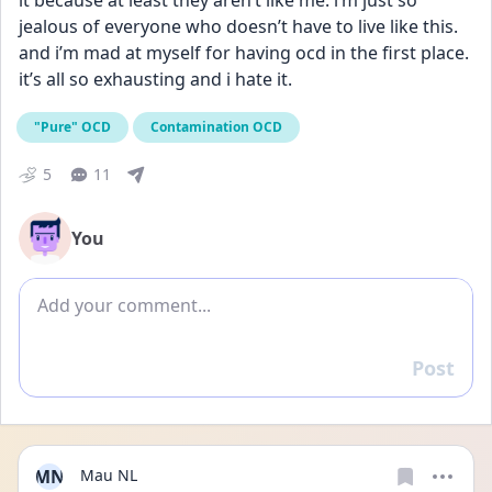
it because at least they aren’t like me. i’m just so 
jealous of everyone who doesn’t have to live like this. 
and i’m mad at myself for having ocd in the first place. 
it’s all so exhausting and i hate it.
"Pure" OCD
Contamination OCD
5
11
You
Add comment
Post
Reply
MN
Mau NL