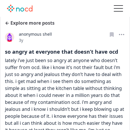
← Explore more posts
anonymous shell
Date posted
3y
so angry at everyone that doesn’t have ocd
lately i’ve just been so angry at anyone who doesn’t 
suffer from ocd. like i know it’s not their fault but i’m 
just so angry and jealous they don’t have to deal with 
this. i get mad when i see them do something as 
simple as sitting at the kitchen table without thinking 
about it when i could never in a million years do that 
because of my contamination ocd. i’m angry and 
jealous and i know i shouldn’t but i keep blowing up at 
people because of it. i know everyone has their issues 
but all i can think about is how much easier they have 