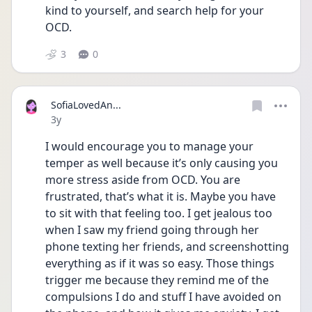
kind to yourself, and search help for your 
OCD.
3
0
SofiaLovedAn...
Date posted
3y
I would encourage you to manage your 
temper as well because it’s only causing you 
more stress aside from OCD. You are 
frustrated, that’s what it is. Maybe you have 
to sit with that feeling too. I get jealous too 
when I saw my friend going through her 
phone texting her friends, and screenshotting 
everything as if it was so easy. Those things 
trigger me because they remind me of the 
compulsions I do and stuff I have avoided on 