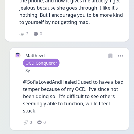
the phone, and how it gives me anxiety. I get 
jealous because she goes through it like it’s 
nothing. But I encourage you to be more kind 
to yourself by not getting mad.
2
0
Matthew L.
User type
OCD Conqueror
Date posted
3y
@SofiaLovedAndHealed I used to have a bad 
temper because of my OCD.  I’ve since not 
been doing so.  It’s difficult to see others 
seemingly able to function, while I feel 
stuck.
0
0