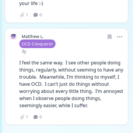
your life :-)
1
0
Matthew L.
User type
OCD Conqueror
Date posted
3y
I feel the same way.  I see other people doing 
things, regularly, without seeming to have any 
trouble.  Meanwhile, I’m thinking to myself, I 
have OCD.  I can’t just do things without 
worrying about every little thing.  I’m annoyed 
when I observe people doing things, 
seemingly easier, while I suffer.  
1
0