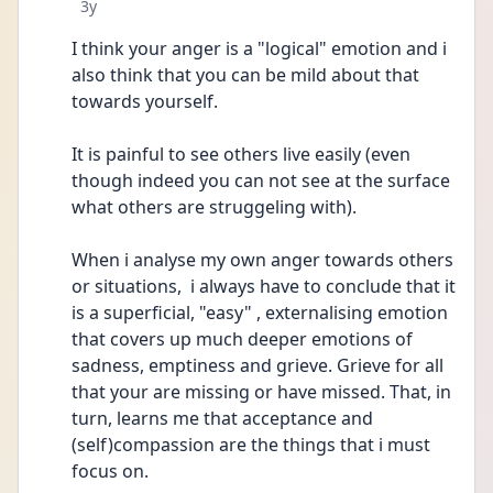
Date posted
3y
I think your anger is a "logical" emotion and i 
also think that you can be mild about that 
towards yourself.
It is painful to see others live easily (even 
though indeed you can not see at the surface 
what others are struggeling with).
When i analyse my own anger towards others 
or situations,  i always have to conclude that it 
is a superficial, "easy" , externalising emotion 
that covers up much deeper emotions of 
sadness, emptiness and grieve. Grieve for all 
that your are missing or have missed. That, in 
turn, learns me that acceptance and 
(self)compassion are the things that i must 
focus on.