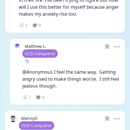
in their life. I’ve been trying to figure out how 
will I use this better for myself because anger 
makes my anxiety rise too. 
2
0
Matthew L.
User type
OCD Conqueror
Date posted
3y
@Anonymous I feel the same way.  Getting 
angry used to make things worse.  I still feel 
jealous though.
1
0
MannyD
User type
OCD Conqueror