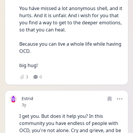
You háve missed a lot anonymous shell, and it 
hurts. And it is unfair. And i wish for you that 
you find a way to get to the deeper emotions,  
so that you can heal. 
Because you can live a whole life while having 
OCD.
big hug! 
3
0
Estrid
Date posted
3y
I get you. But does it help you? In this 
community you have endless of people with 
OCD, you're not alone. Cry and grieve, and be 