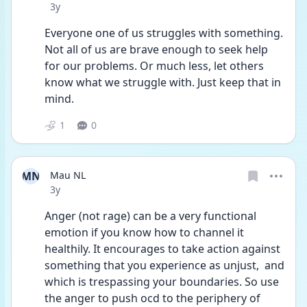
Date posted
3y
Everyone one of us struggles with something. 
Not all of us are brave enough to seek help 
for our problems. Or much less, let others 
know what we struggle with. Just keep that in 
mind. 
1
0
MN
Mau NL
Date posted
3y
Anger (not rage) can be a very functional 
emotion if you know how to channel it 
healthily. It encourages to take action against 
something that you experience as unjust,  and 
which is trespassing your boundaries. So use 
the anger to push ocd to the periphery of 