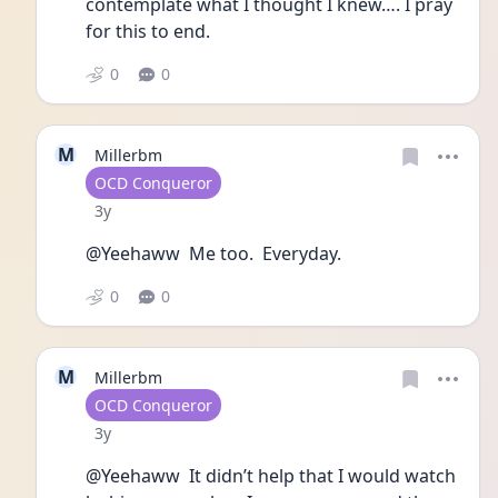
contemplate what I thought I knew…. I pray 
for this to end. 
0
0
M
Millerbm
User type
OCD Conqueror
Date posted
3y
@Yeehaww  Me too.  Everyday.
0
0
M
Millerbm
User type
OCD Conqueror
Date posted
3y
@Yeehaww  It didn’t help that I would watch 