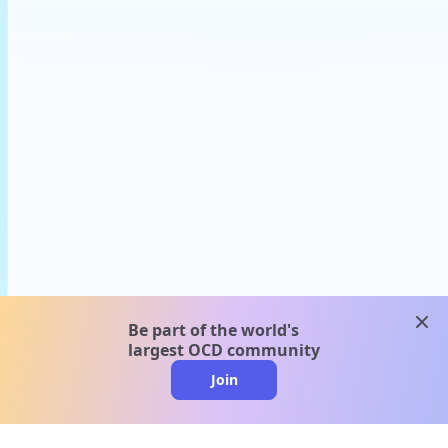
clos
Be part of the world's
largest OCD community
Join