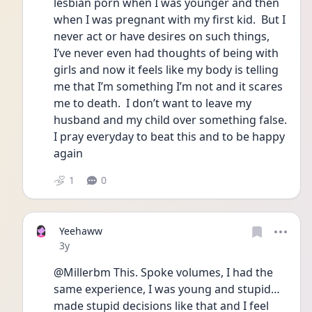
lesbian porn when I was younger and then 
when I was pregnant with my first kid.  But I 
never act or have desires on such things, 
I’ve never even had thoughts of being with 
girls and now it feels like my body is telling 
me that I’m something I’m not and it scares 
me to death.  I don’t want to leave my 
husband and my child over something false.  
I pray everyday to beat this and to be happy 
again
1
0
Yeehaww
Date posted
3y
@Millerbm This. Spoke volumes, I had the 
same experience, I was young and stupid… 
made stupid decisions like that and I feel 