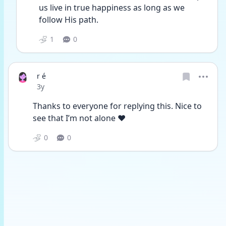
us live in true happiness as long as we 
follow His path.
1
0
r é
Date posted
3y
Thanks to everyone for replying this. Nice to 
see that I’m not alone ❤️
0
0