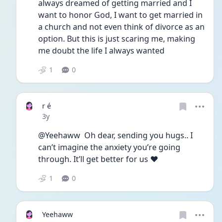
always dreamed of getting married and I 
want to honor God, I want to get married in 
a church and not even think of divorce as an 
option. But this is just scaring me, making 
me doubt the life I always wanted
1
0
r é
Date posted
3y
@Yeehaww  Oh dear, sending you hugs.. I 
can’t imagine the anxiety you’re going 
through. It’ll get better for us ❤️
1
0
Yeehaww