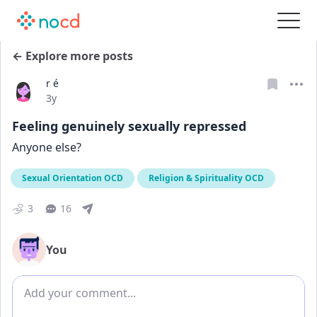
← Explore more posts
r é
Date posted
3y
Feeling genuinely sexually repressed
Anyone else?
Sexual Orientation OCD
Religion & Spirituality OCD
3
16
You
Add comment