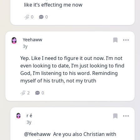
like it’s effecting me now 
0
0
Yeehaww
Date posted
3y
Yep. Like I need to figure it out now. I’m not 
even looking to date, I’m just looking to find 
God, I’m listening to his word. Reminding 
myself of his truth, not my truth
2
0
r é
Date posted
3y
@Yeehaww  Are you also Christian with 