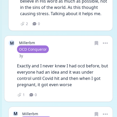
believe in His word as much as possible, not 
in the sins of the world. As this thought 
causing stress. Talking about it helps me. 
2
0
M
Millerbm
User type
OCD Conqueror
Date posted
3y
Exactly and I never knew I had ocd before, but 
everyone had an idea and it was under 
control until Covid hit and then when I got 
pregnant, it got even worse
1
0
M
Millerbm