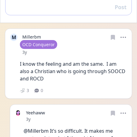
Post
Reply
M
Millerbm
User type
OCD Conqueror
Date posted
3y
I know the feeling and am the same.  I am 
also a Christian who is going through SOOCD 
and ROCD
3
0
Yeehaww
Date posted
3y
@Millerbm It’s so difficult. It makes me 