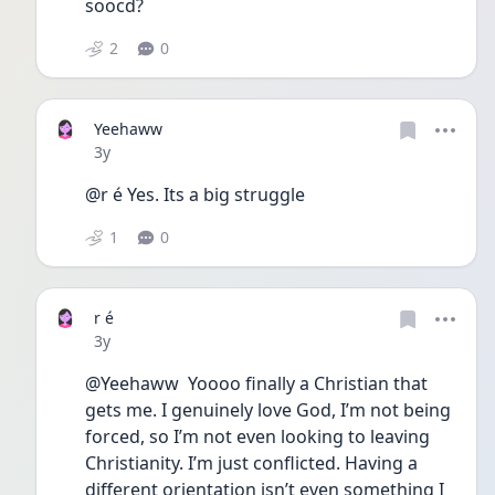
soocd? 
2
0
Yeehaww
Date posted
3y
@r é Yes. Its a big struggle
1
0
r é
Date posted
3y
@Yeehaww  Yoooo finally a Christian that 
gets me. I genuinely love God, I’m not being 
forced, so I’m not even looking to leaving 
Christianity. I’m just conflicted. Having a 
different orientation isn’t even something I 