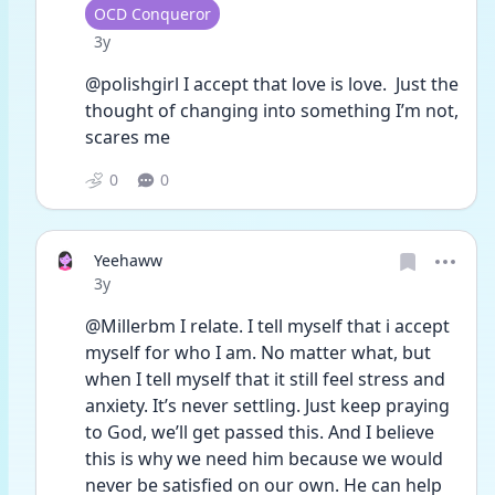
User type
OCD Conqueror
Date posted
3y
@polishgirl I accept that love is love.  Just the 
thought of changing into something I’m not, 
scares me
0
0
Yeehaww
Date posted
3y
@Millerbm I relate. I tell myself that i accept 
myself for who I am. No matter what, but 
when I tell myself that it still feel stress and 
anxiety. It’s never settling. Just keep praying 
to God, we’ll get passed this. And I believe 
this is why we need him because we would 
never be satisfied on our own. He can help 