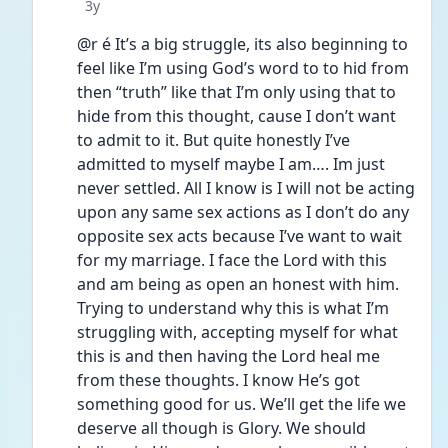
Date posted
3y
@r é It’s a big struggle, its also beginning to 
feel like I’m using God’s word to to hid from 
then “truth” like that I’m only using that to 
hide from this thought, cause I don’t want 
to admit to it. But quite honestly I’ve 
admitted to myself maybe I am…. Im just 
never settled. All I know is I will not be acting 
upon any same sex actions as I don’t do any 
opposite sex acts because I’ve want to wait 
for my marriage. I face the Lord with this 
and am being as open an honest with him. 
Trying to understand why this is what I’m 
struggling with, accepting myself for what 
this is and then having the Lord heal me 
from these thoughts. I know He’s got 
something good for us. We’ll get the life we 
deserve all though is Glory. We should 