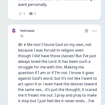
want personally. 
3
0
Yeehaww
Date posted
3y
@r é Me too! I found God on my own, not 
because I was forced in religion even 
though I did have those classes! But I’ve just 
always loved the Lord. It has been such a 
struggle for me with this. Making me 
question if I am or if I’m not. I know it goes 
against God’s word, but it’s not like I want to 
act upon it or i even have the desires toward 
the same sex… it’s just the thought, it scared 
me it freaks me out. I pray and pray to make 
it stop but I just feel like it never ends… I’ve 