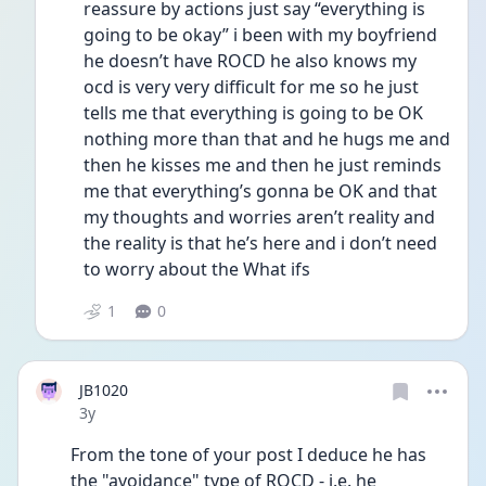
reassure by actions just say “everything is 
going to be okay” i been with my boyfriend 
he doesn’t have ROCD he also knows my 
ocd is very very difficult for me so he just 
tells me that everything is going to be OK 
nothing more than that and he hugs me and 
then he kisses me and then he just reminds 
me that everything’s gonna be OK and that 
my thoughts and worries aren’t reality and 
the reality is that he’s here and i don’t need 
to worry about the What ifs 
1
0
JB1020
Date posted
3y
From the tone of your post I deduce he has 
the "avoidance" type of ROCD - i.e. he 