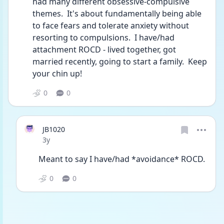
had many different obsessive-compulsive 
themes.  It's about fundamentally being able 
to face fears and tolerate anxiety without 
resorting to compulsions.  I have/had 
attachment ROCD - lived together, got 
married recently, going to start a family.  Keep 
your chin up!
0
0
JB1020
Date posted
3y
Meant to say I have/had *avoidance* ROCD. 
0
0