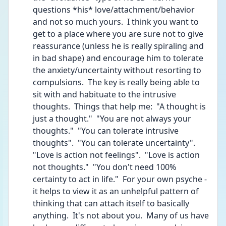
questions *his* love/attachment/behavior 
and not so much yours.  I think you want to 
get to a place where you are sure not to give 
reassurance (unless he is really spiraling and 
in bad shape) and encourage him to tolerate 
the anxiety/uncertainty without resorting to 
compulsions.  The key is really being able to 
sit with and habituate to the intrusive 
thoughts.  Things that help me:  "A thought is 
just a thought."  "You are not always your 
thoughts."  "You can tolerate intrusive 
thoughts".  "You can tolerate uncertainty".  
"Love is action not feelings".  "Love is action 
not thoughts."  "You don't need 100% 
certainty to act in life."  For your own psyche - 
it helps to view it as an unhelpful pattern of 
thinking that can attach itself to basically 
anything.  It's not about you.  Many of us have 