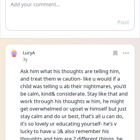
Add comment
Post
Reply
LucyA
Date posted
3y
Ask him what his thoughts are telling him, 
and treat them w caution- like u would if a 
child was telling u ab their nightmares, you’d 
be calm, kind& considerate. Stay like that and 
work through his thoughts w him, he might 
get overwhelmed or upset w himself but just 
stay calm and do ur best, that’s all u can do, 
it’s so lovely ur educating yourself- he’s v 
lucky to have u :)& also remember his 
thoughts and him are 2 different things, he 