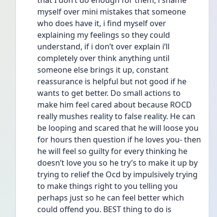
that I don’t do enough for them, i shame 
myself over mini mistakes that someone 
who does have it, i find myself over 
explaining my feelings so they could 
understand, if i don’t over explain i’ll 
completely over think anything until 
someone else brings it up, constant 
reassurance is helpful but not good if he 
wants to get better. Do small actions to 
make him feel cared about because ROCD 
really mushes reality to false reality. He can 
be looping and scared that he will loose you 
for hours then question if he loves you- then 
he will feel so guilty for every thinking he 
doesn’t love you so he try’s to make it up by 
trying to relief the Ocd by impulsively trying 
to make things right to you telling you 
perhaps just so he can feel better which 
could offend you. BEST thing to do is 