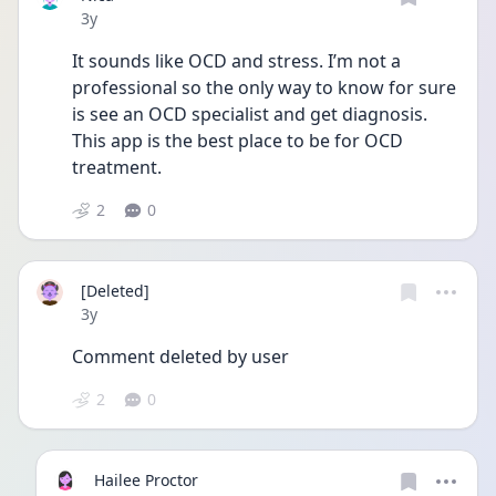
Date posted
3y
It sounds like OCD and stress. I’m not a 
professional so the only way to know for sure 
is see an OCD specialist and get diagnosis. 
This app is the best place to be for OCD 
treatment.
2
0
[Deleted]
Date posted
3y
Comment deleted by user
2
0
Hailee Proctor