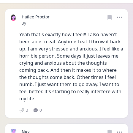
Hailee Proctor
Date posted
3y
Yeah that's exactly how I feel!! I also haven't 
been able to eat. Anytime I eat I throw it back 
up. I am very stressed and anxious. I feel like a 
horrible person. Some days it just leaves me 
crying and anxious about the thoughts 
coming back. And then it makes it to where 
the thoughts come back. Other times I feel 
numb. I just want them to go away. I want to 
feel better. It's starting to really interfere with 
my life
3
0
Nica