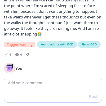
and makes me feel like I cannot trust myself. I'm to 
the point where I'm scared of sleeping face to face 
with him because I don't want anything to happen. I 
take walks whenever I get these thoughts but even on 
the walks the thoughts continue. I just want them to 
go away. It feels like they are ruining me. And I am so 
afraid of snapping😭
Trigger warning
Young adults with OCD
Harm OCD
4
9
You
Add comment
Post
Reply