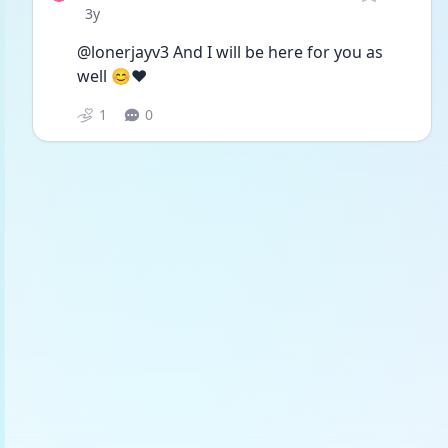
Date posted
3y
@lonerjayv3 And I will be here for you as 
well 😊❤️
1
0