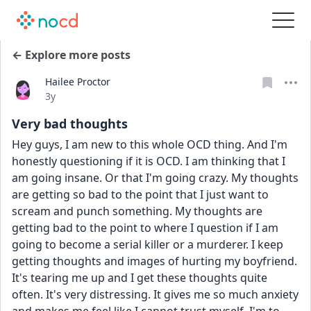
← Explore more posts
Hailee Proctor
Date posted
3y
Very bad thoughts
Hey guys, I am new to this whole OCD thing. And I'm 
honestly questioning if it is OCD. I am thinking that I 
am going insane. Or that I'm going crazy. My thoughts 
are getting so bad to the point that I just want to 
scream and punch something. My thoughts are 
getting bad to the point to where I question if I am 
going to become a serial killer or a murderer. I keep 
getting thoughts and images of hurting my boyfriend. 
It's tearing me up and I get these thoughts quite 
often. It's very distressing. It gives me so much anxiety 