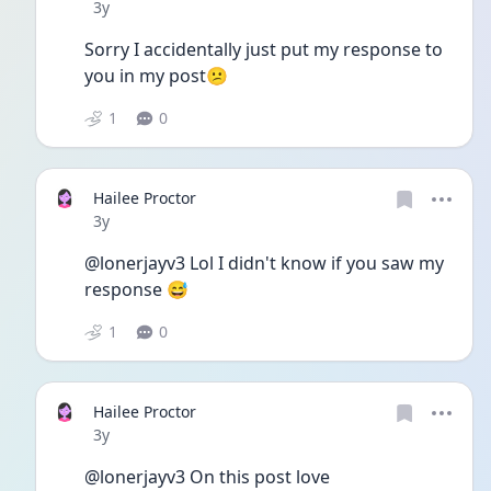
Date posted
3y
Sorry I accidentally just put my response to 
you in my post😕
1
0
Hailee Proctor
Date posted
3y
@lonerjayv3 Lol I didn't know if you saw my 
response 😅
1
0
Hailee Proctor
Date posted
3y
@lonerjayv3 On this post love 