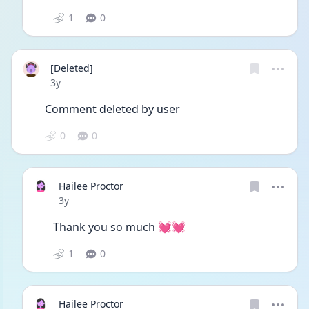
1
0
[Deleted]
Date posted
3y
Comment deleted by user
0
0
Hailee Proctor
Date posted
3y
Thank you so much 💓💓
1
0
Hailee Proctor