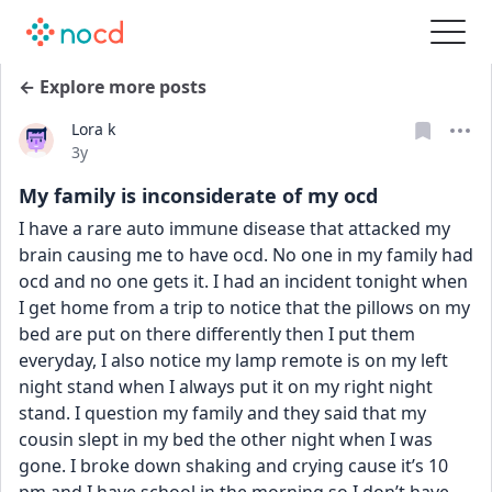
← Explore more posts
Lora k
Date posted
3y
My family is inconsiderate of my ocd
I have a rare auto immune disease that attacked my 
brain causing me to have ocd. No one in my family had 
ocd and no one gets it. I had an incident tonight when 
I get home from a trip to notice that the pillows on my 
bed are put on there differently then I put them 
everyday, I also notice my lamp remote is on my left 
night stand when I always put it on my right night 
stand. I question my family and they said that my 
cousin slept in my bed the other night when I was 
gone. I broke down shaking and crying cause it’s 10 