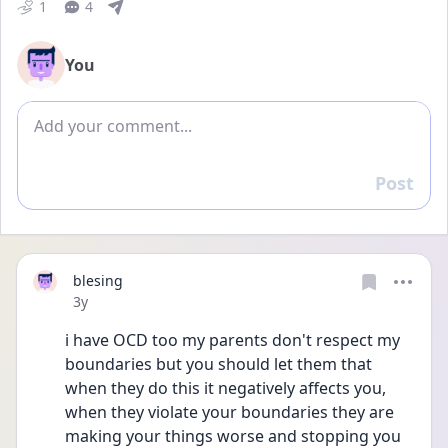
1
4
You
Add comment
Post
Reply
blesing
Date posted
3y
i have OCD too my parents don't respect my 
boundaries but you should let them that 
when they do this it negatively affects you, 
when they violate your boundaries they are 
making your things worse and stopping you 