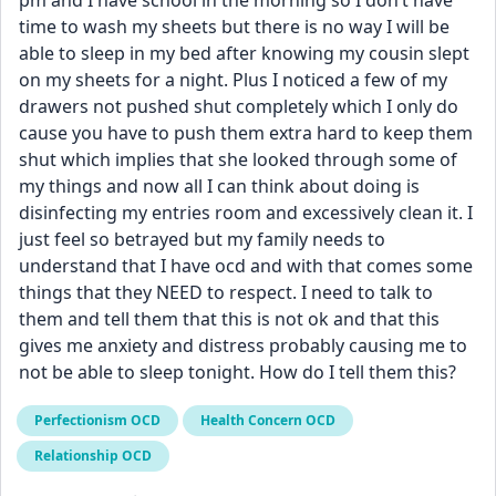
pm and I have school in the morning so I don’t have 
time to wash my sheets but there is no way I will be 
able to sleep in my bed after knowing my cousin slept 
on my sheets for a night. Plus I noticed a few of my 
drawers not pushed shut completely which I only do 
cause you have to push them extra hard to keep them 
shut which implies that she looked through some of 
my things and now all I can think about doing is 
disinfecting my entries room and excessively clean it. I 
just feel so betrayed but my family needs to 
understand that I have ocd and with that comes some 
things that they NEED to respect. I need to talk to 
them and tell them that this is not ok and that this 
gives me anxiety and distress probably causing me to 
not be able to sleep tonight. How do I tell them this?
Perfectionism OCD
Health Concern OCD
Relationship OCD