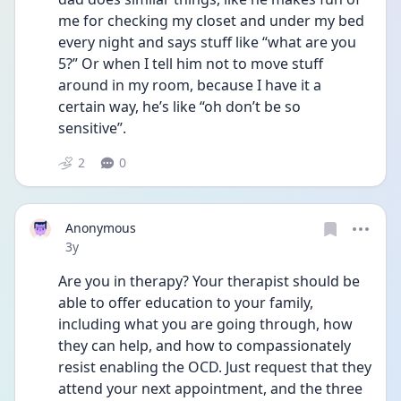
me for checking my closet and under my bed 
every night and says stuff like “what are you 
5?” Or when I tell him not to move stuff 
around in my room, because I have it a 
certain way, he’s like “oh don’t be so 
sensitive”.
2
0
Anonymous
Date posted
3y
Are you in therapy? Your therapist should be 
able to offer education to your family, 
including what you are going through, how 
they can help, and how to compassionately 
resist enabling the OCD. Just request that they 
attend your next appointment, and the three 