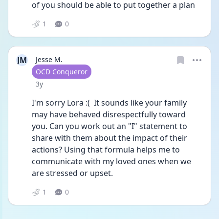
of you should be able to put together a plan
1
0
JM
Jesse M.
User type
OCD Conqueror
Date posted
3y
I'm sorry Lora :(  It sounds like your family 
may have behaved disrespectfully toward 
you. Can you work out an "I" statement to 
share with them about the impact of their 
actions? Using that formula helps me to 
communicate with my loved ones when we 
are stressed or upset.
1
0