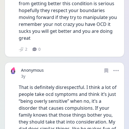
from getting better this condition is serious 
hopefully they respect your boundaries 
moving forward if they try to manipulate you 
remember your not crazy you have OCD it 
sucks you will get better and you are doing 
great 
2
0
Anonymous
Date posted
3y
That is definitely disrespectful. I think a lot of 
people take ocd symptoms and think it’s just 
“being overly sensitive” when no, it’s a 
disorder that causes compulsions. If your 
family knows that those things bother you, 
they should take that into consideration. My 
dad does similar things, like he makes fun of 