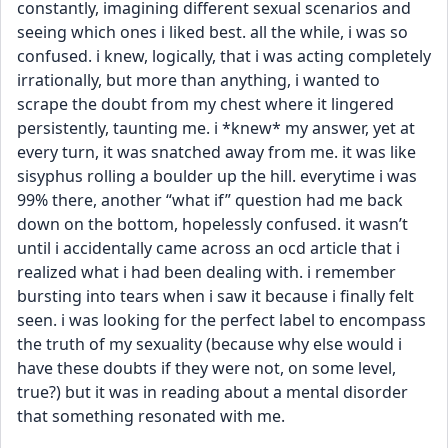
constantly, imagining different sexual scenarios and 
seeing which ones i liked best. all the while, i was so 
confused. i knew, logically, that i was acting completely 
irrationally, but more than anything, i wanted to 
scrape the doubt from my chest where it lingered 
persistently, taunting me. i *knew* my answer, yet at 
every turn, it was snatched away from me. it was like 
sisyphus rolling a boulder up the hill. everytime i was 
99% there, another “what if” question had me back 
down on the bottom, hopelessly confused. it wasn’t 
until i accidentally came across an ocd article that i 
realized what i had been dealing with. i remember 
bursting into tears when i saw it because i finally felt 
seen. i was looking for the perfect label to encompass 
the truth of my sexuality (because why else would i 
have these doubts if they were not, on some level, 
true?) but it was in reading about a mental disorder 
that something resonated with me. 