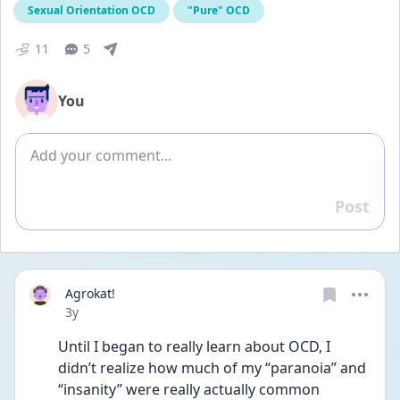
Sexual Orientation OCD
"Pure" OCD
11
5
You
Add comment
Post
Reply
Agrokat!
Date posted
3y
Until I began to really learn about OCD, I 
didn’t realize how much of my “paranoia” and 
“insanity” were really actually common 