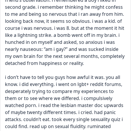
friend’s observation. i remembered a boy i liked in 
second grade. i remember thinking he might confess 
to me and being so nervous that i ran away from him. 
looking back now, it seems so obvious. i was a kid. of 
course i was nervous. i was 8. but at the moment it hit 
like a lightning strike. a bomb went off in my brain. i 
hunched in on myself and asked, so anxious i was 
nearly nauseous: “am i gay?” and was sucked inside 
my own brain for the next several months, completely 
detached from happiness or reality. 
i don’t have to tell you guys how awful it was. you all 
know. i did everything. i went on lgbt+ reddit forums, 
desperately trying to compare my experiences to 
them or to see where we differed. i compulsively 
watched porn. i read the lesbian master doc upwards 
of maybe twenty different times. i cried. had panic 
attacks. couldn’t eat. took every single sexuality quiz i 
could find. read up on sexual fluidity. ruminated 