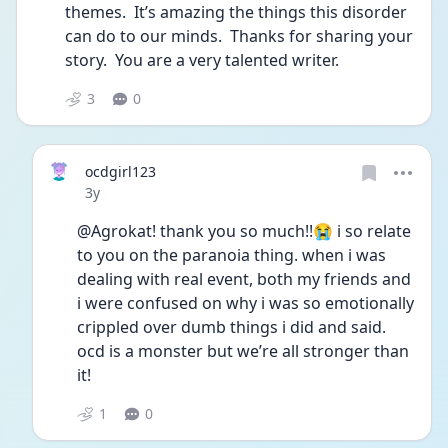
themes.  It’s amazing the things this disorder 
can do to our minds.  Thanks for sharing your 
story.  You are a very talented writer.
3
0
ocdgirl123
Date posted
3y
@Agrokat! thank you so much!!😭 i so relate 
to you on the paranoia thing. when i was 
dealing with real event, both my friends and 
i were confused on why i was so emotionally 
crippled over dumb things i did and said. 
ocd is a monster but we’re all stronger than 
it!
1
0