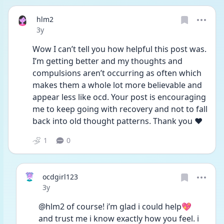
hlm2
Date posted
3y
Wow I can’t tell you how helpful this post was. 
I’m getting better and my thoughts and 
compulsions aren’t occurring as often which 
makes them a whole lot more believable and 
appear less like ocd. Your post is encouraging 
me to keep going with recovery and not to fall 
back into old thought patterns. Thank you ❤️
1
0
ocdgirl123
Date posted
3y
@hlm2 of course! i’m glad i could help💖 
and trust me i know exactly how you feel. i 