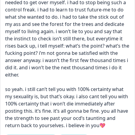
needed to get over myself. i had to stop being such a 
control freak. i had to learn to trust future-me to do 
what she wanted to do. i had to take the stick out of 
my ass and see the forest for the trees and dedicate 
myself to living again. i won’t lie to you and say that 
the instinct to check isn’t still there, but everytime it 
rises back up, i tell myself: what’s the point? what’s the 
fucking point? i’m not gonna be satisfied with the 
answer anyway. i wasn’t the first few thousand times i 
did it. and i won’t be the next thousand times i do it 
either. 
so yeah. i still can’t tell you with 100% certainty what 
my sexuality is, but that’s okay. i also cant tell you with 
100% certainty that i won’t die immediately after 
posting this. it’s fine. it’s all gonna be fine. you all have 
the strength to see past your ocd’s taunting and 
return back to yourselves. i believe in you💖