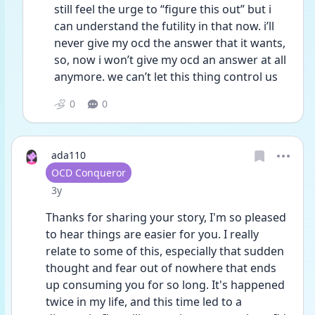
still feel the urge to “figure this out” but i 
can understand the futility in that now. i’ll 
never give my ocd the answer that it wants, 
so, now i won’t give my ocd an answer at all 
anymore. we can’t let this thing control us
0
0
ada110
User type
OCD Conqueror
Date posted
3y
Thanks for sharing your story, I'm so pleased 
to hear things are easier for you. I really 
relate to some of this, especially that sudden 
thought and fear out of nowhere that ends 
up consuming you for so long. It's happened 
twice in my life, and this time led to a 