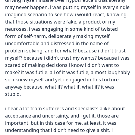
driving myself insane over hypotheticals that literally 
may never happen. i was putting myself in every single 
imagined scenario to see how i would react, knowing 
that those situations were fake, a product of my 
neuroses. i was engaging in some kind of twisted 
form of self-harm, deliberately making myself 
uncomfortable and distressed in the name of 
problem-solving. and for what? because i didn’t trust 
myself? because i didn’t trust my wants? because i was 
scared of making decisions i know i didn’t want to 
make? it was futile. all of it was futile, almost laughably 
so. i knew myself and yet i engaged in this torture 
anyway because, what if? what if, what if? it was 
stupid.
i hear a lot from sufferers and specialists alike about 
acceptance and uncertainty, and i get it. those are 
important. but in this case for me, at least, it was 
understanding that i didn’t need to give a shit. i 