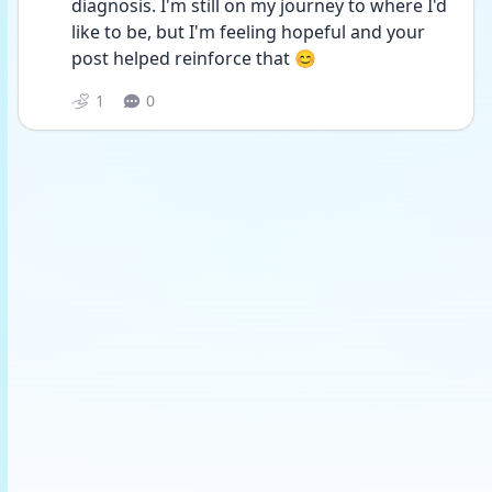
diagnosis. I'm still on my journey to where I'd 
like to be, but I'm feeling hopeful and your 
post helped reinforce that 😊
1
0