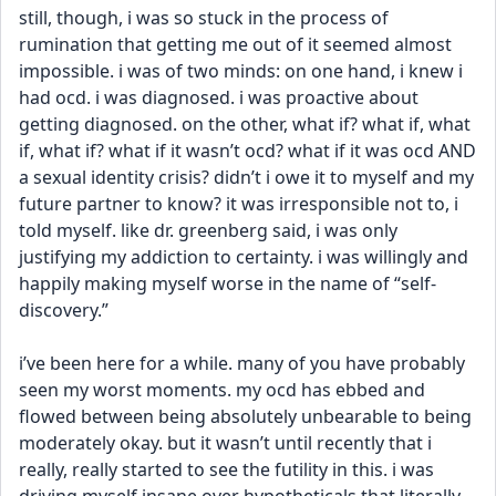
still, though, i was so stuck in the process of 
rumination that getting me out of it seemed almost 
impossible. i was of two minds: on one hand, i knew i 
had ocd. i was diagnosed. i was proactive about 
getting diagnosed. on the other, what if? what if, what 
if, what if? what if it wasn’t ocd? what if it was ocd AND 
a sexual identity crisis? didn’t i owe it to myself and my 
future partner to know? it was irresponsible not to, i 
told myself. like dr. greenberg said, i was only 
justifying my addiction to certainty. i was willingly and 
happily making myself worse in the name of “self-
discovery.”
i’ve been here for a while. many of you have probably 
seen my worst moments. my ocd has ebbed and 
flowed between being absolutely unbearable to being 
moderately okay. but it wasn’t until recently that i 
really, really started to see the futility in this. i was 