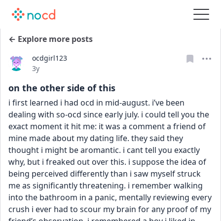
← Explore more posts
ocdgirl123
Date posted
3y
on the other side of this
i first learned i had ocd in mid-august. i’ve been 
dealing with so-ocd since early july. i could tell you the 
exact moment it hit me: it was a comment a friend of 
mine made about my dating life. they said they 
thought i might be aromantic. i cant tell you exactly 
why, but i freaked out over this. i suppose the idea of 
being perceived differently than i saw myself struck 
me as significantly threatening. i remember walking 
into the bathroom in a panic, mentally reviewing every 
crush i ever had to scour my brain for any proof of my 