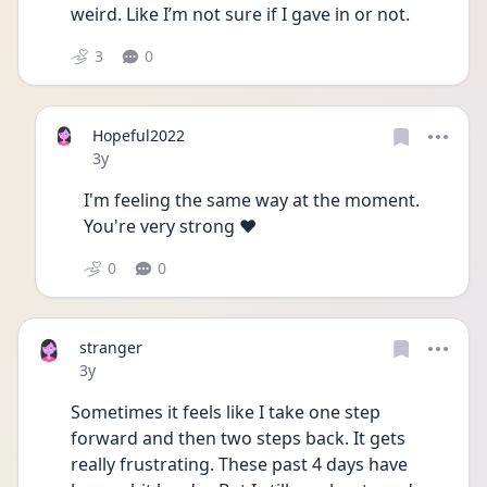
weird. Like I’m not sure if I gave in or not.  
3
0
Hopeful2022
Date posted
3y
I'm feeling the same way at the moment. 
You're very strong ♥️
0
0
stranger
Date posted
3y
Sometimes it feels like I take one step 
forward and then two steps back. It gets 
really frustrating. These past 4 days have 