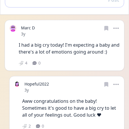
Reply
Marc D
Date posted
3y
I had a big cry today! I'm expecting a baby and 
there's a lot of emotions going around :)
4
0
Hopeful2022
Date posted
3y
Aww congratulations on the baby! 
Sometimes it's good to have a big cry to let 
all of your feelings out. Good luck ♥️
2
0