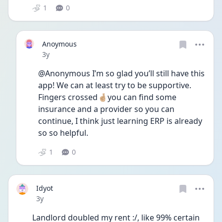
1
0
Anoymous
Date posted
3y
@Anonymous I’m so glad you’ll still have this 
app! We can at least try to be supportive. 
Fingers crossed🤞🏼you can find some 
insurance and a provider so you can 
continue, I think just learning ERP is already 
so so helpful. 
1
0
Idyot
Date posted
3y
Landlord doubled my rent :/, like 99% certain 