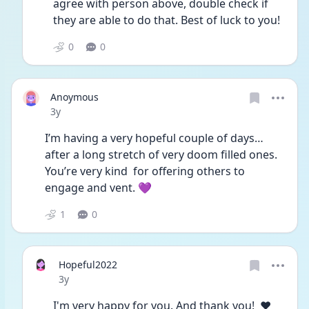
agree with person above, double check if 
they are able to do that. Best of luck to you!  
0
0
Anoymous
Date posted
3y
I’m having a very hopeful couple of days…
after a long stretch of very doom filled ones. 
You’re very kind  for offering others to 
engage and vent. 💜 
1
0
Hopeful2022
Date posted
3y
I'm very happy for you. And thank you!  ♥️