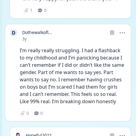
1
0
D
Dothewalkofl...
Date posted
3y
I’m really really struggling. I had a flashback 
to my childhood and I’m panicking because I 
can’t remember if I did or didn’t like the same 
gender. Part of me wants to say yes. Part 
wants to say no. I remember having crushes 
on boys but I’m scared I had them for girls 
and I can’t remember. This feels so so real. 
Like 99% real. I’m breaking down honestly 
0
0
Hopeful2022