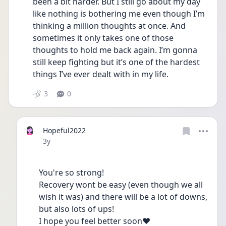
been a bit harder. But I still go about my day 
like nothing is bothering me even though I’m 
thinking a million thoughts at once. And 
sometimes it only takes one of those 
thoughts to hold me back again. I’m gonna 
still keep fighting but it’s one of the hardest 
things I’ve ever dealt with in my life.
3
0
Hopeful2022
Date posted
3y
You're so strong! 
Recovery wont be easy (even though we all 
wish it was) and there will be a lot of downs, 
but also lots of ups! 
I hope you feel better soon♥️