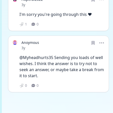
Date posted
3y
I'm sorry you're going through this ♥️
1
0
Anoymous
Date posted
3y
@Myheadhurts35 Sending you loads of well 
wishes. I think the answer is to try not to 
seek an answer, or maybe take a break from 
it to start. 
0
0