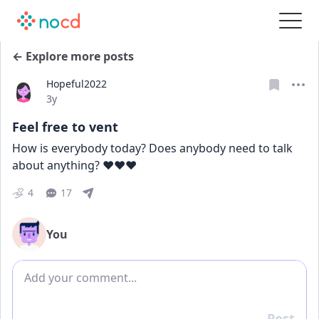
← Explore more posts
Hopeful2022
Date posted
3y
Feel free to vent
How is everybody today? Does anybody need to talk 
about anything? ♥️♥️♥️
4
17
You
Add comment
Post