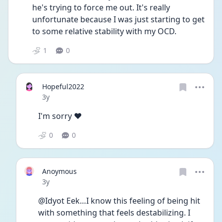
he's trying to force me out. It's really 
unfortunate because I was just starting to get 
to some relative stability with my OCD. 
1
0
Hopeful2022
Date posted
3y
I'm sorry ♥️
0
0
Anoymous
Date posted
3y
@Idyot Eek…I know this feeling of being hit 
with something that feels destabilizing. I 