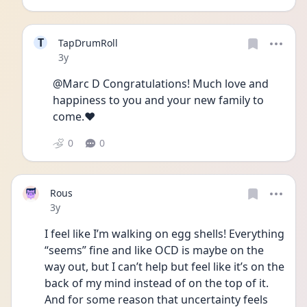
T
TapDrumRoll
Date posted
3y
@Marc D Congratulations! Much love and 
happiness to you and your new family to 
come.❤️
0
0
Rous
Date posted
3y
I feel like I’m walking on egg shells! Everything 
“seems” fine and like OCD is maybe on the 
way out, but I can’t help but feel like it’s on the 
back of my mind instead of on the top of it. 
And for some reason that uncertainty feels 