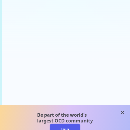
clos
Be part of the world's
largest OCD community
Join