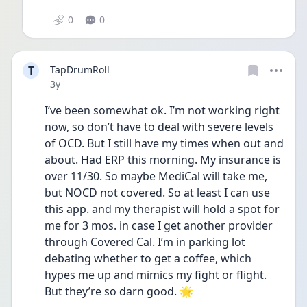
0
0
T
TapDrumRoll
Date posted
3y
I’ve been somewhat ok. I’m not working right 
now, so don’t have to deal with severe levels 
of OCD. But I still have my times when out and 
about. Had ERP this morning. My insurance is 
over 11/30. So maybe MediCal will take me, 
but NOCD not covered. So at least I can use 
this app. and my therapist will hold a spot for 
me for 3 mos. in case I get another provider 
through Covered Cal. I’m in parking lot 
debating whether to get a coffee, which 
hypes me up and mimics my fight or flight. 
But they’re so darn good. 🌟