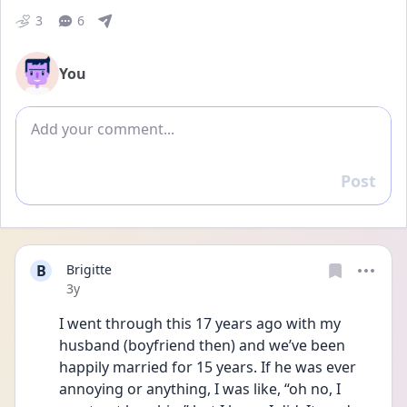
3
6
You
Add comment
Post
Reply
B
Brigitte
Date posted
3y
I went through this 17 years ago with my 
husband (boyfriend then) and we’ve been 
happily married for 15 years. If he was ever 
annoying or anything, I was like, “oh no, I 