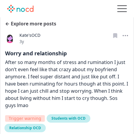
← Explore more posts
Kate'sOCD
Date posted
3y
Worry and relationship
After so many months of stress and rumination I just 
don’t even feel like that crazy about my boyfriend 
anymore. I feel super distant and just like put off. I 
have been ruminating for hours though at this point. I 
hope I can just chill and stop worrying. When I think 
about living without him I start to cry though. Sos 
guys lmao
Trigger warning
Students with OCD
Relationship OCD