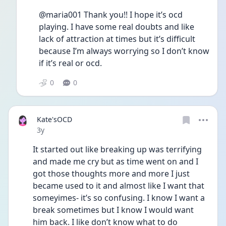
@maria001 Thank you!! I hope it’s ocd 
playing. I have some real doubts and like 
lack of attraction at times but it’s difficult 
because I’m always worrying so I don’t know 
if it’s real or ocd.
0
0
Kate'sOCD
Date posted
3y
It started out like breaking up was terrifying 
and made me cry but as time went on and I 
got those thoughts more and more I just 
became used to it and almost like I want that 
someyimes- it’s so confusing. I know I want a 
break sometimes but I know I would want 
him back. I like don’t know what to do 