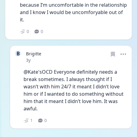
because I’m uncomfortable in the relationship 
and I know I would be uncomforyable out of 
it.
0
0
B
Brigitte
Date posted
3y
@Kate'sOCD Everyone definitely needs a 
break sometimes. I always thought if I 
wasn’t with him 24/7 it meant I didn’t love 
him or if I wanted to do something without 
him that it meant I didn’t love him. It was 
awful. 
1
0