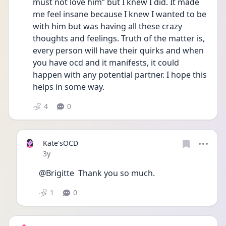
must not love him” but I knew I did. It made 
me feel insane because I knew I wanted to be 
with him but was having all these crazy 
thoughts and feelings. Truth of the matter is, 
every person will have their quirks and when 
you have ocd and it manifests, it could 
happen with any potential partner. I hope this 
helps in some way. 
4
0
Kate'sOCD
Date posted
3y
@Brigitte  Thank you so much. 
1
0