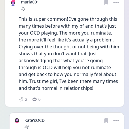
maria001
Date posted
3y
This is super common! I’ve gone through this 
many times before with my bf and that’s just 
your OCD playing. The more you ruminate, 
the more it’ll feel like it’s actually a problem. 
Crying over the thought of not being with him 
shows that you don’t want that. Just 
acknowledging that what you’re going 
through is OCD will help you not ruminate 
and get back to how you normally feel about 
him. Trust me girl, I’ve been there many times 
and that’s normal in relationships!
2
0
Kate'sOCD
Date posted
3y