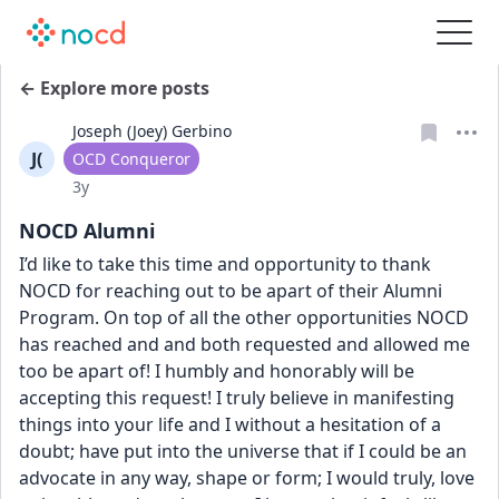
← Explore more posts
Joseph (Joey) Gerbino
J(
User type
OCD Conqueror
Date posted
3y
NOCD Alumni
I’d like to take this time and opportunity to thank 
NOCD for reaching out to be apart of their Alumni 
Program. On top of all the other opportunities NOCD 
has reached and and both requested and allowed me 
too be apart of! I humbly and honorably will be 
accepting this request! I truly believe in manifesting 
things into your life and I without a hesitation of a 
doubt; have put into the universe that if I could be an 
advocate in any way, shape or form; I would truly, love 