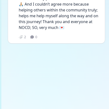
🙏🏼 And I couldn’t agree more because 
helping others within the community truly; 
helps me help myself along the way and on 
this journey! Thank you and everyone at 
NOCD; SO, very much 💌
2
0