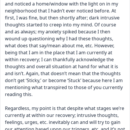
and noticed a home/window with the light on in my 
neighborhood that I hadn’t ever noticed before. At 
first, I was fine, but then shortly after; dark intrusive 
thoughts started to creep into my mind. Of course 
and as always; my anxiety spiked because I then 
wound up questioning why I had these thoughts, 
what does that say/mean about me, etc. However, 
being that I am in the place that I am currently at 
within recovery; I can thankfully acknowledge the 
thoughts and overall situation at hand for what it is 
and isn’t. Again, that doesn’t mean that the thoughts 
don’t get ‘Sticky,’ or become ‘Stuck’ because here I am 
mentioning what transpired to those of you currently 
reading this.
Regardless, my point is that despite what stages we’re 
currently at within our recovery; intrusive thoughts, 
feelings, urges, etc. inevitably can and will try to gain 
our attention based upon our triggers, etc. and it’s not 