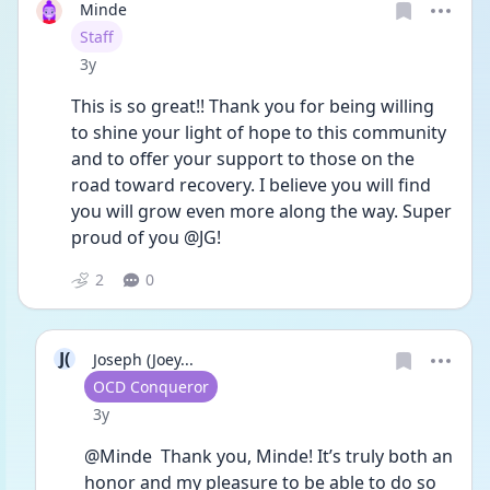
Minde
User type
Staff
Date posted
3y
This is so great!! Thank you for being willing 
to shine your light of hope to this community 
and to offer your support to those on the 
road toward recovery. I believe you will find 
you will grow even more along the way. Super 
proud of you @JG! 
2
0
J(
Joseph (Joey...
User type
OCD Conqueror
Date posted
3y
@Minde  Thank you, Minde! It’s truly both an 
honor and my pleasure to be able to do so 