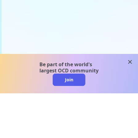
clos
Be part of the world's
largest OCD community
Join
clo
A message from our
clinical team