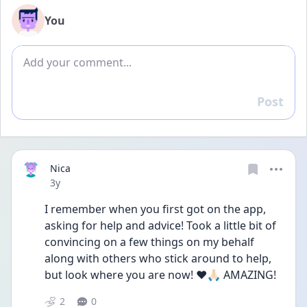
You
Add comment
Post
Reply
Nica
Date posted
3y
I remember when you first got on the app, 
asking for help and advice! Took a little bit of 
convincing on a few things on my behalf 
along with others who stick around to help, 
but look where you are now! ❤️🙏🏻 AMAZING!
2
0