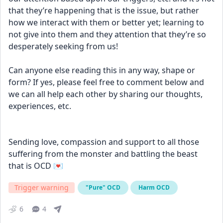
that they’re happening that is the issue, but rather 
how we interact with them or better yet; learning to 
not give into them and they attention that they’re so 
desperately seeking from us!
Can anyone else reading this in any way, shape or 
form? If yes, please feel free to comment below and 
we can all help each other by sharing our thoughts, 
experiences, etc.
Sending love, compassion and support to all those 
suffering from the monster and battling the beast 
that is OCD 💌
Trigger warning
"Pure" OCD
Harm OCD
6
4