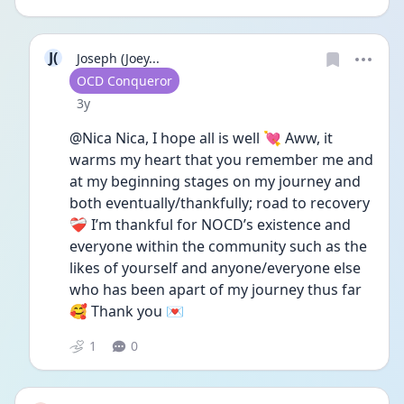
J(
Joseph (Joey...
User type
OCD Conqueror
Date posted
3y
@Nica Nica, I hope all is well 💘 Aww, it 
warms my heart that you remember me and 
at my beginning stages on my journey and 
both eventually/thankfully; road to recovery 
❤️‍🩹 I’m thankful for NOCD’s existence and 
everyone within the community such as the 
likes of yourself and anyone/everyone else 
who has been apart of my journey thus far
🥰 Thank you 💌
1
0