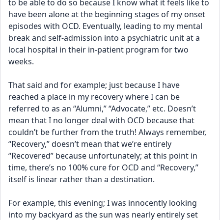
to be able to do so because I know what it feels like to 
have been alone at the beginning stages of my onset 
episodes with OCD. Eventually, leading to my mental 
break and self-admission into a psychiatric unit at a 
local hospital in their in-patient program for two 
weeks.
That said and for example; just because I have 
reached a place in my recovery where I can be 
referred to as an “Alumni,” “Advocate,” etc. Doesn’t 
mean that I no longer deal with OCD because that 
couldn’t be further from the truth! Always remember, 
“Recovery,” doesn’t mean that we’re entirely 
“Recovered” because unfortunately; at this point in 
time, there’s no 100% cure for OCD and “Recovery,” 
itself is linear rather than a destination.
For example, this evening; I was innocently looking 
into my backyard as the sun was nearly entirely set 