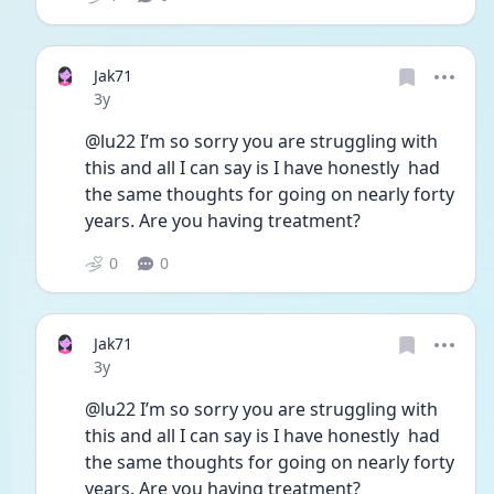
Jak71
Date posted
3y
@lu22 I’m so sorry you are struggling with 
this and all I can say is I have honestly  had 
the same thoughts for going on nearly forty 
years. Are you having treatment?
0
0
Jak71
Date posted
3y
@lu22 I’m so sorry you are struggling with 
this and all I can say is I have honestly  had 
the same thoughts for going on nearly forty 
years. Are you having treatment?