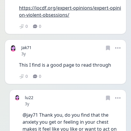
https://iocdf.org/expert-opinions/expert-opini
on-violent-obsessions/
0
0
Jak71
Date posted
3y
This I find is a good page to read through
0
0
lu22
Date posted
3y
@jay71 Thank you, do you find that the 
anxiety you get or feeling in your chest 
makes it feel like you like or want to act on 