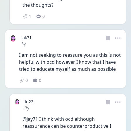
the thoughts? 
1
0
Jak71
Date posted
3y
I am not seeking to reassure you as this is not 
helpful with ocd however I know that I have 
tried to educate myself as much as possible
0
0
lu22
Date posted
3y
@jay71 I think with ocd although 
reassurance can be counterproductive I 