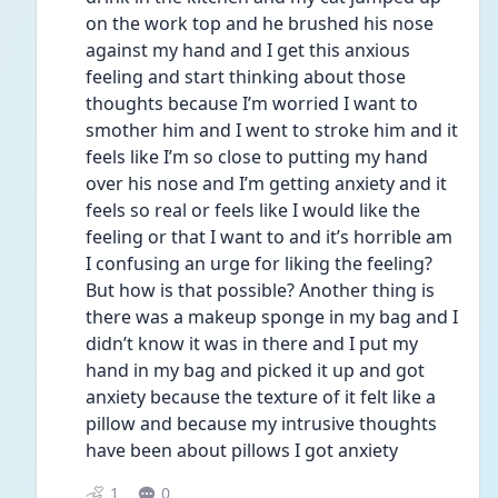
on the work top and he brushed his nose 
against my hand and I get this anxious 
feeling and start thinking about those 
thoughts because I’m worried I want to 
smother him and I went to stroke him and it 
feels like I’m so close to putting my hand 
over his nose and I’m getting anxiety and it 
feels so real or feels like I would like the 
feeling or that I want to and it’s horrible am 
I confusing an urge for liking the feeling? 
But how is that possible? Another thing is 
there was a makeup sponge in my bag and I 
didn’t know it was in there and I put my 
hand in my bag and picked it up and got 
anxiety because the texture of it felt like a 
pillow and because my intrusive thoughts 
have been about pillows I got anxiety 
1
0