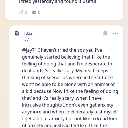
I tried yesterday and found it useful
0
0
lu22
Date posted
3y
@jay71 I haven’t tried the sos yet. I’ve 
genuinely started believing that I like the 
feeling of doing that and I’m desperate to 
do it and it’s really scary. My head keeps 
thinking of scenarios where in the future I 
won’t be able to be alone with an animal or 
a kid because Now I ‘like the feeling of doing 
that’ and it’s really scary, when I have 
intrusive thoughts I don’t even get anxiety 
anymore and when I deliberately test myself 
I get a bit of anxiety but not like a dread kind 
of anxiety and instead feel like I like the 