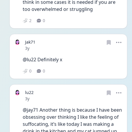
think in some cases it is needed if you are 
too overwhelmed or struggling
2
0
Jak71
Date posted
3y
@lu22 Definitely x
0
0
lu22
Date posted
3y
@jay71 Another thing is because I have been 
obsessing over thinking I like the feeling of 
suffocating, it’s like today I was making a 
drink in the kitchen and my cat jumped up 