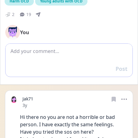
Harm OCD
Young adults with OCD
2
19
You
Add comment
Post
Reply
Jak71
Date posted
3y
Hi there no you are not a horrible or bad 
person. I have exactly the same feelings. 
Have you tried the sos on here?