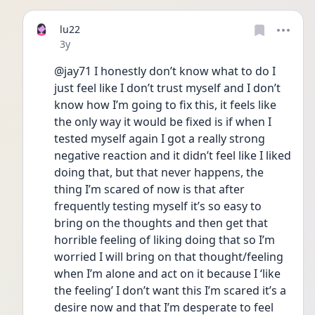
lu22
Date posted
3y
@jay71 I honestly don’t know what to do I 
just feel like I don’t trust myself and I don’t 
know how I’m going to fix this, it feels like 
the only way it would be fixed is if when I 
tested myself again I got a really strong 
negative reaction and it didn’t feel like I liked 
doing that, but that never happens, the 
thing I’m scared of now is that after 
frequently testing myself it’s so easy to 
bring on the thoughts and then get that 
horrible feeling of liking doing that so I’m 
worried I will bring on that thought/feeling 
when I’m alone and act on it because I ‘like 
the feeling’ I don’t want this I’m scared it’s a 
desire now and that I’m desperate to feel 