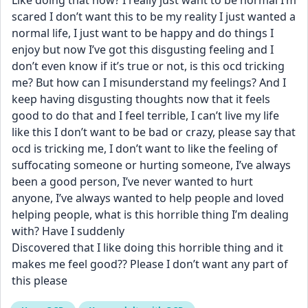
Like doing that now? I really just want to be normal I’m 
scared I don’t want this to be my reality I just wanted a 
normal life, I just want to be happy and do things I 
enjoy but now I’ve got this disgusting feeling and I 
don’t even know if it’s true or not, is this ocd tricking 
me? But how can I misunderstand my feelings? And I 
keep having disgusting thoughts now that it feels 
good to do that and I feel terrible, I can’t live my life 
like this I don’t want to be bad or crazy, please say that 
ocd is tricking me, I don’t want to like the feeling of 
suffocating someone or hurting someone, I’ve always 
been a good person, I’ve never wanted to hurt 
anyone, I’ve always wanted to help people and loved 
helping people, what is this horrible thing I’m dealing 
with? Have I suddenly
Discovered that I like doing this horrible thing and it 
makes me feel good?? Please I don’t want any part of 
this please