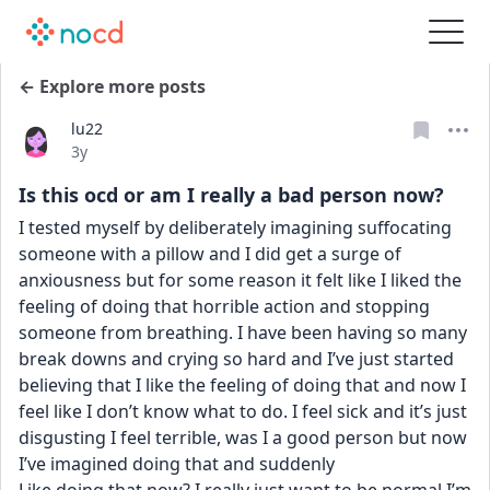
← Explore more posts
lu22
Date posted
3y
Is this ocd or am I really a bad person now?
I tested myself by deliberately imagining suffocating 
someone with a pillow and I did get a surge of 
anxiousness but for some reason it felt like I liked the 
feeling of doing that horrible action and stopping 
someone from breathing. I have been having so many 
break downs and crying so hard and I’ve just started 
believing that I like the feeling of doing that and now I 
feel like I don’t know what to do. I feel sick and it’s just 
disgusting I feel terrible, was I a good person but now 
I’ve imagined doing that and suddenly