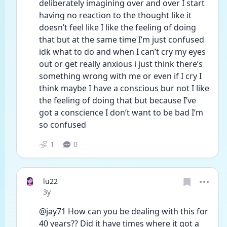
deliberately imagining over and over I start 
having no reaction to the thought like it 
doesn’t feel like I like the feeling of doing 
that but at the same time I’m just confused 
idk what to do and when I can’t cry my eyes 
out or get really anxious i just think there’s 
something wrong with me or even if I cry I 
think maybe I have a conscious bur not I like 
the feeling of doing that but because I’ve 
got a conscience I don’t want to be bad I’m 
so confused 
1
0
lu22
Date posted
3y
@jay71 How can you be dealing with this for 
40 years?? Did it have times where it got a 