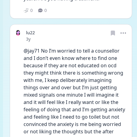
0
0
lu22
Date posted
3y
@jay71 No I’m worried to tell a counsellor 
and I don’t even know where to find one 
because if they are not educated on ocd 
they might think there is something wrong 
with me, I keep deliberately imagining 
things over and over but I’m just getting 
mixed signals one minute I will imagine it 
and it will feel like I really want or like the 
feeling of doing that and I’m getting anxiety 
and feeling like I need to go toilet but not 
convinced the anxiety is me being worried 
or not liking the thoughts but the after 