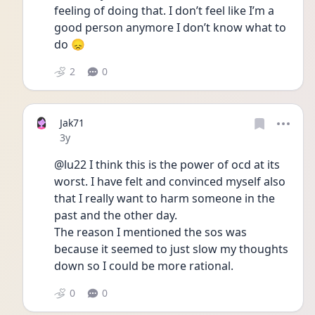
feeling of doing that. I don’t feel like I’m a 
good person anymore I don’t know what to 
do 😞
2
0
Jak71
Date posted
3y
@lu22 I think this is the power of ocd at its 
worst. I have felt and convinced myself also 
that I really want to harm someone in the 
past and the other day.
The reason I mentioned the sos was 
because it seemed to just slow my thoughts 
down so I could be more rational.
0
0