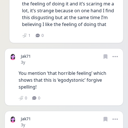
the feeling of doing it and it’s scaring me a 
lot, it’s strange because on one hand I find 
this disgusting but at the same time I’m 
believing I like the feeling of doing that 
1
0
Jak71
Date posted
3y
You mention ‘that horrible feeling’ which 
shows that this is ‘egodystonic’ forgive 
spelling!
0
0
Jak71
Date posted
3y