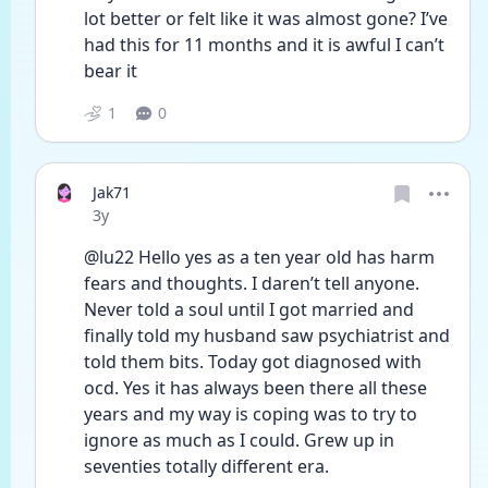
lot better or felt like it was almost gone? I’ve 
had this for 11 months and it is awful I can’t 
bear it 
1
0
Jak71
Date posted
3y
@lu22 Hello yes as a ten year old has harm 
fears and thoughts. I daren’t tell anyone.
Never told a soul until I got married and 
finally told my husband saw psychiatrist and 
told them bits. Today got diagnosed with 
ocd. Yes it has always been there all these 
years and my way is coping was to try to 
ignore as much as I could. Grew up in 
seventies totally different era.