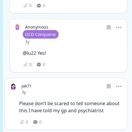
0
0
Anonymous
User type
OCD Conqueror
Date posted
3y
@lu22 Yes!
0
0
Jak71
Date posted
3y
Please don’t be scared to tell someone about 
this I have told my gp and psychiatrist
0
0