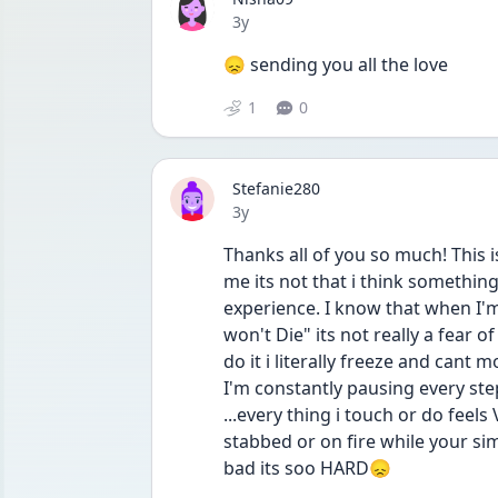
Date posted
3y
😞 sending you all the love
1
0
Stefanie280
Date posted
3y
Thanks all of you so much! This is 
me its not that i think something 
experience. I know that when I'm
won't Die" its not really a fear of
do it i literally freeze and cant
I'm constantly pausing every step
...every thing i touch or do feels
stabbed or on fire while your simp
bad its soo HARD😞