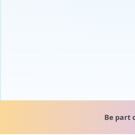
Be part 