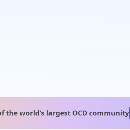
of the world's
largest OCD community