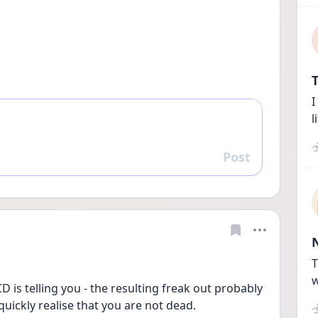
T
I
l
Post
Reply
T
w
is telling you - the resulting freak out probably 
quickly realise that you are not dead. 