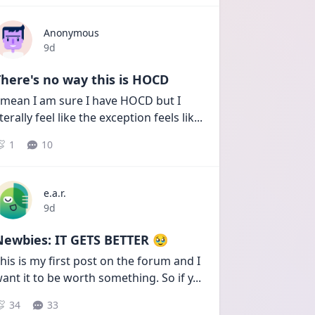
Anonymous
Date posted
9d
here's no way this is HOCD
 mean I am sure I have HOCD but I 
iterally feel like the exception feels lik
...
1
10
e.a.r.
Date posted
9d
Newbies: IT GETS BETTER 🥹
his is my first post on the forum and I 
ant it to be worth something. So if y
...
34
33