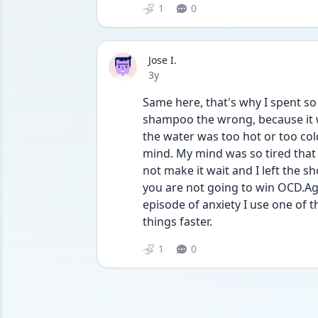
1
0
Jose I.
Date posted
3y
Same here, that's why I spent so
shampoo the wrong, because it 
the water was too hot or too col
mind. My mind was so tired that I 
not make it wait and I left the s
you are not going to win OCD.Aga
episode of anxiety I use one of t
things faster.
1
0