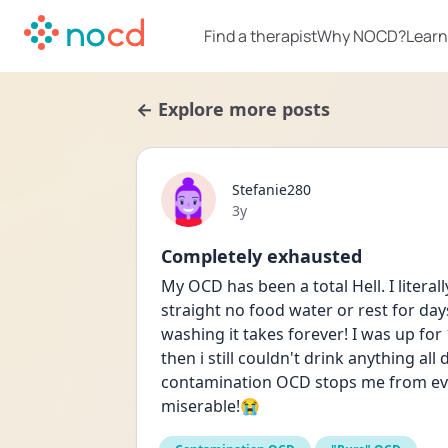
Find a therapist
Why NOCD?
Learn
← Explore more posts
Stefanie280
Date posted
3y
Completely exhausted
My OCD has been a total Hell. I litera
straight no food water or rest for da
washing it takes forever! I was up for 
then i still couldn't drink anything al
contamination OCD stops me from ever
miserable!😭