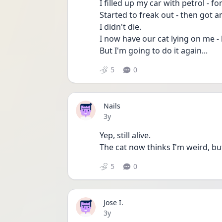
I filled up my car with petrol - f
Started to freak out - then got a
I didn't die.
I now have our cat lying on me - 
But I'm going to do it again...
5
0
Nails
Date posted
3y
Yep, still alive. 
The cat now thinks I'm weird, bu
5
0
Jose I.
Date posted
3y