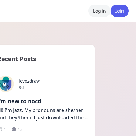
Log in
Join
Recent Posts
love2draw
Date posted
9d
I'm new to nocd
i! I'm Jazz. My pronouns are she/her 
nd they/them. I just downloaded this
...
1
13