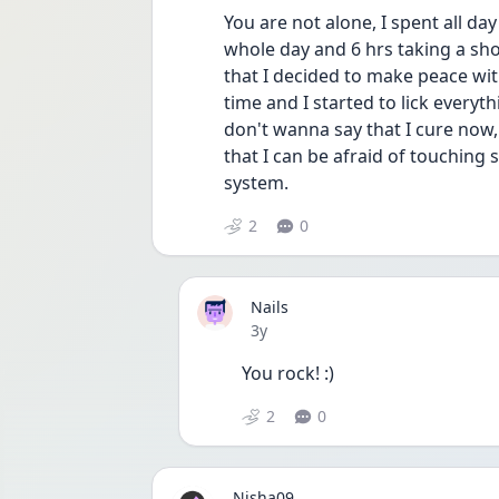
You are not alone, I spent all d
whole day and 6 hrs taking a sho
that I decided to make peace with 
time and I started to lick everyth
don't wanna say that I cure now,
that I can be afraid of touching 
system.
2
0
Nails
Date posted
3y
You rock! :)
2
0
Nisha09