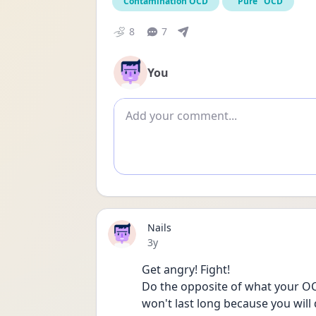
Contamination OCD
"Pure" OCD
8
7
You
Add comment
Nails
Date posted
3y
Get angry! Fight! 
Do the opposite of what your OCD 
won't last long because you will 