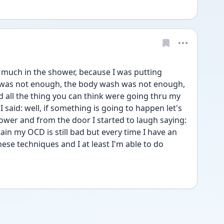
 much in the shower, because I was putting 
was not enough, the body wash was not enough, 
d all the thing you can think were going thru my 
said: well, if something is going to happen let's  
hower and from the door I started to laugh saying: 
in my OCD is still bad but every time I have an 
hese techniques and I at least I'm able to do 