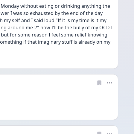
ay Monday without eating or drinking anything the 
wer I was so exhausted by the end of the day 
my self and I said loud "If it is my time is it my 
ing around me :/" now I'll be the bully of my OCD I 
 but for some reason I feel some relief knowing 
something if that imaginary stuff is already on my 