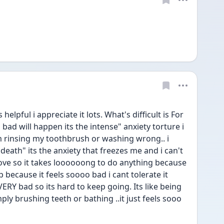
helpful i appreciate it lots. What's difficult is For 
bad will happen its the intense" anxiety torture i 
 rinsing my toothbrush or washing wrong.. i 
 death" its the anxiety that freezes me and i can't 
 move so it takes loooooong to do anything because 
 because it feels soooo bad i cant tolerate it 
 VERY bad so its hard to keep going. Its like being 
ly brushing teeth or bathing ..it just feels sooo 