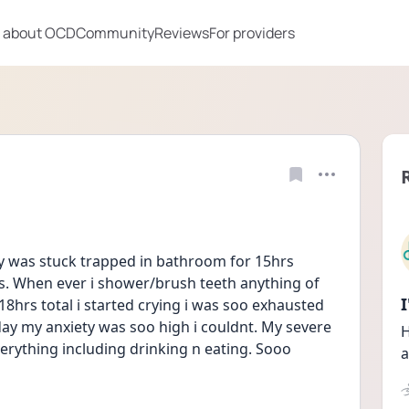
 about OCD
Community
Reviews
For providers
lly was stuck trapped in bathroom for 15hrs 
ys. When ever i shower/brush teeth anything of 
18hrs total i started crying i was soo exhausted 
l day my anxiety was soo high i couldnt. My severe 
H
ything including drinking n eating. Sooo 
a