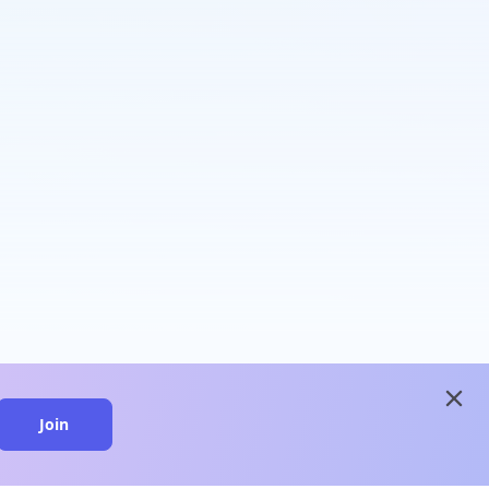
close
Join