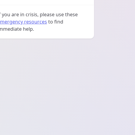
f you are in crisis, please use these
mergency resources
to find
mmediate help.