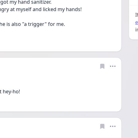
orgot my hand sanitizer.
ngry at myself and licked my hands! 
I
e
he is also "a trigger" for me.
i
t hey-ho!