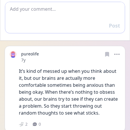
Add comment
Post
Reply
pureolife
Date posted
7y
It’s kind of messed up when you think about 
it, but our brains are actually more 
comfortable sometimes being anxious than 
being okay. When there’s nothing to obsess 
about, our brains try to see if they can create 
a problem. So they start throwing out 
random thoughts to see what sticks.
2
0