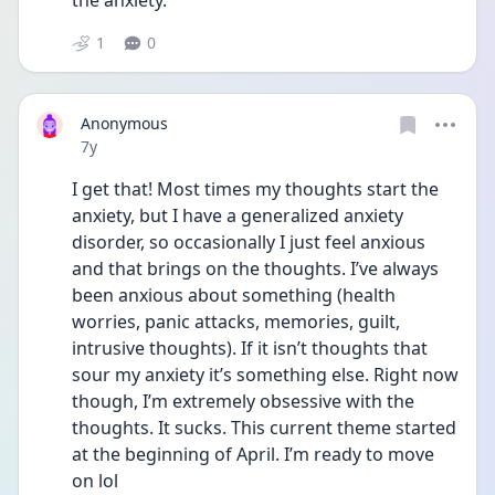
the anxiety.
1
0
Anonymous
Date posted
7y
I get that! Most times my thoughts start the 
anxiety, but I have a generalized anxiety 
disorder, so occasionally I just feel anxious 
and that brings on the thoughts. I’ve always 
been anxious about something (health 
worries, panic attacks, memories, guilt, 
intrusive thoughts). If it isn’t thoughts that 
sour my anxiety it’s something else. Right now 
though, I’m extremely obsessive with the 
thoughts. It sucks. This current theme started 
at the beginning of April. I’m ready to move 
on lol