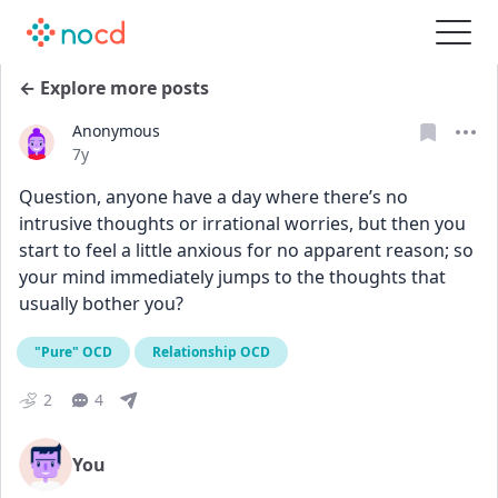
← Explore more posts
Anonymous
Date posted
7y
Question, anyone have a day where there’s no 
intrusive thoughts or irrational worries, but then you 
start to feel a little anxious for no apparent reason; so 
your mind immediately jumps to the thoughts that 
usually bother you?
"Pure" OCD
Relationship OCD
2
4
You