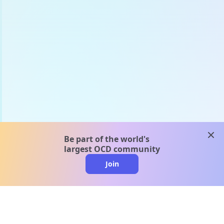
clos
Be part of the world's
largest OCD community
Join
clo