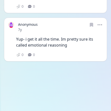
0
0
Anonymous
Date posted
7y
Yup- i get it all the time. Im pretty sure its 
called emotional reasoning
0
0