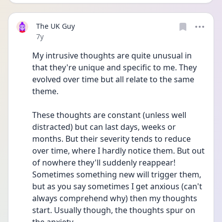
The UK Guy
Date posted
7y
My intrusive thoughts are quite unusual in 
that they're unique and specific to me. They 
evolved over time but all relate to the same 
theme.
These thoughts are constant (unless well 
distracted) but can last days, weeks or 
months. But their severity tends to reduce 
over time, where I hardly notice them. But out 
of nowhere they'll suddenly reappear! 
Sometimes something new will trigger them, 
but as you say sometimes I get anxious (can't 
always comprehend why) then my thoughts 
start. Usually though, the thoughts spur on 