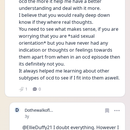
ocd the more it help me have a better 
understanding and deal with it more. 
I believe that you would really deep down 
know if they where real thoughts. 
You need to see what makes sense, if you are 
worrying that you are *said sexual 
orientation* but you have never had any 
indication or thoughts or feelings towards 
them apart from when in an ocd episode then 
its definitely not you. 
It always helped me learning about other 
subtypes of ocd to see if I fit into them aswell. 
1
0
D
Dothewalkofl...
Date posted
3y
@EllieDuffy21 I doubt everything. However I 