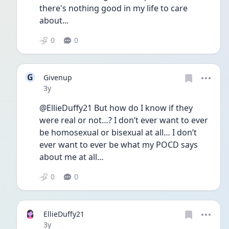
there's nothing good in my life to care 
about...
0
0
G
Givenup
Date posted
3y
@EllieDuffy21 But how do I know if they 
were real or not…? I don’t ever want to ever 
be homosexual or bisexual at all… I don’t 
ever want to ever be what my POCD says 
about me at all…
0
0
EllieDuffy21
Date posted
3y