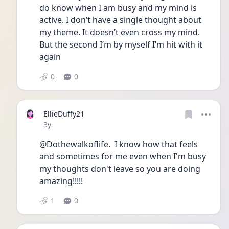
do know when I am busy and my mind is 
active. I don’t have a single thought about 
my theme. It doesn’t even cross my mind. 
But the second I’m by myself I’m hit with it 
again 
0
0
EllieDuffy21
Date posted
3y
@Dothewalkoflife.  I know how that feels 
and sometimes for me even when I'm busy 
my thoughts don't leave so you are doing 
amazing!!!!!
1
0