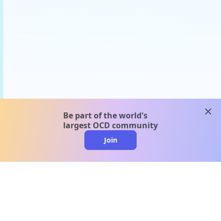
clos
Be part of the world's
largest OCD community
Join
clo
A message from our
clinical team