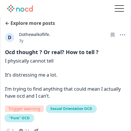
← Explore more posts
Dothewalkoflife.
D
Date posted
3y
Ocd thought ? Or real? How to tell ?
I physically cannot tell 
It’s distressing me a lot. 
I’m trying to find anything that could mean I actually 
have ocd and I can’t.
Trigger warning
Sexual Orientation OCD
"Pure" OCD
2
11