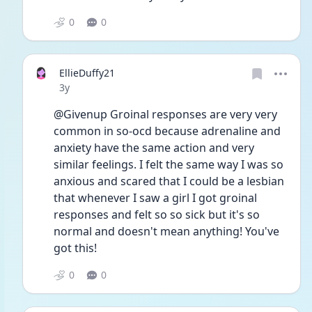
0
0
EllieDuffy21
Date posted
3y
@Givenup Groinal responses are very very 
common in so-ocd because adrenaline and 
anxiety have the same action and very 
similar feelings. I felt the same way I was so 
anxious and scared that I could be a lesbian 
that whenever I saw a girl I got groinal 
responses and felt so so sick but it's so 
normal and doesn't mean anything! You've 
got this!
0
0