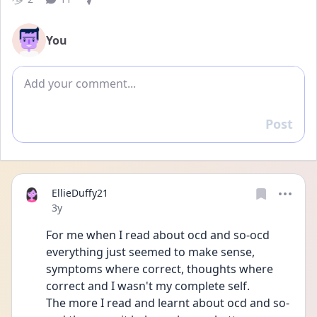
You
Add comment
Post
Reply
EllieDuffy21
Date posted
3y
For me when I read about ocd and so-ocd 
everything just seemed to make sense, 
symptoms where correct, thoughts where 
correct and I wasn't my complete self. 
The more I read and learnt about ocd and so-