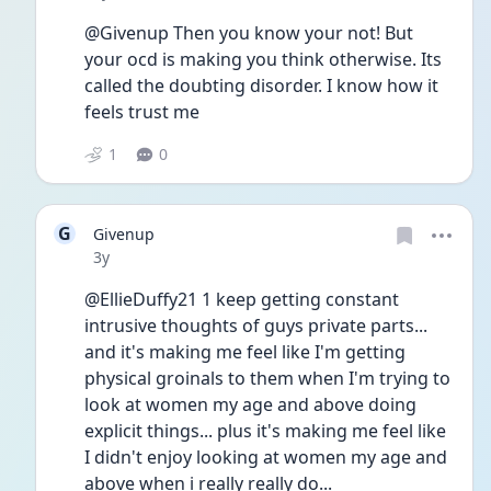
@Givenup Then you know your not! But 
your ocd is making you think otherwise. Its 
called the doubting disorder. I know how it 
feels trust me 
1
0
G
Givenup
Date posted
3y
@EllieDuffy21 1 keep getting constant 
intrusive thoughts of guys private parts... 
and it's making me feel like I'm getting 
physical groinals to them when I'm trying to 
look at women my age and above doing 
explicit things... plus it's making me feel like 
I didn't enjoy looking at women my age and 
above when i really really do...