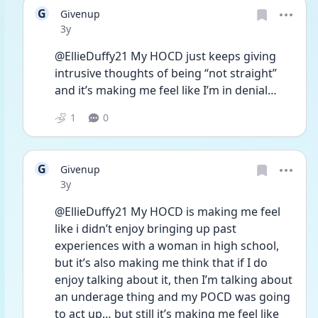
G
Givenup
Date posted
3y
@EllieDuffy21 My HOCD just keeps giving 
intrusive thoughts of being “not straight” 
and it’s making me feel like I’m in denial… 
1
0
G
Givenup
Date posted
3y
@EllieDuffy21 My HOCD is making me feel 
like i didn’t enjoy bringing up past 
experiences with a woman in high school, 
but it’s also making me think that if I do 
enjoy talking about it, then I’m talking about 
an underage thing and my POCD was going 
to act up… but still it’s making me feel like 