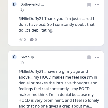
D
Dothewalkofl...
Date posted
3y
@EllieDuffy21 Thank you. I’m just scared I 
don’t have ocd. So I constantly doubt that i 
do. It’s debilitating. 
0
0
G
Givenup
Date posted
3y
@EllieDuffy21 I have no gf my age and 
above... my HOCD makes me feel like I'm in 
denial or makes the intrusive thoughts and 
feelings feel real constantly... my POCD 
makes me think I'm in denial because my 
HOCD is very prominent. and I feel so lonely 
and that no one gives a crap about me... 