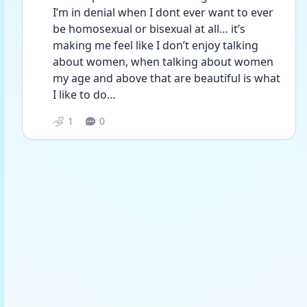
I’m in denial when I dont ever want to ever 
be homosexual or bisexual at all… it’s 
making me feel like I don’t enjoy talking 
about women, when talking about women 
my age and above that are beautiful is what 
I like to do… 
1
0