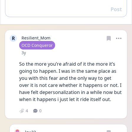
Post
Reply
R
Resilient_Mom
User type
OCD Conqueror
Date posted
3y
So the more you’re afraid of it the more it’s 
going to happen. I was in the same place as 
you with this fear and the only way to get 
over it is not care whether it happens or not. I 
have felt depersonalization in a while now but 
when it happens i just let it ride itself out. 
4
0