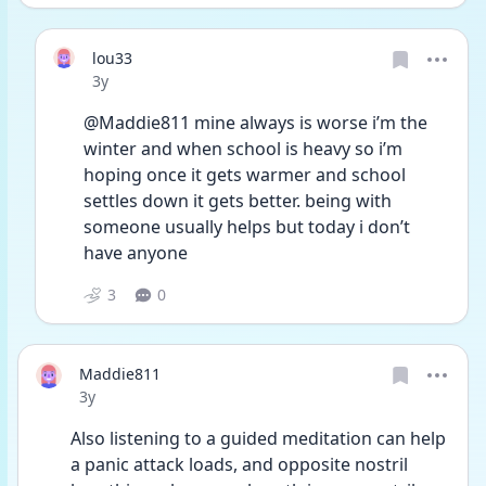
lou33
Date posted
3y
@Maddie811 mine always is worse i’m the 
winter and when school is heavy so i’m 
hoping once it gets warmer and school 
settles down it gets better. being with 
someone usually helps but today i don’t 
have anyone 
3
0
Maddie811
Date posted
3y
Also listening to a guided meditation can help 
a panic attack loads, and opposite nostril 