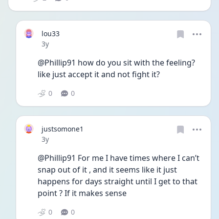
lou33
Date posted
3y
@Phillip91 how do you sit with the feeling? 
like just accept it and not fight it?
0
0
justsomone1
Date posted
3y
@Phillip91 For me I have times where I can’t 
snap out of it , and it seems like it just 
happens for days straight until I get to that 
point ? If it makes sense 
0
0