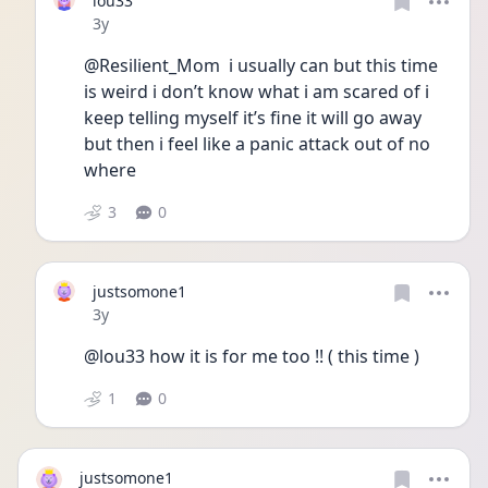
lou33
Date posted
3y
@Resilient_Mom  i usually can but this time 
is weird i don’t know what i am scared of i 
keep telling myself it’s fine it will go away 
but then i feel like a panic attack out of no 
where 
3
0
justsomone1
Date posted
3y
@lou33 how it is for me too !! ( this time )
1
0
justsomone1