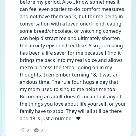
before my period. Also I know sometimes it 
can feel even scarier to do comfort measures 
and not have them work, but for me being in 
conversation with a loved one/friend, eating 
some bread/chocolate, or watching comedy 
can help distract me and ultimately shorten 
the anxiety episode I feel like. Also journaling 
has been a life saver for me because I find it 
brings me back into my real voice and allows 
me to process the terror going on in my 
thoughts. I remember turning 18, it was an 
anxious time. The rule four hugs a day that 
my mom used to sing to me helps me too. 
Becoming an adult doesn’t mean that any of 
the things you love about life,yourself, or your 
family have to stop. They will all still be there 
and 18 is just a number! ❤️
0
0