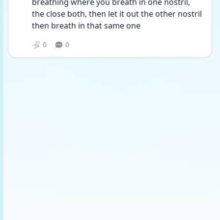
breathing where you breath in one nostril, 
the close both, then let it out the other nostril 
then breath in that same one 
0
0