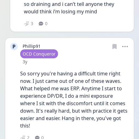
so draining and i can’t tell anyone they 
would think i’m losing my mind 
3
0
P
Phillip91
User type
OCD Conqueror
Date posted
3y
So sorry you're having a difficult time right 
now. I just came out of one of these waves. 
What helped me was ERP. Anytime I start to 
experience DP/DR, I do a mini exposure 
where I sit with the discomfort until it comes 
down. It's really hard, but with practice it gets 
easier and easier. Hang in there, you've got 
this!
2
0