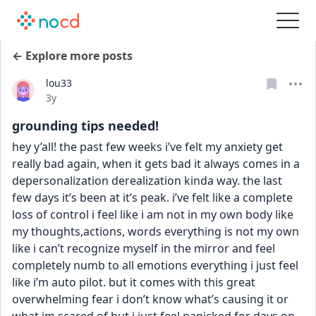
← Explore more posts
lou33
Date posted
3y
grounding tips needed!
hey y’all! the past few weeks i’ve felt my anxiety get 
really bad again, when it gets bad it always comes in a 
depersonalization derealization kinda way. the last 
few days it’s been at it’s peak. i’ve felt like a complete 
loss of control i feel like i am not in my own body like 
my thoughts,actions, words everything is not my own 
like i can’t recognize myself in the mirror and feel 
completely numb to all emotions everything i just feel 
like i’m auto pilot. but it comes with this great 
overwhelming fear i don’t know what’s causing it or 