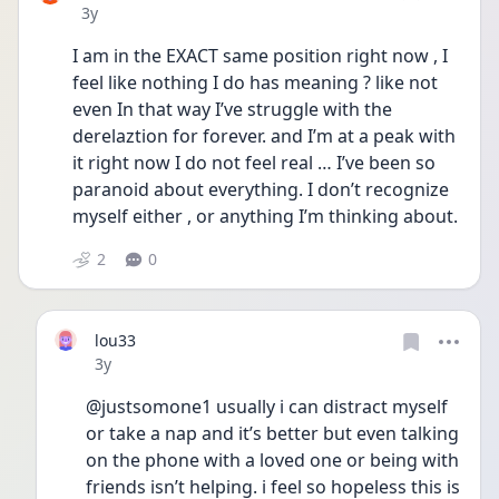
Date posted
3y
I am in the EXACT same position right now , I 
feel like nothing I do has meaning ? like not 
even In that way I’ve struggle with the 
derelaztion for forever. and I’m at a peak with 
it right now I do not feel real … I’ve been so 
paranoid about everything. I don’t recognize 
myself either , or anything I’m thinking about. 
2
0
lou33
Date posted
3y
@justsomone1 usually i can distract myself 
or take a nap and it’s better but even talking 
on the phone with a loved one or being with 
friends isn’t helping. i feel so hopeless this is 