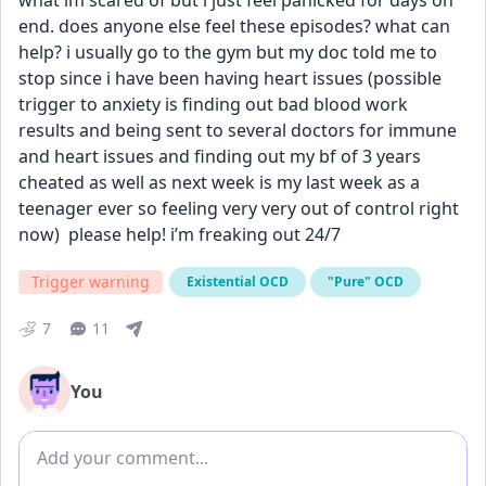
what im scared of but i just feel panicked for days on 
end. does anyone else feel these episodes? what can 
help? i usually go to the gym but my doc told me to 
stop since i have been having heart issues (possible 
trigger to anxiety is finding out bad blood work 
results and being sent to several doctors for immune 
and heart issues and finding out my bf of 3 years 
cheated as well as next week is my last week as a 
teenager ever so feeling very very out of control right 
now)  please help! i’m freaking out 24/7
Trigger warning
Existential OCD
"Pure" OCD
7
11
You
Add comment