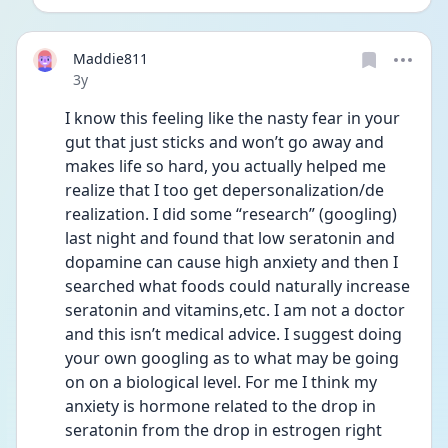
Maddie811
Date posted
3y
I know this feeling like the nasty fear in your 
gut that just sticks and won’t go away and 
makes life so hard, you actually helped me 
realize that I too get depersonalization/de 
realization. I did some “research” (googling) 
last night and found that low seratonin and 
dopamine can cause high anxiety and then I 
searched what foods could naturally increase 
seratonin and vitamins,etc. I am not a doctor 
and this isn’t medical advice. I suggest doing 
your own googling as to what may be going 
on on a biological level. For me I think my 
anxiety is hormone related to the drop in 
seratonin from the drop in estrogen right 