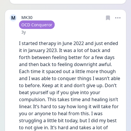
M
MK30
User type
OCD Conqueror
Date posted
3y
I started therapy in June 2022 and just ended 
it in January 2023. It was a lot of back and 
forth between feeling better for a few days 
and then back to feeling downright awful. 
Each time it spaced out a little more though 
and I was able to conquer things I wasn’t able 
to before. Keep at it and don’t give up. Don’t 
beat yourself up if you give into your 
compulsion. This takes time and healing isn’t 
linear. It’s hard to say how long it will take for 
you or anyone to heal from this. I was 
struggling a little bit today, but I did my best 
to not give in. It’s hard and takes a lot of 