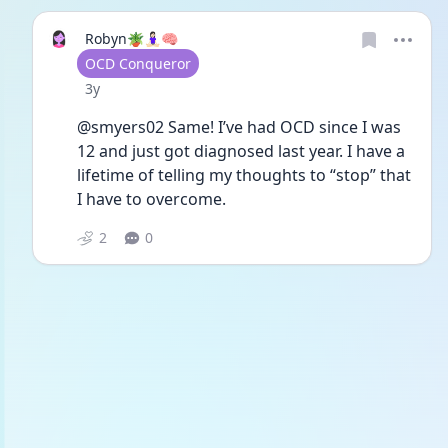
Robyn🪴🧘🏻‍♀️🧠
User type
OCD Conqueror
Date posted
3y
@smyers02 Same! I’ve had OCD since I was 
12 and just got diagnosed last year. I have a 
lifetime of telling my thoughts to “stop” that 
I have to overcome. 
2
0