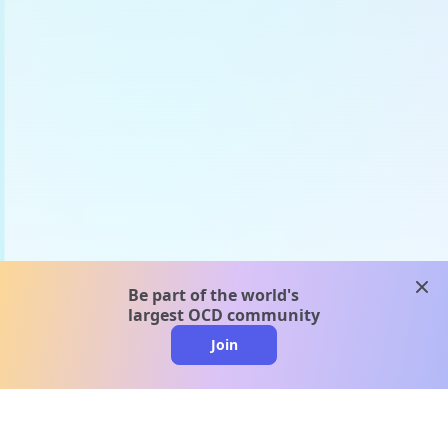
clos
Be part of the world's
largest OCD community
Join
clo