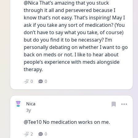
@Nica That’s amazing that you stuck 
through it all and persevered because I 
know that’s not easy. That’s inspiring! May I 
ask if you take any sort of medication? (You 
don’t have to say what you take, of course) 
but do you find it to be necessary? I’m 
personally debating on whether I want to go 
back on meds or not. I like to hear about 
people’s experience with meds alongside 
therapy.
0
0
Nica
Date posted
3y
@Tee10 No medication works on me.
2
0