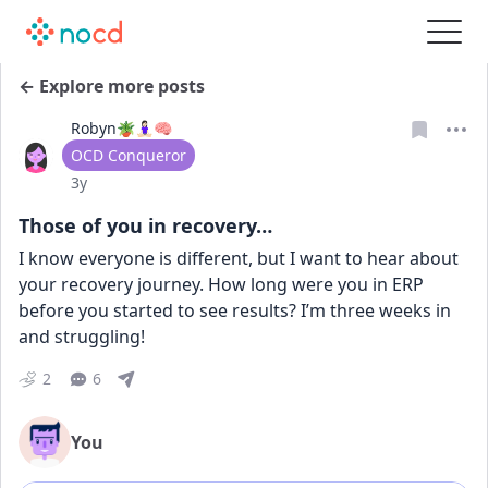
← Explore more posts
Robyn🪴🧘🏻‍♀️🧠
User type
OCD Conqueror
Date posted
3y
Those of you in recovery…
I know everyone is different, but I want to hear about 
your recovery journey. How long were you in ERP 
before you started to see results? I’m three weeks in 
and struggling!
2
6
You