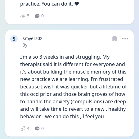
practice. You can do it. ❤️
5
0
S
smyers02
Date posted
3y
I’m also 3 weeks in and struggling. My 
therapist said it is different for everyone and 
it’s about building the muscle memory of this 
new practice we are learning. I’m frustrated 
because I wish it was quicker but a lifetime of 
this ocd prior and those brain groves of how 
to handle the anxiety (compulsions) are deep 
and will take time to revert to a new , healthy 
behavior - we can do this , I feel you 
4
0