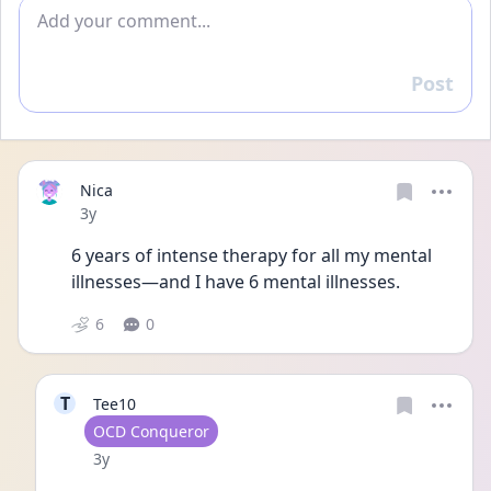
Add comment
Post
Reply
Nica
Date posted
3y
6 years of intense therapy for all my mental 
illnesses—and I have 6 mental illnesses.
6
0
T
Tee10
User type
OCD Conqueror
Date posted
3y