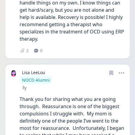
handle things on my own. I know things can 
get hard/scary, but you are not alone and 
help is available. Recovery is possible! I highly 
recommend getting a therapist who 
specializes in the treatment of OCD using ERP 
therapy. 
2
0
Lisa LeeLou
User type
NOCD Alumni
Date posted
3y
Thank you for sharing what you are going 
through.  Reassurance is one of the biggest 
compulsions I struggle with.  My mom is 
definitely one of the people I’ve went to the 
most for reassurance.  Unfortunately, I began 