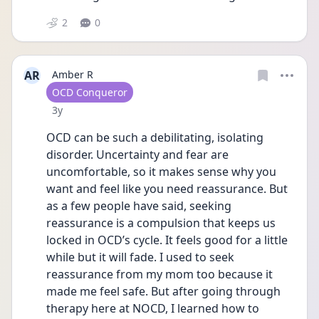
2
0
AR
Amber R
User type
OCD Conqueror
Date posted
3y
OCD can be such a debilitating, isolating 
disorder. Uncertainty and fear are 
uncomfortable, so it makes sense why you 
want and feel like you need reassurance. But 
as a few people have said, seeking 
reassurance is a compulsion that keeps us 
locked in OCD’s cycle. It feels good for a little 
while but it will fade. I used to seek 
reassurance from my mom too because it 
made me feel safe. But after going through 
therapy here at NOCD, I learned how to 