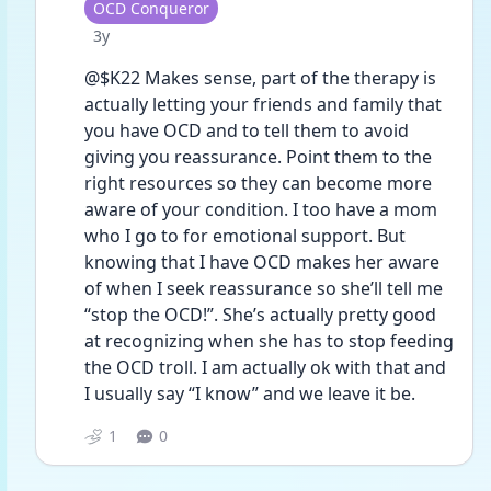
User type
OCD Conqueror
Date posted
3y
@$K22 Makes sense, part of the therapy is 
actually letting your friends and family that 
you have OCD and to tell them to avoid 
giving you reassurance. Point them to the 
right resources so they can become more 
aware of your condition. I too have a mom 
who I go to for emotional support. But 
knowing that I have OCD makes her aware 
of when I seek reassurance so she’ll tell me 
“stop the OCD!”. She’s actually pretty good 
at recognizing when she has to stop feeding 
the OCD troll. I am actually ok with that and 
I usually say “I know” and we leave it be.
1
0