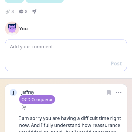
3
8
You
Add comment
Post
Reply
J
Jeffrey
User type
OCD Conqueror
Date posted
3y
I am sorry you are having a difficult time right 
now. And I fully understand how reassurance 