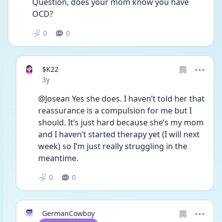
Question, does your mom know you have 
OCD?
0
0
$K22
Date posted
3y
@Josean Yes she does. I haven’t told her that 
reassurance is a compulsion for me but I 
should. It’s just hard because she’s my mom 
and I haven’t started therapy yet (I will next 
week) so I’m just really struggling in the 
meantime. 
0
0
GermanCowboy