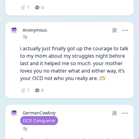
1
0
Anonymous
Date posted
3y
i actually just finally got up the courage to talk 
to my mom about my struggles night before 
last and it helped me so much. your mother 
loves you no matter what and either way, it’s 
your OCD not who you really are. 🫶🏼
1
0
GermanCowboy
User type
OCD Conqueror
Date posted
3y