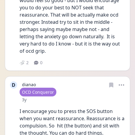
would feel so good - but I would encourage 
you to do your best to NOT seek that 
reassurance. That will be actually make ocd 
stronger. Instead try to sit in the middle - 
perhaps saying maybe maybe not - and 
letting the anxiety go down naturally.  It is 
very hard to do I know - but it is the way out 
of ocd grip.  
2
0
D
dianao
User type
OCD Conqueror
Date posted
3y
I encourage you to press the SOS button 
when you want reassurance. Reassurance is a 
compulsion. So  hit (the button) and sit with 
the thought. You can do hard things. 