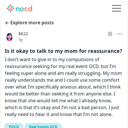
← Explore more posts
$K22
Date posted
3y
Is it okay to talk to my mom for reassurance?
I don’t want to give in to my compulsions of 
reassurance seeking for my real event OCD, but I’m 
feeling super alone and am really struggling. My mom 
really understands me and I could use some comfort 
over what I’m specifically anxious about, which I think 
would be better than seeking it from anyone else. I 
know that she would tell me what I already know, 
which is that it’s okay and I’m not a bad person, I just 
really need to hear it and know that I’m not alone.
POCD
Real Events OCD