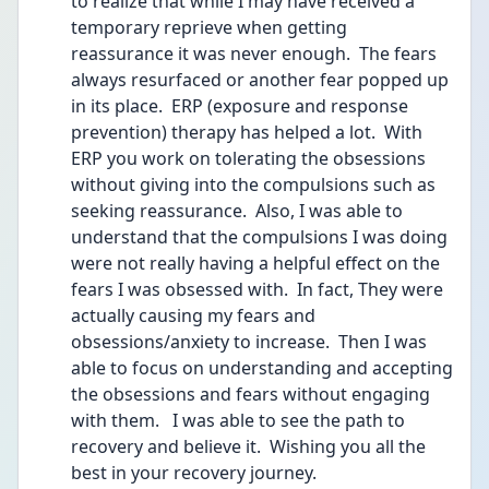
to realize that while I may have received a 
temporary reprieve when getting 
reassurance it was never enough.  The fears 
always resurfaced or another fear popped up 
in its place.  ERP (exposure and response 
prevention) therapy has helped a lot.  With 
ERP you work on tolerating the obsessions 
without giving into the compulsions such as 
seeking reassurance.  Also, I was able to 
understand that the compulsions I was doing 
were not really having a helpful effect on the 
fears I was obsessed with.  In fact, They were 
actually causing my fears and 
obsessions/anxiety to increase.  Then I was 
able to focus on understanding and accepting 
the obsessions and fears without engaging 
with them.   I was able to see the path to 
recovery and believe it.  Wishing you all the 
best in your recovery journey.