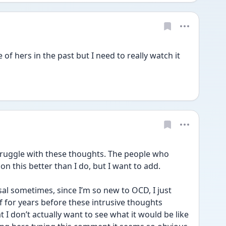
f hers in the past but I need to really watch it 
truggle with these thoughts. The people who 
this better than I do, but I want to add. 
al sometimes, since I’m so new to OCD, I just 
 for years before these intrusive thoughts 
 don’t actually want to see what it would be like 