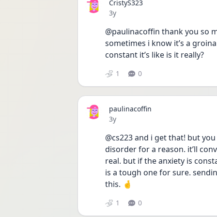
CristyS323
Date posted
3y
@paulinacoffin thank you so much
sometimes i know it’s a groina
constant it’s like is it really? 
1
0
paulinacoffin
Date posted
3y
@cs223 and i get that! but you
disorder for a reason. it’ll conv
real. but if the anxiety is cons
is a tough one for sure. sendi
this. 🤞
1
0