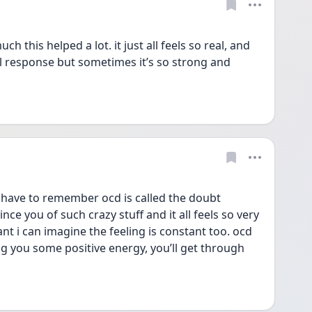
 this helped a lot. it just all feels so real, and 
l response but sometimes it’s so strong and 
 have to remember ocd is called the doubt 
ince you of such crazy stuff and it all feels so very 
tant i can imagine the feeling is constant too. ocd 
ng you some positive energy, you’ll get through 