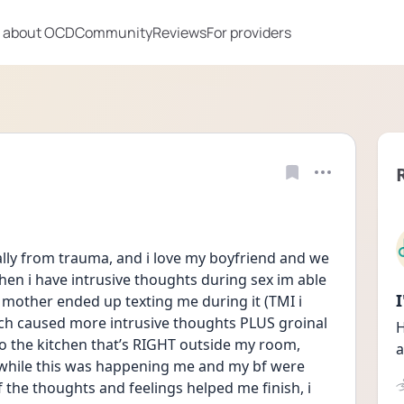
 about OCD
Community
Reviews
For providers
ally from trauma, and i love my boyfriend and we 
hen i have intrusive thoughts during sex im able 
mother ended up texting me during it (TMI i 
ch caused more intrusive thoughts PLUS groinal 
H
o the kitchen that’s RIGHT outside my room, 
a
while this was happening me and my bf were 
f the thoughts and feelings helped me finish, i 