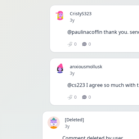
CristyS323
Date posted
3y
@paulinacoffin thank you. sen
0
0
anxiousmollusk
Date posted
3y
@cs223 I agree so much with th
0
0
[Deleted]
Date posted
3y
Comment deleted by user