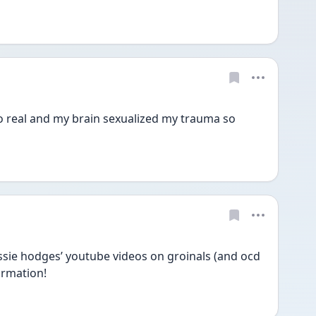
so real and my brain sexualized my trauma so 
sie hodges’ youtube videos on groinals (and ocd 
ormation! 