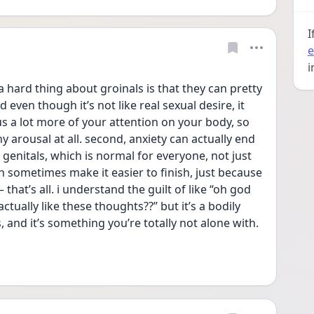
I
e
i
a hard thing about groinals is that they can pretty 
ven though it’s not like real sexual desire, it 
cus a lot more of your attention on your body, so 
y arousal at all. second, anxiety can actually end 
genitals, which is normal for everyone, not just 
 sometimes make it easier to finish, just because 
hat’s all. i understand the guilt of like “oh god 
actually like these thoughts??” but it’s a bodily 
and it’s something you’re totally not alone with. 