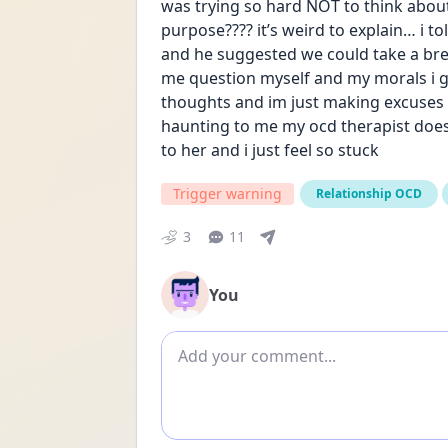
was trying so hard NOT to think abou
purpose???? it’s weird to explain… i t
and he suggested we could take a break
me question myself and my morals i gues
thoughts and im just making excuses for
haunting to me my ocd therapist does
to her and i just feel so stuck
Trigger warning
Relationship OCD
3
11
You
Add comment