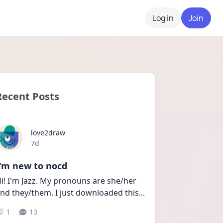
Log in
Join
Recent Posts
love2draw
Date posted
7d
I'm new to nocd
i! I'm Jazz. My pronouns are she/her 
nd they/them. I just downloaded this
...
1
13