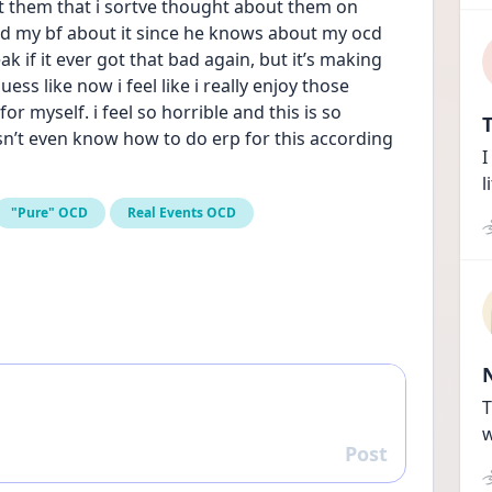
t them that i sortve thought about them on 
old my bf about it since he knows about my ocd 
 if it ever got that bad again, but it’s making 
s like now i feel like i really enjoy those 
 myself. i feel so horrible and this is so 
T
n’t even know how to do erp for this according 
I
l
"Pure" OCD
Real Events OCD
T
w
Post
Reply