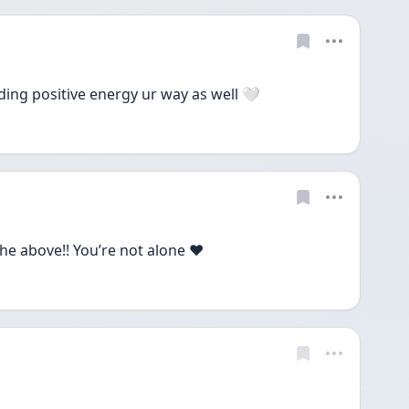
ding positive energy ur way as well 🤍
e above!! You’re not alone ♥️