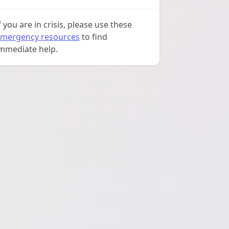
f you are in crisis, please use these
mergency resources
to find
mmediate help.