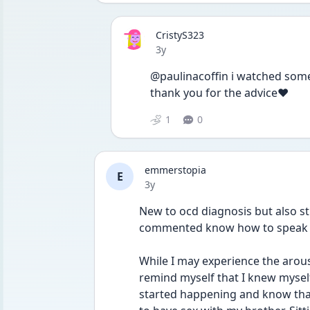
CristyS323
Date posted
3y
@paulinacoffin i watched some o
thank you for the advice❤️
1
0
emmerstopia
E
Date posted
3y
New to ocd diagnosis but also s
commented know how to speak on 
While I may experience the arous
remind myself that I knew myself
started happening and know that I