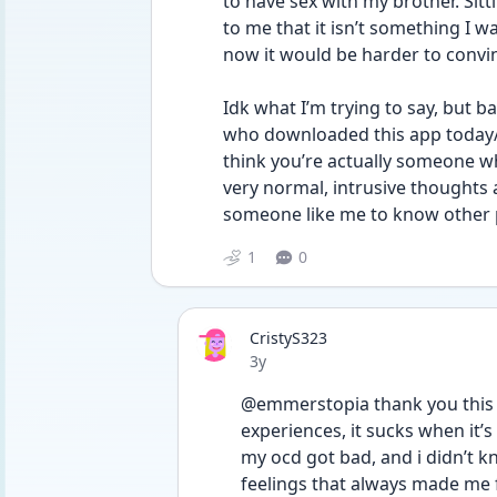
to have sex with my brother. Sit
to me that it isn’t something I wa
now it would be harder to convin
Idk what I’m trying to say, but b
who downloaded this app today/is
think you’re actually someone w
very normal, intrusive thoughts 
someone like me to know other 
1
0
CristyS323
Date posted
3y
@emmerstopia thank you this h
experiences, it sucks when it’
my ocd got bad, and i didn’t kn
feelings that always made me f