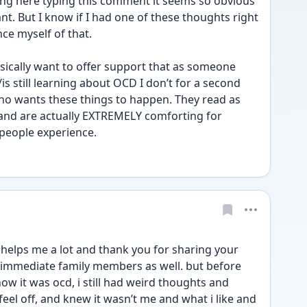
ting here typing this comment it seems so obvious 
nt. But I know if I had one of these thoughts right 
ce myself of that. 
asically want to offer support that as someone 
 still learning about OCD I don’t for a second 
ho wants these things to happen. They read as 
and are actually EXTREMELY comforting for 
people experience. 
elps me a lot and thank you for sharing your 
s immediate family members as well. but before 
ow it was ocd, i still had weird thoughts and 
eel off, and knew it wasn’t me and what i like and 