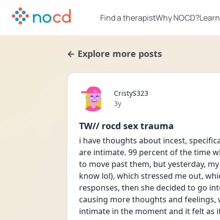
Find a therapist
Why NOCD?
Learn
← Explore more posts
CristyS323
Date posted
3y
TW// rocd sex trauma
i have thoughts about incest, specific
are intimate. 99 percent of the time w
to move past them, but yesterday, my 
know lol), which stressed me out, whi
responses, then she decided to go int
causing more thoughts and feelings, 
intimate in the moment and it felt as i