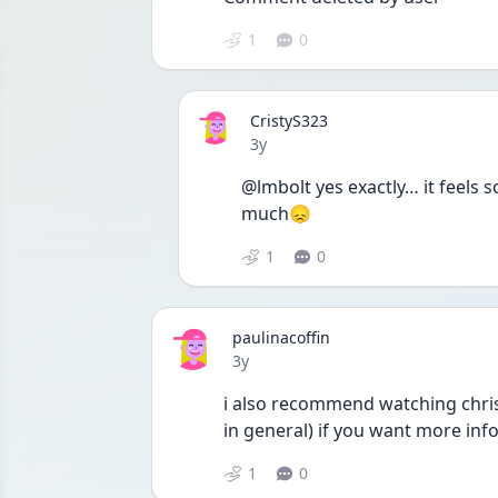
1
0
CristyS323
Date posted
3y
@lmbolt yes exactly… it feels 
much😞
1
0
paulinacoffin
Date posted
3y
i also recommend watching chris
in general) if you want more inf
1
0