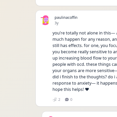
paulinacoffin
Date posted
3y
you’re totally not alone in this— 
much happen for any reason, and e
still has effects. for one, you fo
you become really sensitive to an
up increasing blood flow to your 
people with ocd. these things can
your organs are more sensitive— t
did i finish to the thoughts? do i 
response to anxiety— it happens, 
hope this helps! ❤️
2
0