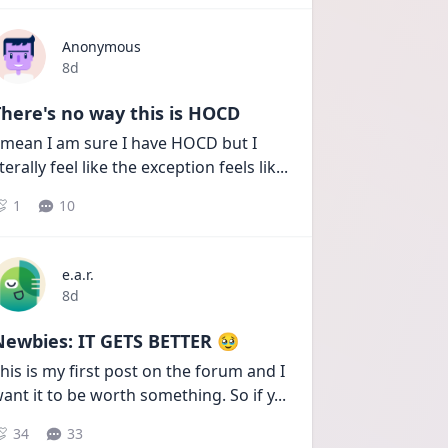
Anonymous
Date posted
8d
here's no way this is HOCD
 mean I am sure I have HOCD but I 
iterally feel like the exception feels lik
...
1
10
e.a.r.
Date posted
8d
Newbies: IT GETS BETTER 🥹
his is my first post on the forum and I 
ant it to be worth something. So if y
...
34
33