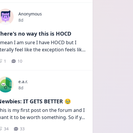
Anonymous
Date posted
8d
here's no way this is HOCD
 mean I am sure I have HOCD but I 
iterally feel like the exception feels lik
...
1
10
e.a.r.
Date posted
8d
Newbies: IT GETS BETTER 🥹
his is my first post on the forum and I 
ant it to be worth something. So if y
...
34
33