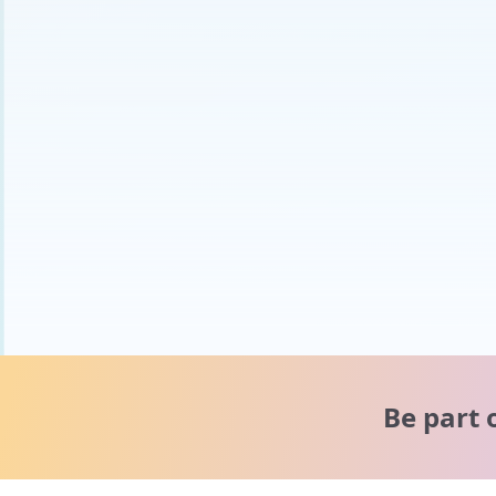
Be part 