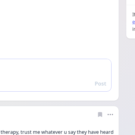
I
e
i
Post
Reply
therapy, trust me whatever u say they have heard 