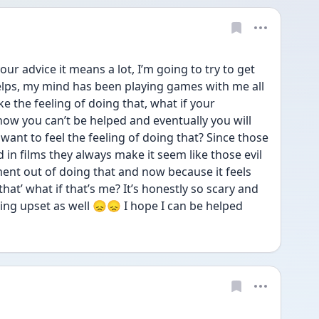
r advice it means a lot, I’m going to try to get 
helps, my mind has been playing games with me all 
like the feeling of doing that, what if your 
now you can’t be helped and eventually you will 
 want to feel the feeling of doing that? Since those 
 in films they always make it seem like those evil 
ment out of doing that and now because it feels 
 that’ what if that’s me? It’s honestly so scary and 
eing upset as well 😞😞 I hope I can be helped 