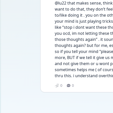
@lu22 that makes sense, think a
want to do that, they don’t fee
to/like doing it . you on the ot
your mind is just playing trick
like “stop i dont want these tho
you ocd, im not letting these th
those thoughts again” . it sou
thoughts again? but for me, es
so if you tell your mind “please
more, BUT if we tell it give us
and not give them or u wont prob
sometimes helps me ( of course n
thru this. i understand overth
0
0