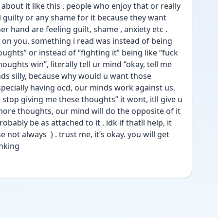
bout it like this . people who enjoy that or really 
l guilty or any shame for it because they want 
her hand are feeling guilt, shame , anxiety etc . 
s on you. something i read was instead of being 
ughts” or instead of “fighting it” being like “fuck 
oughts win”, literally tell ur mind “okay, tell me 
nds silly, because why would u want those 
pecially having ocd, our minds work against us, 
 stop giving me these thoughts” it wont, itll give u 
 more thoughts, our mind will do the opposite of it 
ably be as attached to it . idk if thatll help, it 
ot always  ) . trust me, it’s okay. you will get 
inking