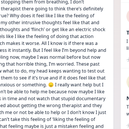
stopping them from breathing, I don’t 
he therapist there going to think there’s definitely 
e? Why does it feel like I like the feeling of 
my other intrusive thoughts feel like that and 
houghts and ‘flinch’ or get like an electric shock 
T
s like I like the feeling of doing that action 
I
ich makes it worse. All I know is if there was a 
l
ss it instantly. But I feel like I’m beyond help and 
eling now, maybe I was normal before but now 
ing that horrible thing, I’m worried. These past 
 what to do, my head keeps wanting to test out 
em to see if it’s true and if it does feel like that 
 anxious or something. 😞 I really want help but I 
won’t be able to help me because now maybe I like 
ack in time and not watch that stupid documentary 
ied about getting the wrong therapist and they 
T
h me or not be able to help or I don’t know I just 
w
’t take this feeling of ‘liking the feeling of 
at feeling maybe is just a mistaken feeling and 