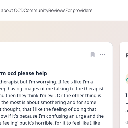
 about OCD
Community
Reviews
For providers
rm ocd please help
therapist but I’m worrying. It feels like I’m a 
keep having images of me talking to the therapist 
d then they think I’m evil. Or the other thing is 
e the most is about smothering and for some 
H
 thought, that I like the feeling of doing that 
a
now if it’s because I’m confusing an urge and the 
eeling’ but it’s horrible, for it to feel like I like 