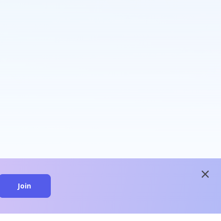
close
Join