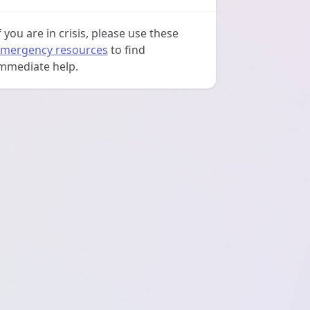
f you are in crisis, please use these
mergency resources
to find
mmediate help.