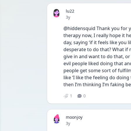
lu22
Date posted
3y
@hiddensquid Thank you for you
therapy now, I really hope it 
day, saying ‘if it feels like you 
desperate to do that? What if 
give in and want to do that, or
evil people liked doing that and
people get some sort of fulfil
like ‘I like the feeling do doing
then I’m thinking I’m faking b
1
0
moonjoy
Date posted
3y