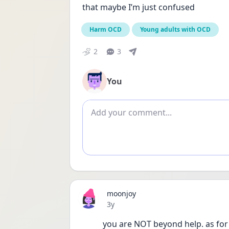
that maybe I’m just confused
Harm OCD
Young adults with OCD
2
3
You
Add comment
moonjoy
Date posted
3y
you are NOT beyond help. as for 