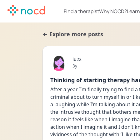
Find a therapist
Why NOCD?
Learn
← Explore more posts
lu22
Date posted
3y
Thinking of starting therapy ha
After a year I’m finally trying to find a 
criminal about to turn myself in or I 
a laughing while I’m talking about it an
the intrusive thought that bothers m
reason it feels like when I imagine that
action when I imagine it and I don’t k
vividness of the thought with ‘I like the f