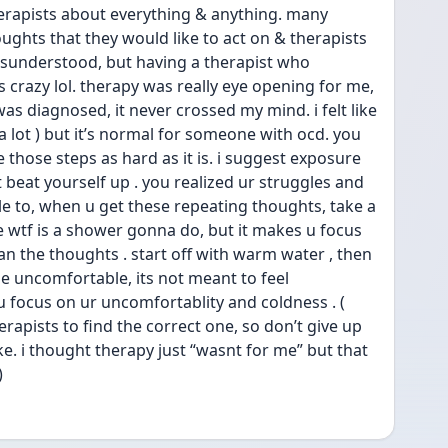
herapists about everything & anything. many 
ughts that they would like to act on & therapists 
misunderstood, but having a therapist who 
crazy lol. therapy was really eye opening for me, 
 was diagnosed, it never crossed my mind. i felt like 
o a lot ) but it’s normal for someone with ocd. you 
ke those steps as hard as it is. i suggest exposure 
on’t beat yourself up . you realized ur struggles and 
able to, when u get these repeating thoughts, take a 
ke wtf is a shower gonna do, but it makes u focus 
n the thoughts . start off with warm water , then 
 be uncomfortable, its not meant to feel 
 focus on ur uncomfortablity and coldness . ( 
herapists to find the correct one, so don’t give up 
ke. i thought therapy just “wasnt for me” but that 
)