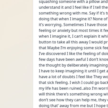
squashing someone with a pillow and 
understand it and I feel like if I tell t
something wrong with me. Say if it’s tru
doing that when I imagine it? None of 
it’s worrying. Sometimes I have those t
feeling or anxiety but most times it feel
when I imagine it, I can’t explain it wh
button to take all this away I would pre
that Maybe I’m enjoying some sick fe
I’ve discovered I like the feeling of do
few days have been awful I don’t know
the thought by deliberately imagining th
I have to keep imagining it until I get
have a lot of doubts I feel like They 
that sick feeling. I wish I could go b
my life has been ruined..also I’m worr
will think there’s something wrong wit
don’t see how they can help me, they can
doing that’ away from me but I hope th