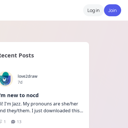
Log in
Join
Recent Posts
love2draw
Date posted
7d
I'm new to nocd
i! I'm Jazz. My pronouns are she/her 
nd they/them. I just downloaded this
...
1
13