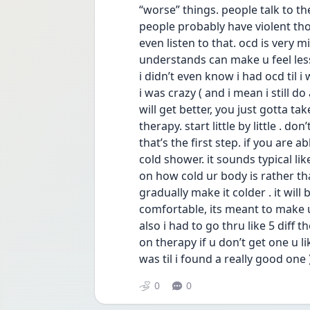
“worse” things. people talk to t
people probably have violent tho
even listen to that. ocd is very 
understands can make u feel less 
i didn’t even know i had ocd til i
i was crazy ( and i mean i still d
will get better, you just gotta ta
therapy. start little by little . d
that’s the first step. if you are 
cold shower. it sounds typical li
on how cold ur body is rather tha
gradually make it colder . it will
comfortable, its meant to make u
also i had to go thru like 5 diff t
on therapy if u don’t get one u li
was til i found a really good one 
0
0