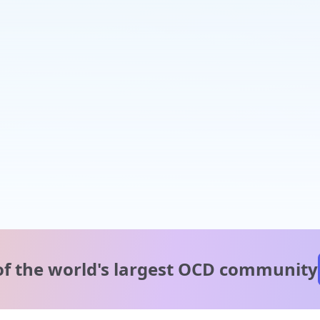
of the world's
largest OCD community