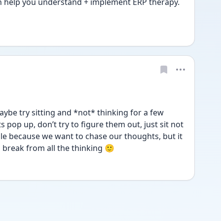
 help you understand + implement ERP therapy. 
ybe try sitting and *not* thinking for a few 
 pop up, don’t try to figure them out, just sit not 
ble because we want to chase our thoughts, but it 
 break from all the thinking 🙂