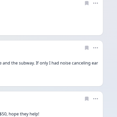
 and the subway. If only I had noise canceling ear 
 $50, hope they help!