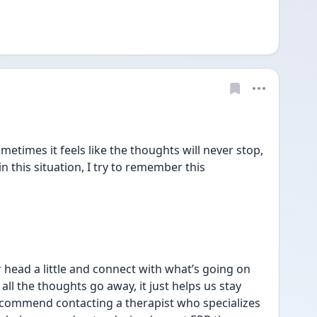
times it feels like the thoughts will never stop, 
in this situation, I try to remember this 
 head a little and connect with what’s going on 
ll the thoughts go away, it just helps us stay 
ecommend contacting a therapist who specializes 