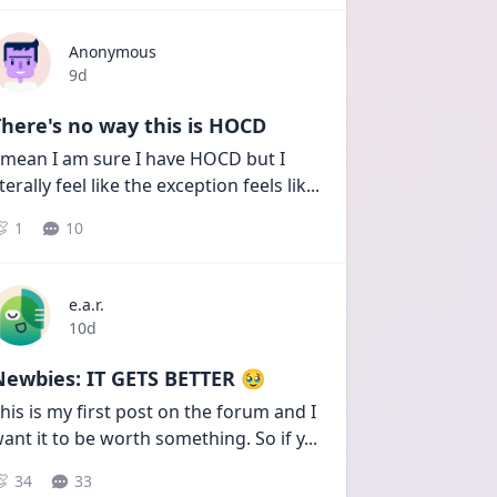
Anonymous
Date posted
9d
here's no way this is HOCD
 mean I am sure I have HOCD but I 
iterally feel like the exception feels lik
...
1
10
e.a.r.
Date posted
10d
Newbies: IT GETS BETTER 🥹
his is my first post on the forum and I 
ant it to be worth something. So if y
...
34
33