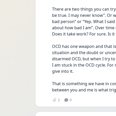
There are two things you can try 
be true. I may never know”. Or wh
bad person” or “Yep. What I said 
about how bad I am”. Over time my
Does it take work? For sure. Is it
OCD has one weapon and that is d
situation and the doubt or uncerta
disarmed OCD, but when I try to 
I am stuck in the OCD cycle. For m
give into it.
That is something we have in com
between you and me is what trig
2
0