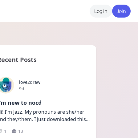
Log in
Join
Recent Posts
love2draw
Date posted
9d
I'm new to nocd
i! I'm Jazz. My pronouns are she/her 
nd they/them. I just downloaded this
...
1
13