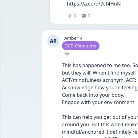
https://a.co/d/7ct4HnN
0
0
Amber R
AR
User type
OCD Conqueror
Date posted
3y
This has happened to me too. Some
but they will! When I find myself 
ACT/mindfulness acronym, ACE:
Acknowledge how you’re feeling
Come back into your body.
Engage with your environment.
This can help you get out of your
around you. But this won’t make a
mindful/anchored. I definitely r