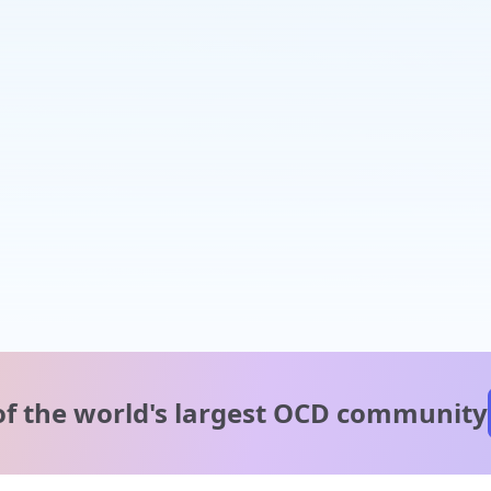
of the world's
largest OCD community