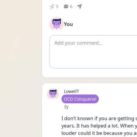
5
6
You
Add comment
LowellT
User type
OCD Conqueror
Date posted
3y
I don’t known if you are getting 
years. It has helped a lot. When 
louder could it be because you a