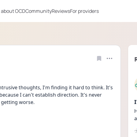
 about OCD
Community
Reviews
For providers
usive thoughts, I'm finding it hard to think. It's 
ecause I can't establish direction. It's never 
 getting worse. 
H
a