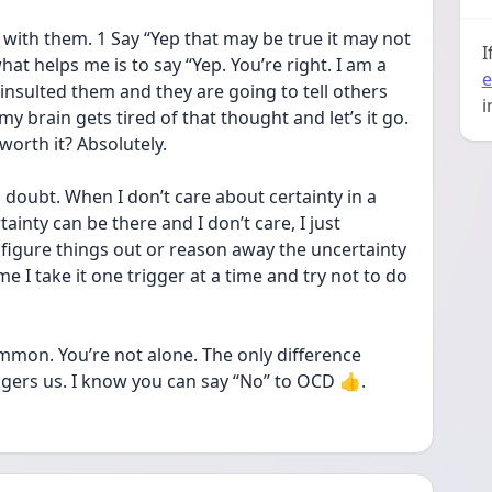
with them. 1 Say “Yep that may be true it may not 
I
at helps me is to say “Yep. You’re right. I am a 
e
insulted them and they are going to tell others 
i
 brain gets tired of that thought and let’s it go. 
 worth it? Absolutely.
oubt. When I don’t care about certainty in a 
inty can be there and I don’t care, I just 
figure things out or reason away the uncertainty 
e I take it one trigger at a time and try not to do 
mon. You’re not alone. The only difference 
gers us. I know you can say “No” to OCD 👍.