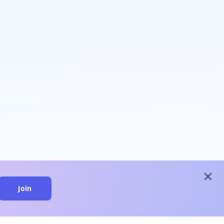
close
Join