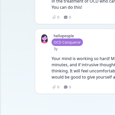
in the treatment of OCD who can
You can do this!
0
0
hellopeople
User type
OCD Conqueror
Date posted
3y
Your mind is working so hard! Ma
minutes, and if intrusive thoughts
thinking. It will feel uncomforta
would be good to give yourself a
0
0