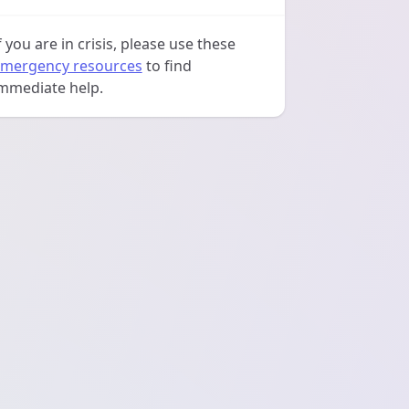
f you are in crisis, please use these
mergency resources
to find
mmediate help.