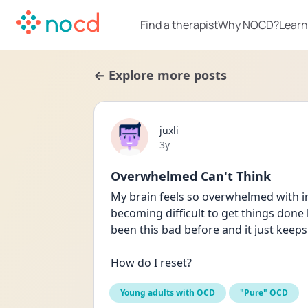
Find a therapist
Why NOCD?
Learn
← Explore more posts
juxli
Date posted
3y
Overwhelmed Can't Think
My brain feels so overwhelmed with intr
becoming difficult to get things done b
been this bad before and it just keeps
How do I reset?
Young adults with OCD
"Pure" OCD