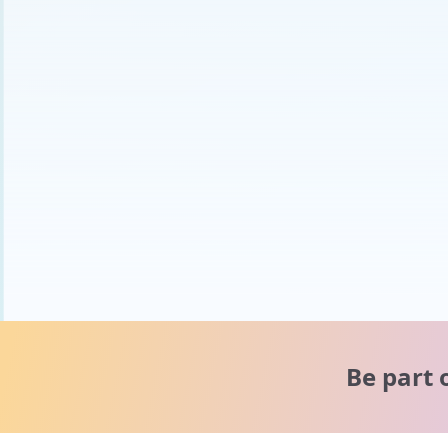
Be part 