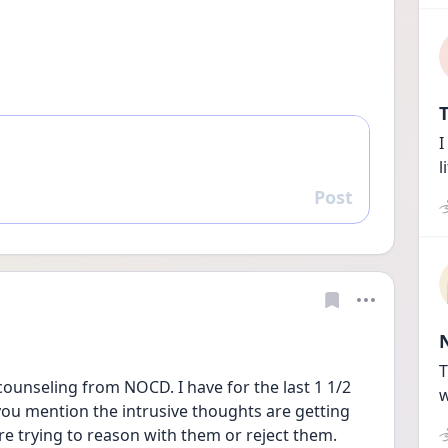
T
I
l
Post
Reply
T
counseling from NOCD. I have for the last 1 1/2 
w
you mention the intrusive thoughts are getting 
re trying to reason with them or reject them. 