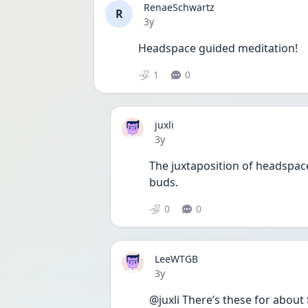
RenaeSchwartz
R
Date posted
3y
Headspace guided meditation!
1
0
juxli
Date posted
3y
The juxtaposition of headspace
buds.
0
0
LeeWTGB
Date posted
3y
@juxli There’s these for about