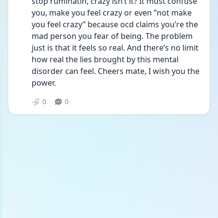
stop ruminatin, crazy isn’t it? It must confuse 
you, make you feel crazy or even ”not make 
you feel crazy” because ocd claims you’re the 
mad person you fear of being. The problem 
just is that it feels so real. And there’s no limit 
how real the lies brought by this mental 
disorder can feel. Cheers mate, I wish you the 
power.
0
0