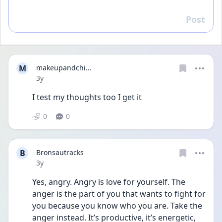
Post
Reply
M
makeupandchi...
Date posted
3y
I test my thoughts too I get it
0
0
B
Bronsautracks
Date posted
3y
Yes, angry. Angry is love for yourself. The 
anger is the part of you that wants to fight for 
you because you know who you are. Take the 
anger instead. It’s productive, it’s energetic, 