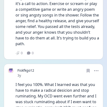
it’s a call to action. Exercise or scream or play 
a competitive game or write an angry poem 
or sing angsty songs in the shower. Follow the 
anger, find a healthy release, and give yourself 
some relief. You passed all the tests already, 
and your anger knows that you shouldn’t 
have to do them at all. It’s trying to build you a 
path.
0
0
Fiskfkgo12
Date posted
3y
I feel you 100%. What I learned was that you 
have to make a radical desicion and stop 
ruminating. My OCD went even further and I 
was stuck ruminating about if I even want to 