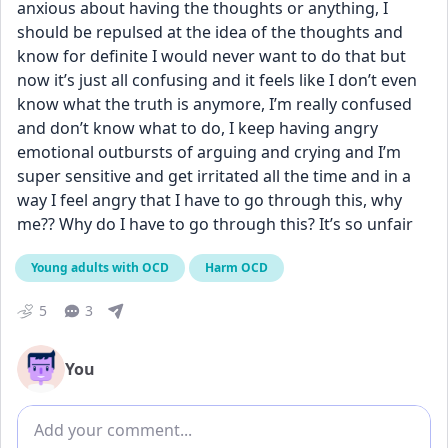
anxious about having the thoughts or anything, I 
should be repulsed at the idea of the thoughts and 
know for definite I would never want to do that but 
now it’s just all confusing and it feels like I don’t even 
know what the truth is anymore, I’m really confused 
and don’t know what to do, I keep having angry 
emotional outbursts of arguing and crying and I’m 
super sensitive and get irritated all the time and in a 
way I feel angry that I have to go through this, why 
me?? Why do I have to go through this? It’s so unfair
Young adults with OCD
Harm OCD
5
3
You
Add comment