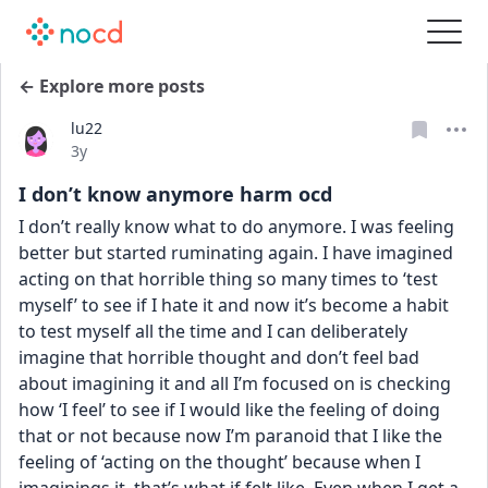
← Explore more posts
lu22
Date posted
3y
I don’t know anymore harm ocd
I don’t really know what to do anymore. I was feeling 
better but started ruminating again. I have imagined 
acting on that horrible thing so many times to ‘test 
myself’ to see if I hate it and now it’s become a habit 
to test myself all the time and I can deliberately 
imagine that horrible thought and don’t feel bad 
about imagining it and all I’m focused on is checking 
how ‘I feel’ to see if I would like the feeling of doing 
that or not because now I’m paranoid that I like the 
feeling of ‘acting on the thought’ because when I 