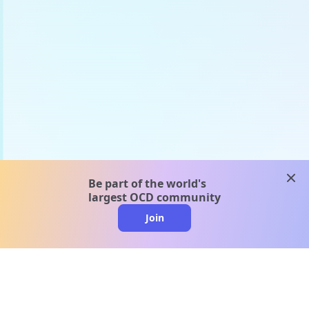
clos
Be part of the world's
largest OCD community
Join
clo
A message from our