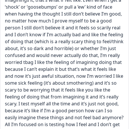
imaginings it, that’s what if felt like. Even when I get a 
‘shock’ or ‘goosebumps’ or pull a ‘ew’ kind of face 
when having the thought I still don’t believe I’m good, 
no matter how much I prove myself to be a good 
person I still don’t believe it and it feels so scarily real 
and I don’t know if I’m actually bad and like the feeling 
of doing that (which is a really scary thing to feel/think 
about, it’s so dark and horrible) or whether I’m just 
confused and would never actually do that, I’m really 
worried tbag I like the feeling of imagining doing that 
because I can’t explain it but that’s what it feels like 
and now it’s just awful situation, now I’m worried I like 
some sick feeling (it’s about smothering) and it’s so 
scary to be worrying that it feels like you like the 
feeling of doing that from imagining it and it’s really 
scary. I test myself all the time and it’s just not good, 
because it’s like if I’m a good person how can I so 
easily imagine these things and not feel bad anymore? 
All I’m focused on is testing how I feel and I don’t get 