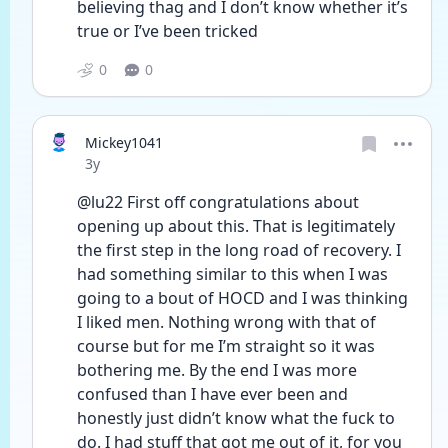
believing thag and I don’t know whether it’s 
true or I’ve been tricked 
0
0
Mickey1041
Date posted
3y
@lu22 First off congratulations about 
opening up about this. That is legitimately 
the first step in the long road of recovery. I 
had something similar to this when I was 
going to a bout of HOCD and I was thinking 
I liked men. Nothing wrong with that of 
course but for me I’m straight so it was 
bothering me. By the end I was more 
confused than I have ever been and 
honestly just didn’t know what the fuck to 
do. I had stuff that got me out of it, for you 