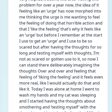
problem for over a year now, the idea of it 
feeling like an ‘urge’ has now morphed into 
me thinking the urge is me wanting to feel 
the feeling of doing that horrible action and 
that I ‘like the feeling’ that’s why it feels like 
an ‘urge’ but before I remember at the start 
I use to get an ‘urge’ and I use to be so 
scared but after having the thoughts for so 
long and testing myself with thoughts, I’m 
not as scared or gotten use to it, so now I 
can stand there deliberately imagining the 
thoughts Over and over and feeling that 
feeling of ‘liking the feeling’ and it feels even 
more real, like I would actually do that and 
like it. Today I was alone at home I went to 
wash my hands and my cat was sleeping 
and I started having the thoughts about 
smothering and ‘testing myself’ with the 