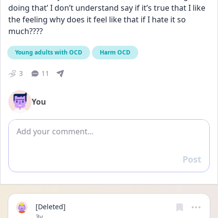
doing that’ I don’t understand say if it’s true that I like 
the feeling why does it feel like that if I hate it so 
much????
Young adults with OCD
Harm OCD
3
11
You
Add comment
Post
Reply
[Deleted]
Date posted
3y