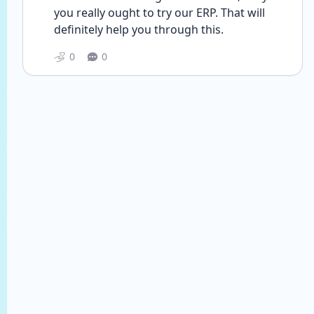
you really ought to try our ERP. That will 
definitely help you through this. 
0
0