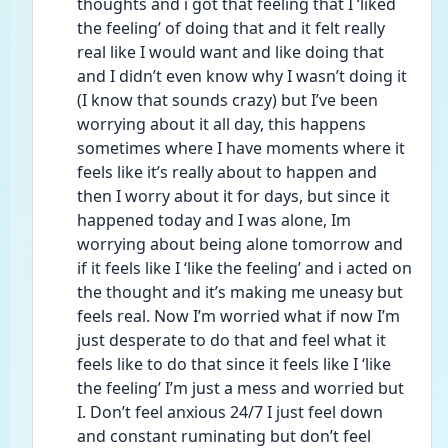
thoughts and i got that feeling that I ‘liked 
the feeling’ of doing that and it felt really 
real like I would want and like doing that 
and I didn’t even know why I wasn’t doing it 
(I know that sounds crazy) but I’ve been 
worrying about it all day, this happens 
sometimes where I have moments where it 
feels like it’s really about to happen and 
then I worry about it for days, but since it 
happened today and I was alone, Im 
worrying about being alone tomorrow and 
if it feels like I ‘like the feeling’ and i acted on 
the thought and it’s making me uneasy but 
feels real. Now I’m worried what if now I’m 
just desperate to do that and feel what it 
feels like to do that since it feels like I ‘like 
the feeling’ I’m just a mess and worried but 
I. Don’t feel anxious 24/7 I just feel down 
and constant ruminating but don’t feel 