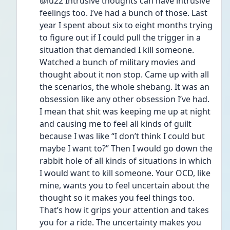
@lu22 Intrusive thoughts can have intrusive 
feelings too. I’ve had a bunch of those. Last 
year I spent about six to eight months trying 
to figure out if I could pull the trigger in a 
situation that demanded I kill someone. 
Watched a bunch of military movies and 
thought about it non stop. Came up with all 
the scenarios, the whole shebang. It was an 
obsession like any other obsession I’ve had. 
I mean that shit was keeping me up at night 
and causing me to feel all kinds of guilt 
because I was like “I don’t think I could but 
maybe I want to?” Then I would go down the 
rabbit hole of all kinds of situations in which 
I would want to kill someone. Your OCD, like 
mine, wants you to feel uncertain about the 
thought so it makes you feel things too. 
That’s how it grips your attention and takes 
you for a ride. The uncertainty makes you 