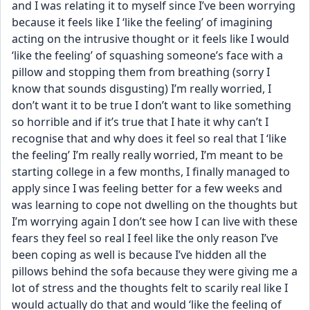
and I was relating it to myself since I’ve been worrying 
because it feels like I ‘like the feeling’ of imagining 
acting on the intrusive thought or it feels like I would 
‘like the feeling’ of squashing someone’s face with a 
pillow and stopping them from breathing (sorry I 
know that sounds disgusting) I’m really worried, I 
don’t want it to be true I don’t want to like something 
so horrible and if it’s true that I hate it why can’t I 
recognise that and why does it feel so real that I ‘like 
the feeling’ I’m really really worried, I’m meant to be 
starting college in a few months, I finally managed to 
apply since I was feeling better for a few weeks and 
was learning to cope not dwelling on the thoughts but 
I’m worrying again I don’t see how I can live with these 
fears they feel so real I feel like the only reason I’ve 
been coping as well is because I’ve hidden all the 
pillows behind the sofa because they were giving me a 
lot of stress and the thoughts felt to scarily real like I 
would actually do that and would ‘like the feeling of 