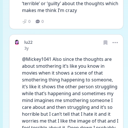
‘terrible’ or ‘guilty’ about the thoughts which 
makes me think I’m crazy 
0
0
lu22
Date posted
3y
@Mickey1041 Also since the thoughts are 
about smothering it’s like you know in 
movies when it shows a scene of that 
smothering thing happening to someone, 
it’s like it shows the other person struggling 
while that’s happening and sometimes my 
mind imagines me smothering someone I 
care about and then struggling and it’s so 
horrible but I can’t tell that I hate it and it 
worries me that I like the image of that and I 
feel terrible about it, Deep down I probably 