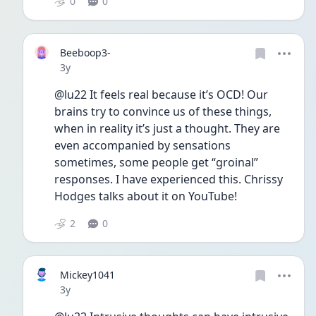
0
0
Beeboop3-
Date posted
3y
@lu22 It feels real because it’s OCD! Our 
brains try to convince us of these things, 
when in reality it’s just a thought. They are 
even accompanied by sensations 
sometimes, some people get “groinal” 
responses. I have experienced this. Chrissy 
Hodges talks about it on YouTube! 
2
0
Mickey1041
Date posted
3y