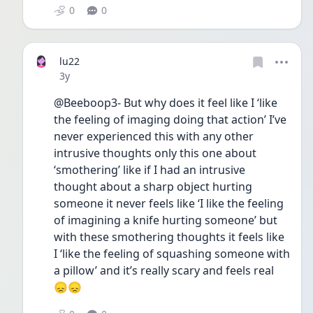
0
0
lu22
Date posted
3y
@Beeboop3- But why does it feel like I ‘like 
the feeling of imaging doing that action’ I’ve 
never experienced this with any other 
intrusive thoughts only this one about 
‘smothering’ like if I had an intrusive 
thought about a sharp object hurting 
someone it never feels like ‘I like the feeling 
of imagining a knife hurting someone’ but 
with these smothering thoughts it feels like 
I ‘like the feeling of squashing someone with 
a pillow’ and it’s really scary and feels real 
😞😞