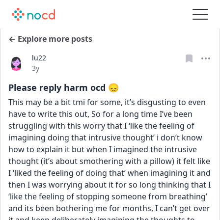
← Explore more posts
lu22
Date posted
3y
Please reply harm ocd 😞
This may be a bit tmi for some, it’s disgusting to even 
have to write this out, So for a long time I’ve been 
struggling with this worry that I ‘like the feeling of 
imagining doing that intrusive thought’ i don’t know 
how to explain it but when I imagined the intrusive 
thought (it’s about smothering with a pillow) it felt like 
I ‘liked the feeling of doing that’ when imagining it and 
then I was worrying about it for so long thinking that I 
‘like the feeling of stopping someone from breathing’ 
and its been bothering me for months, I can’t get over 