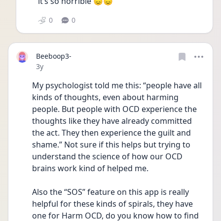
it’s so horrible 😞😞
0
0
Beeboop3-
Date posted
3y
My psychologist told me this: “people have all 
kinds of thoughts, even about harming 
people. But people with OCD experience the 
thoughts like they have already committed 
the act. They then experience the guilt and 
shame.” Not sure if this helps but trying to 
understand the science of how our OCD 
brains work kind of helped me. 
Also the “SOS” feature on this app is really 
helpful for these kinds of spirals, they have 
one for Harm OCD, do you know how to find 