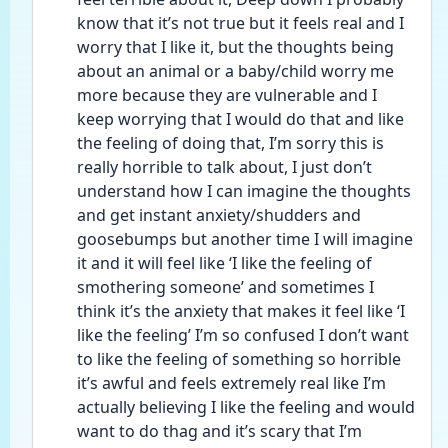
know that it’s not true but it feels real and I 
worry that I like it, but the thoughts being 
about an animal or a baby/child worry me 
more because they are vulnerable and I 
keep worrying that I would do that and like 
the feeling of doing that, I’m sorry this is 
really horrible to talk about, I just don’t 
understand how I can imagine the thoughts 
and get instant anxiety/shudders and 
goosebumps but another time I will imagine 
it and it will feel like ‘I like the feeling of 
smothering someone’ and sometimes I 
think it’s the anxiety that makes it feel like ‘I 
like the feeling’ I’m so confused I don’t want 
to like the feeling of something so horrible 
it’s awful and feels extremely real like I’m 
actually believing I like the feeling and would 
want to do thag and it’s scary that I’m 