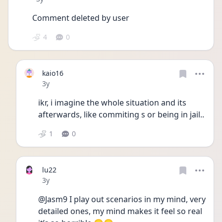
Comment deleted by user
4
0
kaio16
Date posted
3y
ikr, i imagine the whole situation and its 
afterwards, like commiting s or being in jail..
1
0
lu22
Date posted
3y
@Jasm9 I play out scenarios in my mind, very 
detailed ones, my mind makes it feel so real 