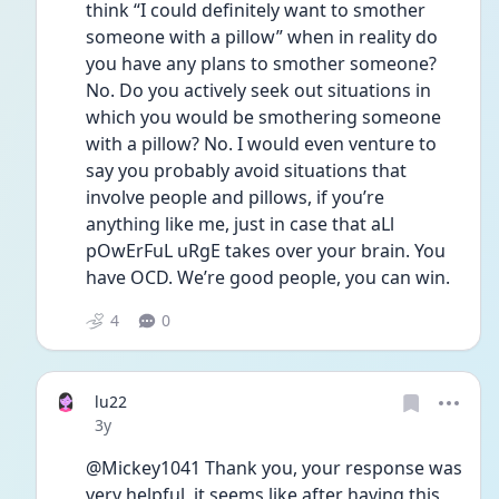
think “I could definitely want to smother 
someone with a pillow” when in reality do 
you have any plans to smother someone? 
No. Do you actively seek out situations in 
which you would be smothering someone 
with a pillow? No. I would even venture to 
say you probably avoid situations that 
involve people and pillows, if you’re 
anything like me, just in case that aLl 
pOwErFuL uRgE takes over your brain. You 
have OCD. We’re good people, you can win. 
4
0
lu22
Date posted
3y
@Mickey1041 Thank you, your response was 
very helpful, it seems like after having this 