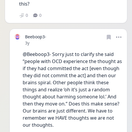
this? 
0
0
Beeboop3-
Date posted
3y
@Beeboop3- Sorry just to clarify she said 
“people with OCD experience the thought as 
if they had committed the act [even though 
they did not commit the act] and then our 
brains spiral. Other people think these 
things and realize ‘oh it’s just a random 
thought about harming someone lol.’ And 
then they move on.” Does this make sense? 
Our brains are just different. We have to 
remember we HAVE thoughts we are not 
our thoughts. 