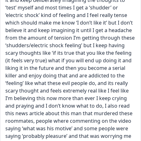
it and keep deliberately imagining the thoughts to 
‘test’ myself and most times I get a ‘shudder’ or 
‘electric shock’ kind of feeling and I feel really tense 
which should make me know ‘I don’t like it’ but I don’t 
believe it and keep imagining it until I get a headache 
from the amount of tension I’m getting through these 
‘shudders/electric shock feeling’ but I keep having 
scary thoughts like ‘if its true that you like the feeling 
(it feels very true) what if you will end up doing it and 
liking it in the future and then you become a serial 
killer and enjoy doing that and are addicted to the 
‘feeling’ like what these evil people do, and its really 
scary thought and feels extremely real like I feel like 
I’m believing this now more than ever I keep crying 
and praying and I don’t know what to do, I also read 
this news article about this man that murdered these 
roommates, people where commenting on the video 
saying ‘what was his motive’ and some people were 
saying ‘probably pleasure’ and that was worrying me 