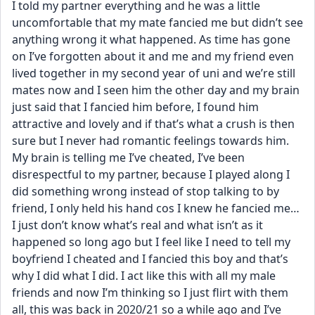
I told my partner everything and he was a little 
uncomfortable that my mate fancied me but didn’t see 
anything wrong it what happened. As time has gone 
on I’ve forgotten about it and me and my friend even 
lived together in my second year of uni and we’re still 
mates now and I seen him the other day and my brain 
just said that I fancied him before, I found him 
attractive and lovely and if that’s what a crush is then 
sure but I never had romantic feelings towards him. 
My brain is telling me I’ve cheated, I’ve been 
disrespectful to my partner, because I played along I 
did something wrong instead of stop talking to by 
friend, I only held his hand cos I knew he fancied me… 
I just don’t know what’s real and what isn’t as it 
happened so long ago but I feel like I need to tell my 
boyfriend I cheated and I fancied this boy and that’s 
why I did what I did. I act like this with all my male 
friends and now I’m thinking so I just flirt with them 
all, this was back in 2020/21 so a while ago and I’ve 