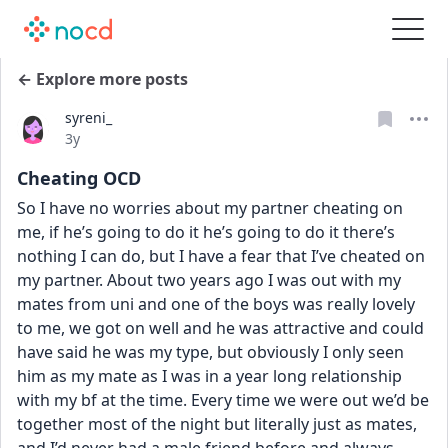
← Explore more posts
syreni_
Date posted
3y
Cheating OCD
So I have no worries about my partner cheating on 
me, if he’s going to do it he’s going to do it there’s 
nothing I can do, but I have a fear that I’ve cheated on 
my partner. About two years ago I was out with my 
mates from uni and one of the boys was really lovely 
to me, we got on well and he was attractive and could 
have said he was my type, but obviously I only seen 
him as my mate as I was in a year long relationship 
with my bf at the time. Every time we were out we’d be 
together most of the night but literally just as mates, 