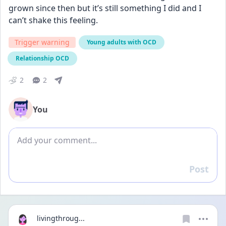
grown since then but it’s still something I did and I 
can’t shake this feeling.
Trigger warning
Young adults with OCD
Relationship OCD
2
2
You
Add comment
Post
Reply
livingthroug...