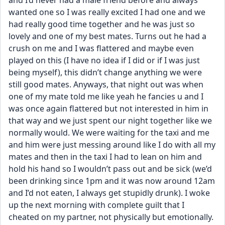
and I’d never had a male friend before and always 
wanted one so I was really excited I had one and we 
had really good time together and he was just so 
lovely and one of my best mates. Turns out he had a 
crush on me and I was flattered and maybe even 
played on this (I have no idea if I did or if I was just 
being myself), this didn’t change anything we were 
still good mates. Anyways, that night out was when 
one of my mate told me like yeah he fancies u and I 
was once again flattered but not interested in him in 
that way and we just spent our night together like we 
normally would. We were waiting for the taxi and me 
and him were just messing around like I do with all my 
mates and then in the taxi I had to lean on him and 
hold his hand so I wouldn’t pass out and be sick (we’d 
been drinking since 1pm and it was now around 12am 
and I’d not eaten, I always get stupidly drunk). I woke 
up the next morning with complete guilt that I 
cheated on my partner, not physically but emotionally. 