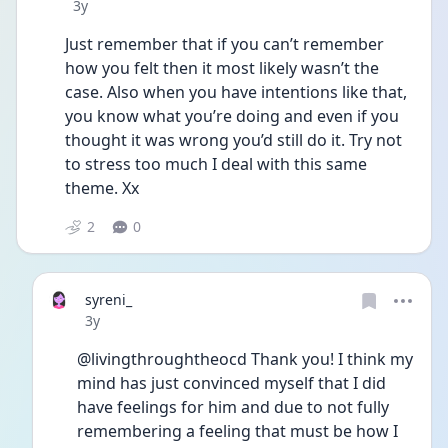
Date posted
3y
Just remember that if you can’t remember 
how you felt then it most likely wasn’t the 
case. Also when you have intentions like that, 
you know what you’re doing and even if you 
thought it was wrong you’d still do it. Try not 
to stress too much I deal with this same 
theme. Xx
2
0
syreni_
Date posted
3y
@livingthroughtheocd Thank you! I think my 
mind has just convinced myself that I did 
have feelings for him and due to not fully 
remembering a feeling that must be how I 