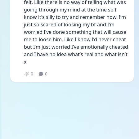
felt. Like there is no way of telling what was 
going through my mind at the time so I 
know it’s silly to try and remember now. I’m 
just so scared of loosing my bf and I’m 
worried I’ve done something that will cause 
me to loose him. Like I know I’d never cheat 
but I’m just worried I’ve emotionally cheated 
and I have no idea what’s real and what isn’t 
x
0
0