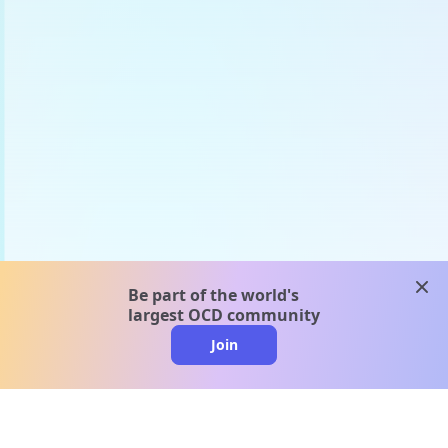
clos
Be part of the world's
largest OCD community
Join
clo