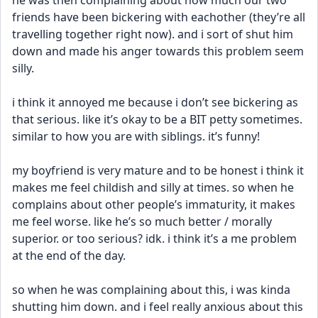
he was then complaining about how much our two 
friends have been bickering with eachother (they’re all 
travelling together right now). and i sort of shut him 
down and made his anger towards this problem seem 
silly. 
i think it annoyed me because i don’t see bickering as 
that serious. like it’s okay to be a BIT petty sometimes. 
similar to how you are with siblings. it’s funny! 
my boyfriend is very mature and to be honest i think it 
makes me feel childish and silly at times. so when he 
complains about other people’s immaturity, it makes 
me feel worse. like he’s so much better / morally 
superior. or too serious? idk. i think it’s a me problem 
at the end of the day. 
so when he was complaining about this, i was kinda 
shutting him down. and i feel really anxious about this 