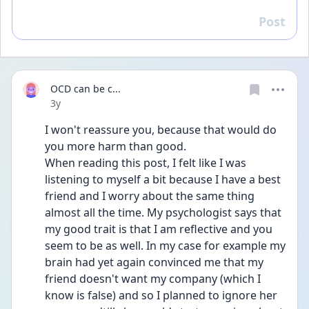
Post
Reply
OCD can be c...
Date posted
3y
I won't reassure you, because that would do 
you more harm than good.
When reading this post, I felt like I was 
listening to myself a bit because I have a best 
friend and I worry about the same thing 
almost all the time. My psychologist says that 
my good trait is that I am reflective and you 
seem to be as well. In my case for example my 
brain had yet again convinced me that my 
friend doesn't want my company (which I 
know is false) and so I planned to ignore her 