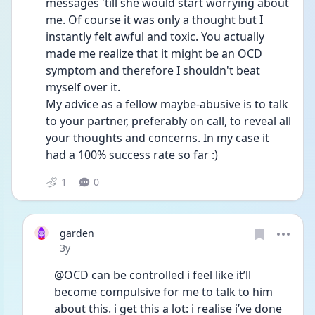
messages 'till she would start worrying about 
me. Of course it was only a thought but I 
instantly felt awful and toxic. You actually 
made me realize that it might be an OCD 
symptom and therefore I shouldn't beat 
myself over it.
My advice as a fellow maybe-abusive is to talk 
to your partner, preferably on call, to reveal all 
your thoughts and concerns. In my case it 
had a 100% success rate so far :)
1
0
garden
Date posted
3y
@OCD can be controlled i feel like it’ll 
become compulsive for me to talk to him 
about this. i get this a lot: i realise i’ve done 