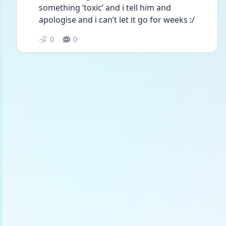
something ‘toxic’ and i tell him and 
apologise and i can’t let it go for weeks :/
0
0