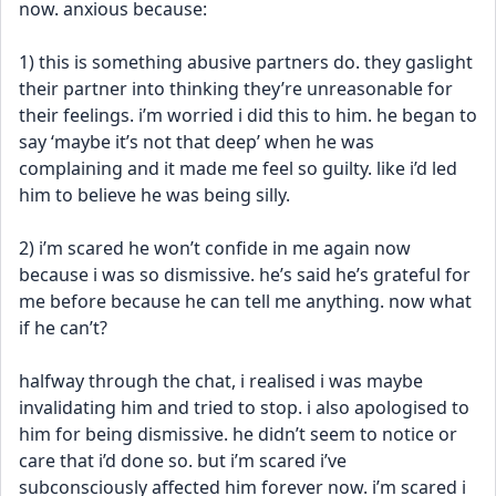
now. anxious because:
1) this is something abusive partners do. they gaslight 
their partner into thinking they’re unreasonable for 
their feelings. i’m worried i did this to him. he began to 
say ‘maybe it’s not that deep’ when he was 
complaining and it made me feel so guilty. like i’d led 
him to believe he was being silly. 
2) i’m scared he won’t confide in me again now 
because i was so dismissive. he’s said he’s grateful for 
me before because he can tell me anything. now what 
if he can’t? 
halfway through the chat, i realised i was maybe 
invalidating him and tried to stop. i also apologised to 
him for being dismissive. he didn’t seem to notice or 
care that i’d done so. but i’m scared i’ve 
subconsciously affected him forever now. i’m scared i 