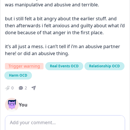
was manipulative and abusive and terrible. 
but i still felt a bit angry about the earlier stuff. and 
then afterwards i felt anxious and guilty about what i’d 
done because of that anger in the first place. 
it’s all just a mess. i can’t tell if i’m an abusive partner 
here! or did an abusive thing.
Trigger warning
Real Events OCD
Relationship OCD
Harm OCD
0
2
You
Add comment