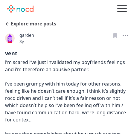
← Explore more posts
garden
Date posted
3y
vent
i’m scared i’ve just invalidated my boyfriends feelings 
and i’m therefore an abusive partner. 
i’ve been grumpy with him today for other reasons. 
feeling like he doesn’t care enough. i think it’s slightly 
rocd driven and i can’t tell if it’s a fair reason or not 
which doesn’t help so i’ve been feeling off with him / 
have found communication hard. we’re long distance 
for context. 