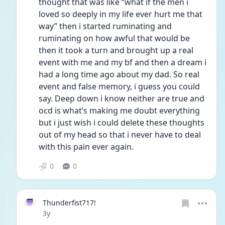
thought that was like “what if the men i 
loved so deeply in my life ever hurt me that 
way” then i started ruminating and 
ruminating on how awful that would be 
then it took a turn and brought up a real 
event with me and my bf and then a dream i 
had a long time ago about my dad. So real 
event and false memory, i guess you could 
say. Deep down i know neither are true and 
ocd is what’s making me doubt everything 
but i just wish i could delete these thoughts 
out of my head so that i never have to deal 
with this pain ever again. 
0
0
Thunderfist717!
Date posted
3y