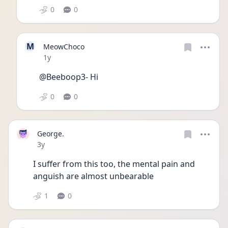
0
0
M
MeowChoco
Date posted
1y
@Beeboop3- Hi
0
0
George.
Date posted
3y
I suffer from this too, the mental pain and 
anguish are almost unbearable 
1
0