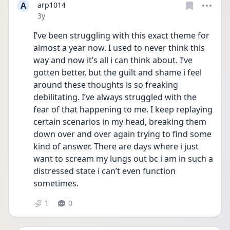
A
arp1014
Date posted
3y
I’ve been struggling with this exact theme for 
almost a year now. I used to never think this 
way and now it’s all i can think about. I’ve 
gotten better, but the guilt and shame i feel 
around these thoughts is so freaking 
debilitating. I’ve always struggled with the 
fear of that happening to me. I keep replaying 
certain scenarios in my head, breaking them 
down over and over again trying to find some 
kind of answer. There are days where i just 
want to scream my lungs out bc i am in such a 
distressed state i can’t even function 
sometimes. 
1
0