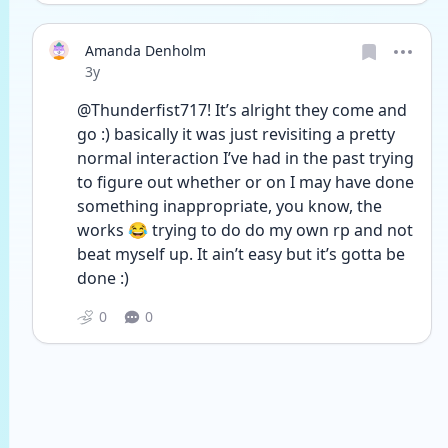
Amanda Denholm
Date posted
3y
@Thunderfist717! It’s alright they come and 
go :) basically it was just revisiting a pretty 
normal interaction I’ve had in the past trying 
to figure out whether or on I may have done 
something inappropriate, you know, the 
works 😂 trying to do do my own rp and not 
beat myself up. It ain’t easy but it’s gotta be 
done :) 
0
0