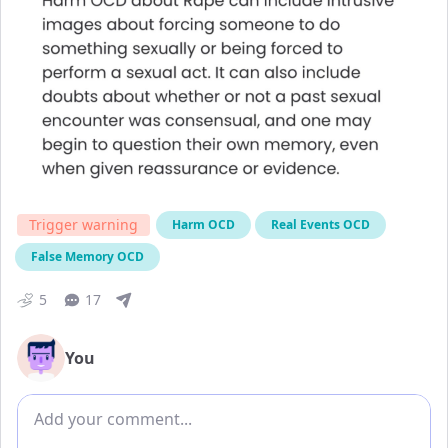
Trigger warning
Harm OCD
Real Events OCD
False Memory OCD
5
17
You
Add comment