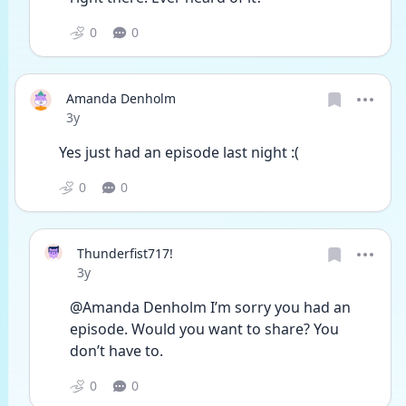
0
0
Amanda Denholm
Date posted
3y
Yes just had an episode last night :(
0
0
Thunderfist717!
Date posted
3y
@Amanda Denholm I’m sorry you had an 
episode. Would you want to share? You 
don’t have to.
0
0