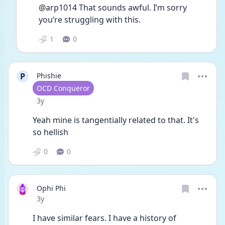
@arp1014 That sounds awful. I’m sorry 
you’re struggling with this.
1
0
P
Phishie
User type
OCD Conqueror
Date posted
3y
Yeah mine is tangentially related to that. It's 
so hellish
0
0
Ophi Phi
Date posted
3y
I have similar fears. I have a history of 