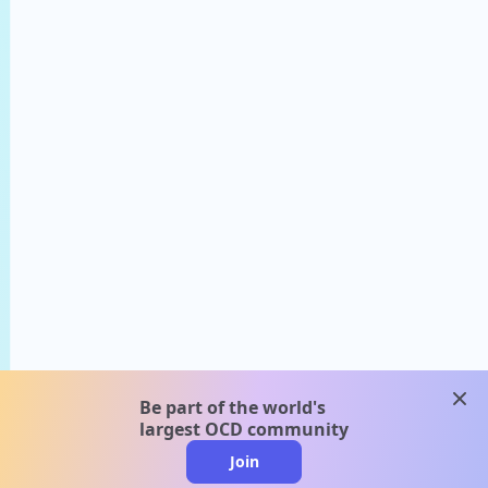
clos
Be part of the world's
largest OCD community
Join