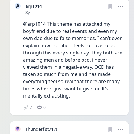
A
arp1014
Date posted
3y
@arp1014 This theme has attacked my 
boyfriend due to real events and even my 
own dad due to false memories. I can’t even 
explain how horrific it feels to have to go 
through this every single day. They both are 
amazing men and before ocd, i never 
viewed them in a negative way. OCD has 
taken so much from me and has made 
everything feel so real that there are many 
times where i just want to give up. It’s 
mentally exhausting. 
2
0
Thunderfist717!