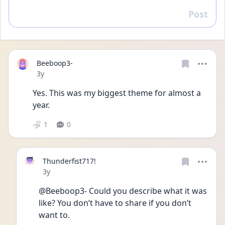
Post
Reply
Beeboop3-
Date posted
3y
Yes. This was my biggest theme for almost a 
year. 
1
0
Thunderfist717!
Date posted
3y
@Beeboop3- Could you describe what it was 
like? You don’t have to share if you don’t 
want to.