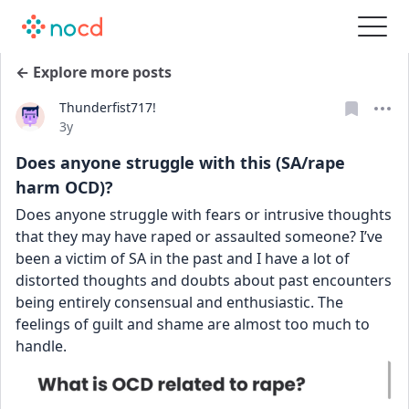
← Explore more posts
Thunderfist717!
Date posted
3y
Does anyone struggle with this (SA/rape
harm OCD)?
Does anyone struggle with fears or intrusive thoughts 
that they may have raped or assaulted someone? I’ve 
been a victim of SA in the past and I have a lot of 
distorted thoughts and doubts about past encounters 
being entirely consensual and enthusiastic. The 
feelings of guilt and shame are almost too much to 
handle.