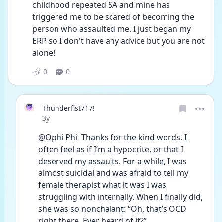
childhood repeated SA and mine has 
triggered me to be scared of becoming the 
person who assaulted me. I just began my 
ERP so I don't have any advice but you are not 
alone! 
0
0
Thunderfist717!
Date posted
3y
@Ophi Phi  Thanks for the kind words. I 
often feel as if I’m a hypocrite, or that I 
deserved my assaults. For a while, I was 
almost suicidal and was afraid to tell my 
female therapist what it was I was 
struggling with internally. When I finally did, 
she was so nonchalant: “Oh, that’s OCD 
right there. Ever heard of it?”