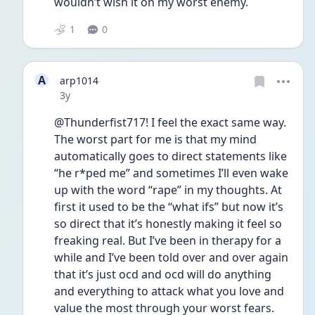
wouldn’t wish it on my worst enemy.
1
0
A
arp1014
Date posted
3y
@Thunderfist717! I feel the exact same way. 
The worst part for me is that my mind 
automatically goes to direct statements like 
“he r*ped me” and sometimes I’ll even wake 
up with the word “rape” in my thoughts. At 
first it used to be the “what ifs” but now it’s 
so direct that it’s honestly making it feel so 
freaking real. But I’ve been in therapy for a 
while and I’ve been told over and over again 
that it’s just ocd and ocd will do anything 
and everything to attack what you love and 
value the most through your worst fears. 