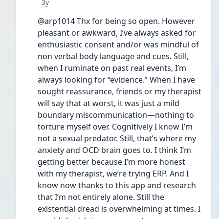
Date posted
3y
@arp1014 Thx for being so open. However 
pleasant or awkward, I’ve always asked for 
enthusiastic consent and/or was mindful of 
non verbal body language and cues. Still, 
when I ruminate on past real events, I’m 
always looking for “evidence.” When I have 
sought reassurance, friends or my therapist 
will say that at worst, it was just a mild 
boundary miscommunication—nothing to 
torture myself over. Cognitively I know I’m 
not a sexual predator. Still, that’s where my 
anxiety and OCD brain goes to. I think I’m 
getting better because I’m more honest 
with my therapist, we’re trying ERP. And I 
know now thanks to this app and research 
that I’m not entirely alone. Still the 
existential dread is overwhelming at times. I 