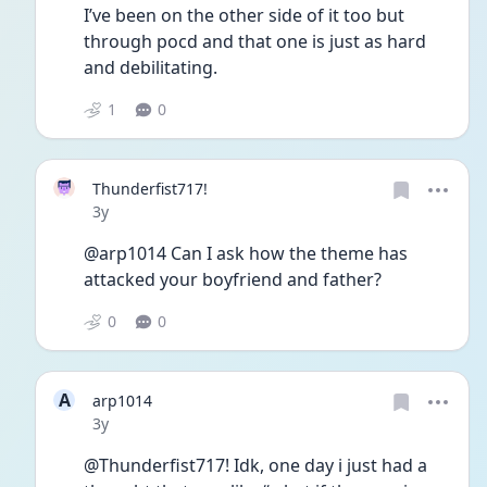
I’ve been on the other side of it too but 
through pocd and that one is just as hard 
and debilitating. 
1
0
Thunderfist717!
Date posted
3y
@arp1014 Can I ask how the theme has 
attacked your boyfriend and father?
0
0
A
arp1014
Date posted
3y
@Thunderfist717! Idk, one day i just had a 