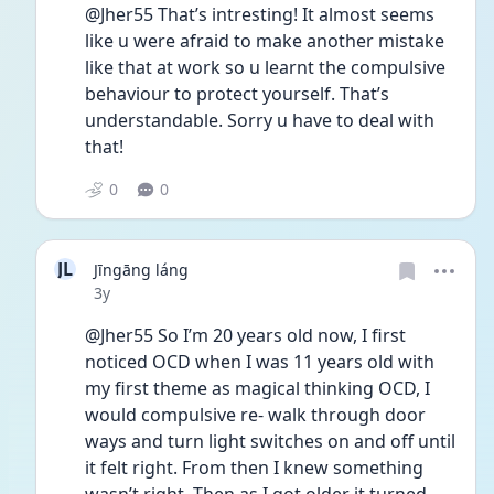
@Jher55 That’s intresting! It almost seems 
like u were afraid to make another mistake 
like that at work so u learnt the compulsive 
behaviour to protect yourself. That’s 
understandable. Sorry u have to deal with 
that! 
0
0
JL
Jīngāng láng
Date posted
3y
@Jher55 So I’m 20 years old now, I first 
noticed OCD when I was 11 years old with 
my first theme as magical thinking OCD, I 
would compulsive re- walk through door 
ways and turn light switches on and off until 
it felt right. From then I knew something 