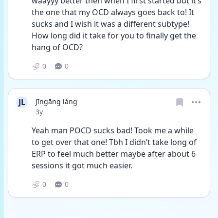
waayyy better then when I first started but it’s 
the one that my OCD always goes back to! It 
sucks and I wish it was a different subtype! 
How long did it take for you to finally get the 
hang of OCD?
0
0
JL
Jīngāng láng
Date posted
3y
Yeah man POCD sucks bad! Took me a while 
to get over that one! Tbh I didn’t take long of 
ERP to feel much better maybe after about 6 
sessions it got much easier. 
0
0