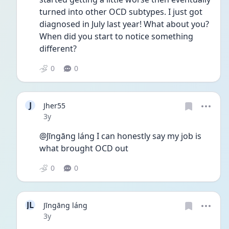
turned into other OCD subtypes. I just got 
diagnosed in July last year! What about you? 
When did you start to notice something 
different?
0
0
J
Jher55
Date posted
3y
@Jīngāng láng I can honestly say my job is 
what brought OCD out
0
0
JL
Jīngāng láng
Date posted
3y