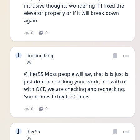
intrusive thoughts wondering if I fixed the 
elevator properly or if it will break down 
again. 
0
0
JL
Jīngāng láng
Date posted
3y
@Jher55 Most people will say that is is just is 
just double checking your work, but with us 
with OCD we are checking and rechecking. 
Sometimes I check 20 times. 
0
0
J
Jher55
Date posted
3y