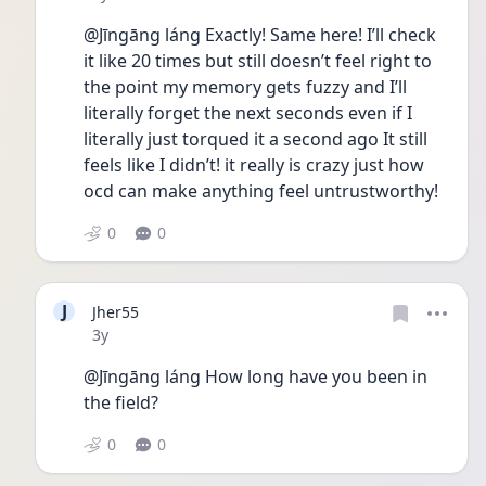
@Jīngāng láng Exactly! Same here! I’ll check 
it like 20 times but still doesn’t feel right to 
the point my memory gets fuzzy and I’ll 
literally forget the next seconds even if I 
literally just torqued it a second ago It still 
feels like I didn’t! it really is crazy just how 
ocd can make anything feel untrustworthy! 
0
0
J
Jher55
Date posted
3y
@Jīngāng láng How long have you been in 
the field?
0
0