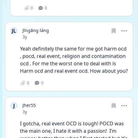
0
0
JL
Jīngāng láng
Date posted
3y
Yeah definitely the same for me got harm ocd 
, pocd, real event, religion and contamination 
ocd . For me the worst one to deal with is 
Harm ocd and real event ocd. How about you?
0
0
J
Jher55
Date posted
3y
I gotcha, real event OCD is tough! POCD was 
the main one, I hate it with a passion!  I’m 