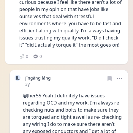
curious because I feel like there aren’t a lot of 
people in my opinion that have jobs like 
ourselves that deal with stressful 
environments where  you have to be fast and 
efficient along with quality. I’m always having 
issues trusting my quality work. “Did I check 
it” “did I actually torque it” the most goes on! 
0
0
JL
Jīngāng láng
Date posted
3y
@Jher55 Yeah I definitely have issues 
regarding OCD and my work. I’m always re 
checking nuts and bolts to make sure they 
are torqued and tight aswell as re- checking 
any wiring I do to make sure there aren’t 
any exposed conductors and I get a lot of 