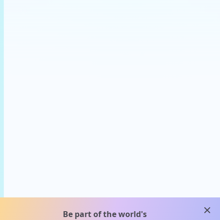
clos
Be part of the world's