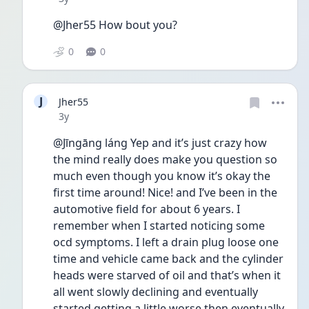
@Jher55 How bout you?
0
0
J
Jher55
Date posted
3y
@Jīngāng láng Yep and it’s just crazy how 
the mind really does make you question so 
much even though you know it’s okay the 
first time around! Nice! and I’ve been in the 
automotive field for about 6 years. I 
remember when I started noticing some 
ocd symptoms. I left a drain plug loose one 
time and vehicle came back and the cylinder 
heads were starved of oil and that’s when it 
all went slowly declining and eventually 
started getting a little worse then eventually 