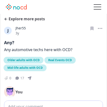
← Explore more posts
Jher55
J
Date posted
3y
Any?
Any automotive techs here with OCD?
Older adults with OCD
Real Events OCD
Mid-life adults with OCD
0
17
You
Add comment