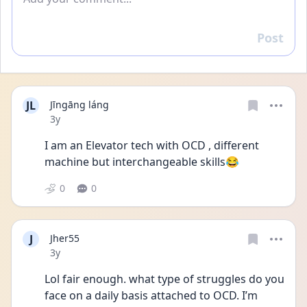
Post
Reply
JL
Jīngāng láng
Date posted
3y
I am an Elevator tech with OCD , different 
machine but interchangeable skills😂
0
0
J
Jher55
Date posted
3y
Lol fair enough. what type of struggles do you 
face on a daily basis attached to OCD. I’m 