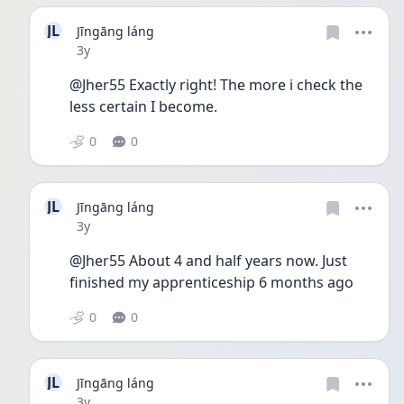
JL
Jīngāng láng
Date posted
3y
@Jher55 Exactly right! The more i check the 
less certain I become. 
0
0
JL
Jīngāng láng
Date posted
3y
@Jher55 About 4 and half years now. Just 
finished my apprenticeship 6 months ago
0
0
JL
Jīngāng láng
Date posted
3y