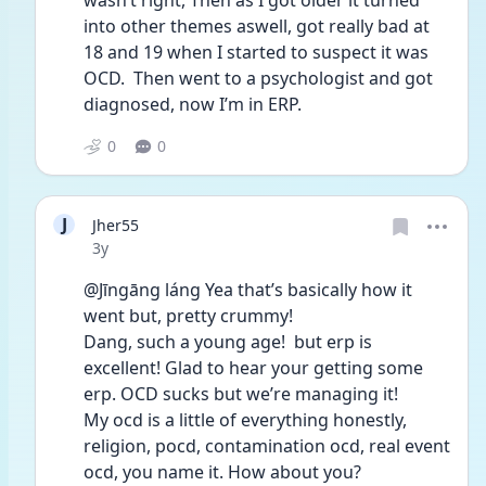
wasn’t right, Then as I got older it turned 
into other themes aswell, got really bad at 
18 and 19 when I started to suspect it was 
OCD.  Then went to a psychologist and got 
diagnosed, now I’m in ERP.
0
0
J
Jher55
Date posted
3y
@Jīngāng láng Yea that’s basically how it 
went but, pretty crummy! 
Dang, such a young age!  but erp is 
excellent! Glad to hear your getting some 
erp. OCD sucks but we’re managing it! 
My ocd is a little of everything honestly, 
religion, pocd, contamination ocd, real event 
ocd, you name it. How about you?