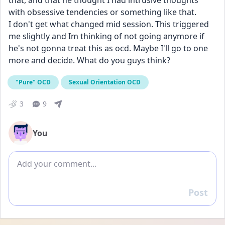
that, and that he thought I had intrusive thoughts 
with obsessive tendencies or something like that.
I don't get what changed mid session. This triggered 
me slightly and Im thinking of not going anymore if 
he's not gonna treat this as ocd. Maybe I'll go to one 
more and decide. What do you guys think?
"Pure" OCD
Sexual Orientation OCD
3
9
You
Add comment
Post
Reply