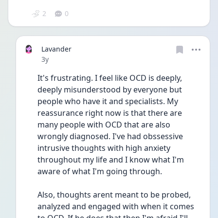
2
0
Lavander
Date posted
3y
It's frustrating. I feel like OCD is deeply, 
deeply misunderstood by everyone but 
people who have it and specialists. My 
reassurance right now is that there are 
many people with OCD that are also 
wrongly diagnosed. I've had obssessive 
intrusive thoughts with high anxiety 
throughout my life and I know what I'm 
aware of what I'm going through.
Also, thoughts arent meant to be probed, 
analyzed and engaged with when it comes 