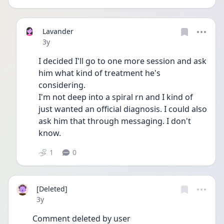
Lavander
Date posted
3y
I decided I'll go to one more session and ask 
him what kind of treatment he's 
considering. 
I'm not deep into a spiral rn and I kind of 
just wanted an official diagnosis. I could also 
ask him that through messaging. I don't 
know.
1
0
[Deleted]
Date posted
3y
Comment deleted by user