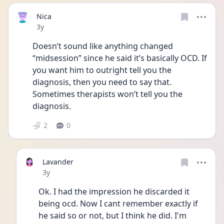
Nica
Date posted
3y
Doesn’t sound like anything changed 
“midsession” since he said it’s basically OCD. If 
you want him to outright tell you the 
diagnosis, then you need to say that. 
Sometimes therapists won’t tell you the 
diagnosis.
2
0
Lavander
Date posted
3y
Ok. I had the impression he discarded it 
being ocd. Now I cant remember exactly if 
he said so or not, but I think he did. I'm 