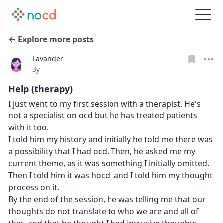
← Explore more posts
Lavander
Date posted
3y
Help (therapy)
I just went to my first session with a therapist. He's 
not a specialist on ocd but he has treated patients 
with it too.
I told him my history and initially he told me there was 
a possibility that I had ocd. Then, he asked me my 
current theme, as it was something I initially omitted. 
Then I told him it was hocd, and I told him my thought 
process on it.
By the end of the session, he was telling me that our 
thoughts do not translate to who we are and all of 