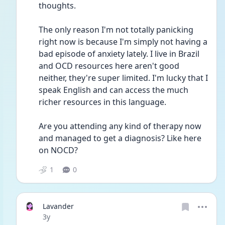
thoughts.
The only reason I'm not totally panicking 
right now is because I'm simply not having a 
bad episode of anxiety lately. I live in Brazil 
and OCD resources here aren't good 
neither, they're super limited. I'm lucky that I 
speak English and can access the much 
richer resources in this language. 
Are you attending any kind of therapy now 
and managed to get a diagnosis? Like here 
on NOCD? 
1
0
Lavander
Date posted
3y