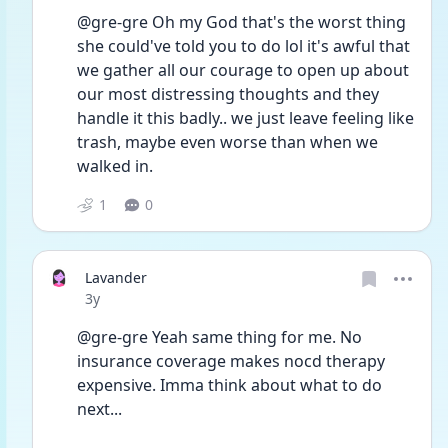
@gre-gre Oh my God that's the worst thing 
she could've told you to do lol it's awful that 
we gather all our courage to open up about 
our most distressing thoughts and they 
handle it this badly.. we just leave feeling like 
trash, maybe even worse than when we 
walked in.
1
0
Lavander
Date posted
3y
@gre-gre Yeah same thing for me. No 
insurance coverage makes nocd therapy 
expensive. Imma think about what to do 
next...