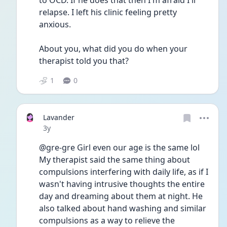
to OCD. If he does that then I'm afraid I'll 
relapse. I left his clinic feeling pretty 
anxious. 
About you, what did you do when your 
therapist told you that? 
1
0
Lavander
Date posted
3y
@gre-gre Girl even our age is the same lol 
My therapist said the same thing about 
compulsions interfering with daily life, as if I 
wasn't having intrusive thoughts the entire 
day and dreaming about them at night. He 
also talked about hand washing and similar 
compulsions as a way to relieve the 