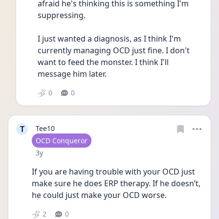
afraid he's thinking this is something I'm 
suppressing. 
I just wanted a diagnosis, as I think I'm 
currently managing OCD just fine. I don't 
want to feed the monster. I think I'll 
message him later. 
0
0
T
Tee10
User type
OCD Conqueror
Date posted
3y
If you are having trouble with your OCD just 
make sure he does ERP therapy. If he doesn’t, 
he could just make your OCD worse.
2
0