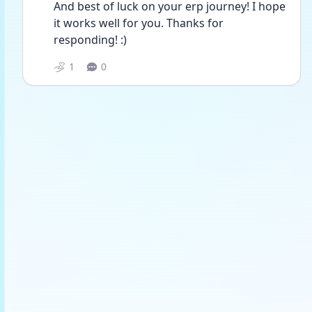
And best of luck on your erp journey! I hope 
it works well for you. Thanks for 
responding! :)
1
0