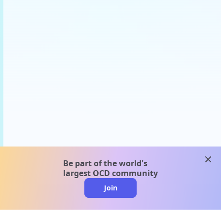
clos
Be part of the world's
largest OCD community
Join