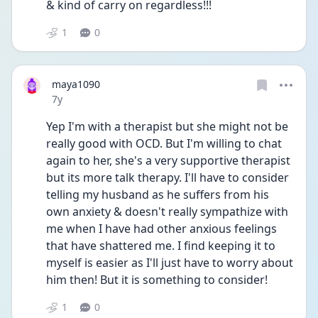
& kind of carry on regardless!!!
1
0
maya1090
Date posted
7y
Yep I'm with a therapist but she might not be 
really good with OCD. But I'm willing to chat 
again to her, she's a very supportive therapist 
but its more talk therapy. I'll have to consider 
telling my husband as he suffers from his 
own anxiety & doesn't really sympathize with 
me when I have had other anxious feelings 
that have shattered me. I find keeping it to 
myself is easier as I'll just have to worry about 
him then! But it is something to consider!
1
0