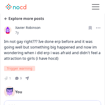
← Explore more posts
Xavier Robinson
Date posted
7y
Im not gay right??? Ive done erp before and it was 
going well but something big happened and now im 
wondering when i did erp i was afraid and didn't feel a 
attraction to girls (i have hocd)
Trigger warning
1
9
You
Add comment