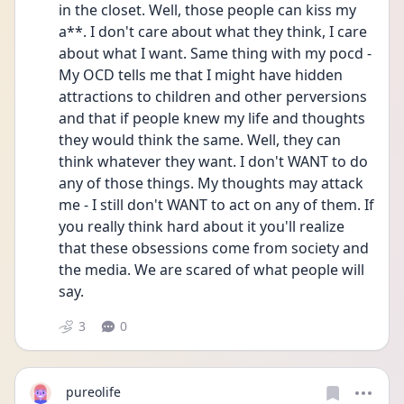
in the closet. Well, those people can kiss my 
a**. I don't care about what they think, I care 
about what I want. Same thing with my pocd - 
My OCD tells me that I might have hidden 
attractions to children and other perversions 
and that if people knew my life and thoughts 
they would think the same. Well, they can 
think whatever they want. I don't WANT to do 
any of those things. My thoughts may attack 
me - I still don't WANT to act on any of them. If 
you really think hard about it you'll realize 
that these obsessions come from society and 
the media. We are scared of what people will 
say.
3
0
pureolife