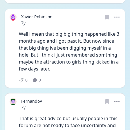
Xavier Robinson
Date posted
7y
Well i mean that big big thing happened like 3 
months ago and i got past it. But now since 
that big thing ive been digging myself in a 
hole. But i think i just remembered somthing 
maybe the attraction to girls thing kicked in a 
few days later.
0
0
FernandoV
Date posted
7y
That is great advice but usually people in this 
forum are not ready to face uncertainty and 