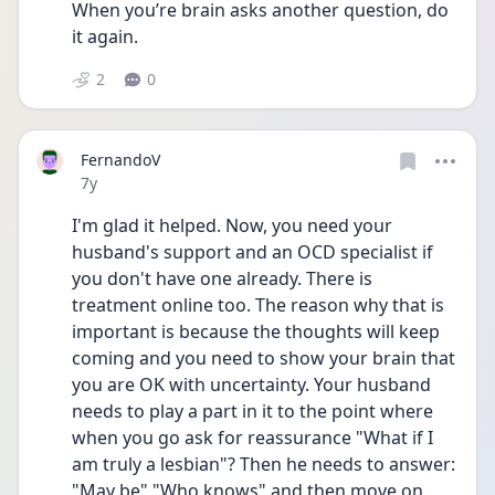
When you’re brain asks another question, do 
it again.
2
0
FernandoV
Date posted
7y
I'm glad it helped. Now, you need your 
husband's support and an OCD specialist if 
you don't have one already. There is 
treatment online too. The reason why that is 
important is because the thoughts will keep 
coming and you need to show your brain that 
you are OK with uncertainty. Your husband 
needs to play a part in it to the point where 
when you go ask for reassurance "What if I 
am truly a lesbian"? Then he needs to answer: 
"May be" "Who knows" and then move on 