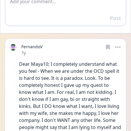
Post
Reply
FernandoV
Date posted
7y
Dear Maya10; I completely understand what 
you feel - When we are under the OCD spell it 
is hard to see. It is a paradox. Look. To be 
completely honest I gave up my quest to 
know what I am. For real, I am not kidding. I 
don't know if I am gay, bi or straight with 
kinks. But I DO know what I want, I love living 
with my wife, she makes me happy, I love her 
company. I don't WANT any other life. Some 
people might say that I am lying to myself and 