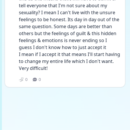
tell everyone that I'm not sure about my 
sexuality? I mean I can't live with the unsure 
feelings to be honest. Its day in day out of the 
same question. Some days are better than 
others but the feelings of guilt & this hidden 
feelings & emotions is never ending so I 
guess I don't know how to just accept it
I mean if I accept it that means I'll start having 
to change my entire life which I don't want. 
Very difficult!
0
0