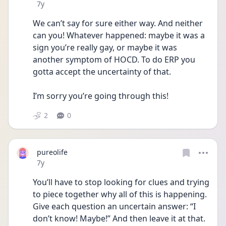
Date posted
7y
We can’t say for sure either way. And neither 
can you! Whatever happened: maybe it was a 
sign you’re really gay, or maybe it was 
another symptom of HOCD. To do ERP you 
gotta accept the uncertainty of that. 
I’m sorry you’re going through this!
2
0
pureolife
Date posted
7y
You’ll have to stop looking for clues and trying 
to piece together why all of this is happening. 
Give each question an uncertain answer: “I 
don’t know! Maybe!” And then leave it at that. 