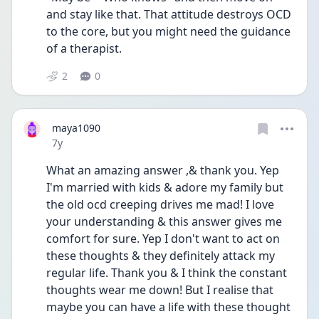
and stay like that. That attitude destroys OCD 
to the core, but you might need the guidance 
of a therapist.
2
0
maya1090
Date posted
7y
What an amazing answer ,& thank you. Yep 
I'm married with kids & adore my family but 
the old ocd creeping drives me mad! I love 
your understanding & this answer gives me 
comfort for sure. Yep I don't want to act on 
these thoughts & they definitely attack my 
regular life. Thank you & I think the constant 
thoughts wear me down! But I realise that 
maybe you can have a life with these thought 