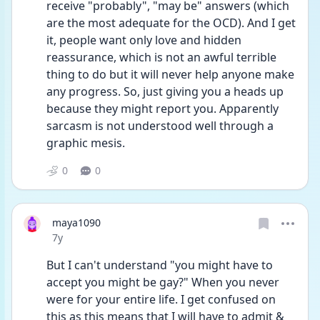
receive "probably", "may be" answers (which 
are the most adequate for the OCD). And I get 
it, people want only love and hidden 
reassurance, which is not an awful terrible 
thing to do but it will never help anyone make 
any progress. So, just giving you a heads up 
because they might report you. Apparently 
sarcasm is not understood well through a 
graphic mesis.
0
0
maya1090
Date posted
7y
But I can't understand "you might have to 
accept you might be gay?" When you never 
were for your entire life. I get confused on 
this as this means that I will have to admit & 