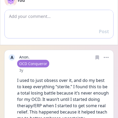
You
Add comment
Post
Reply
A
Anon.
User type
OCD Conqueror
Date posted
3y
I used to just obsess over it, and do my best 
to keep everything “sterile.” I found this to be 
a total losing battle because it’s never enough 
for my OCD. It wasn’t until I started doing 
therapy/ERP when I started to get some real 
relief. This happened because it helped teach 