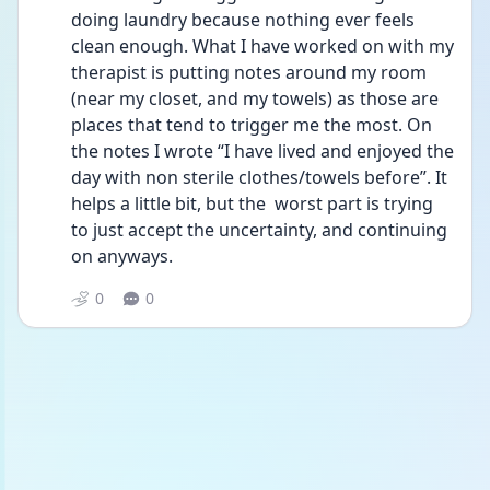
doing laundry because nothing ever feels 
clean enough. What I have worked on with my 
therapist is putting notes around my room 
(near my closet, and my towels) as those are 
places that tend to trigger me the most. On 
the notes I wrote “I have lived and enjoyed the 
day with non sterile clothes/towels before”. It 
helps a little bit, but the  worst part is trying 
to just accept the uncertainty, and continuing 
on anyways. 
0
0