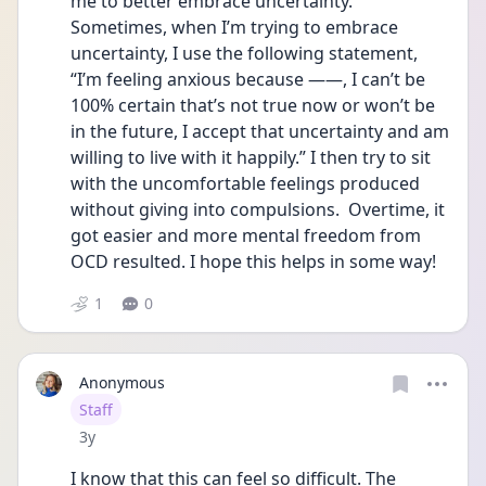
me to better embrace uncertainty. 
Sometimes, when I’m trying to embrace 
uncertainty, I use the following statement, 
“I’m feeling anxious because ——, I can’t be 
100% certain that’s not true now or won’t be 
in the future, I accept that uncertainty and am 
willing to live with it happily.” I then try to sit 
with the uncomfortable feelings produced 
without giving into compulsions.  Overtime, it 
got easier and more mental freedom from 
OCD resulted. I hope this helps in some way!
1
0
Anonymous
User type
Staff
Date posted
3y
I know that this can feel so difficult. The 