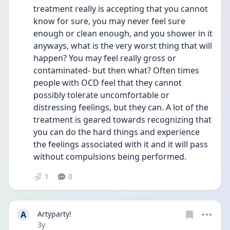
treatment really is accepting that you cannot 
know for sure, you may never feel sure 
enough or clean enough, and you shower in it 
anyways, what is the very worst thing that will 
happen? You may feel really gross or 
contaminated- but then what? Often times 
people with OCD feel that they cannot 
possibly tolerate uncomfortable or 
distressing feelings, but they can. A lot of the 
treatment is geared towards recognizing that 
you can do the hard things and experience 
the feelings associated with it and it will pass 
without compulsions being performed. 
1
0
A
Artyparty!
Date posted
3y