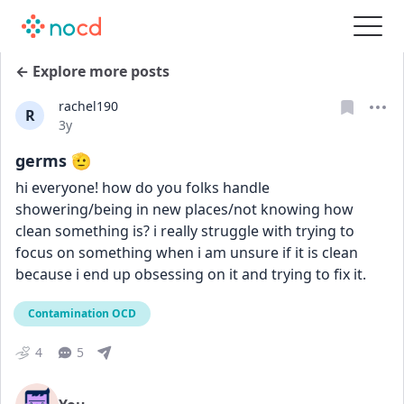
← Explore more posts
rachel190
R
Date posted
3y
germs 🫡
hi everyone! how do you folks handle 
showering/being in new places/not knowing how 
clean something is? i really struggle with trying to 
focus on something when i am unsure if it is clean 
because i end up obsessing on it and trying to fix it.
Contamination OCD
4
5