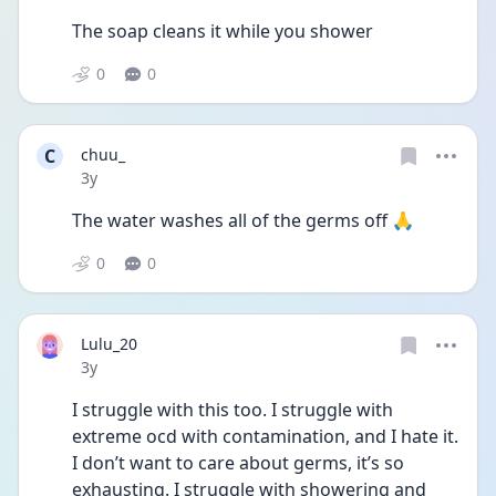
The soap cleans it while you shower
0
0
C
chuu_
Date posted
3y
The water washes all of the germs off 🙏
0
0
Lulu_20
Date posted
3y
I struggle with this too. I struggle with 
extreme ocd with contamination, and I hate it. 
I don’t want to care about germs, it’s so 
exhausting. I struggle with showering and 