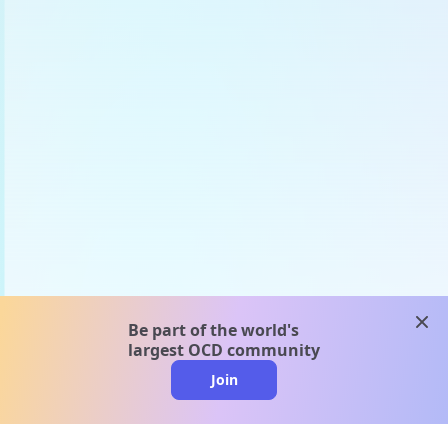
clos
Be part of the world's
largest OCD community
Join