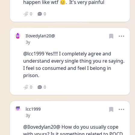
happen like wtf 😐.  It's very painful 
0
0
Ilovedylan20@
Date posted
3y
@lcc1999 Yes!!!! I completely agree and 
understand every single thing you re saying. 
I feel so consumed and feel I belong in 
prison. 
0
0
lcc1999
Date posted
3y
@Ilovedylan20@ How do you usually cope 
with yours? Is it something related to POCD 