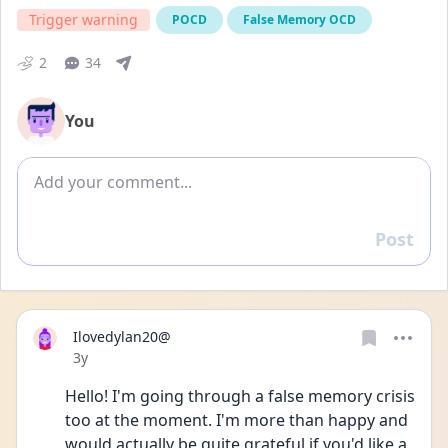
Trigger warning
POCD
False Memory OCD
2
34
You
Add comment
Post
Reply
Ilovedylan20@
Date posted
3y
Hello! I'm going through a false memory crisis 
too at the moment. I'm more than happy and 
would actually be quite grateful if you'd like a 