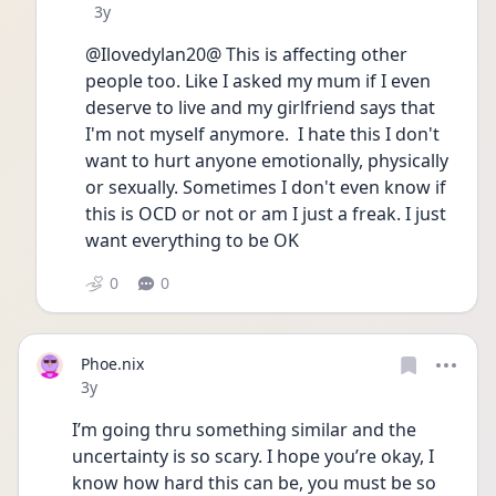
Date posted
3y
@Ilovedylan20@ This is affecting other 
people too. Like I asked my mum if I even 
deserve to live and my girlfriend says that 
I'm not myself anymore.  I hate this I don't 
want to hurt anyone emotionally, physically 
or sexually. Sometimes I don't even know if 
this is OCD or not or am I just a freak. I just 
want everything to be OK 
0
0
Phoe.nix
Date posted
3y
I’m going thru something similar and the 
uncertainty is so scary. I hope you’re okay, I 
know how hard this can be, you must be so 