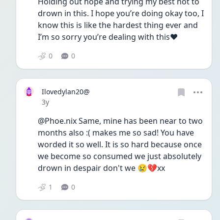
Holding out hope and trying my best not to 
drown in this. I hope you’re doing okay too, I 
know this is like the hardest thing ever and 
I’m so sorry you’re dealing with this❤️
0
0
Ilovedylan20@
Date posted
3y
@Phoe.nix Same, mine has been near to two 
months also :( makes me so sad! You have 
worded it so well. It is so hard because once 
we become so consumed we just absolutely 
drown in despair don't we 😢💔xx
1
0