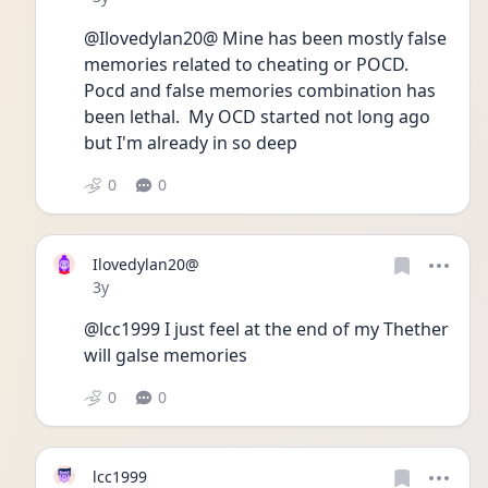
@Ilovedylan20@ Mine has been mostly false 
memories related to cheating or POCD. 
Pocd and false memories combination has 
been lethal.  My OCD started not long ago 
but I'm already in so deep 
0
0
Ilovedylan20@
Date posted
3y
@lcc1999 I just feel at the end of my Thether 
will galse memories 
0
0
lcc1999