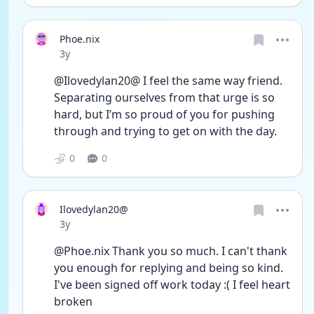
Phoe.nix
Date posted
3y
@Ilovedylan20@ I feel the same way friend. 
Separating ourselves from that urge is so 
hard, but I’m so proud of you for pushing 
through and trying to get on with the day. 
0
0
Ilovedylan20@
Date posted
3y
@Phoe.nix Thank you so much. I can't thank 
you enough for replying and being so kind. 
I've been signed off work today :( I feel heart 
broken 