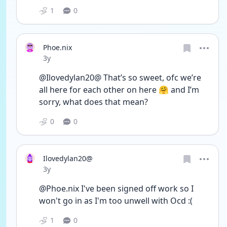
1
0
Phoe.nix
Date posted
3y
@Ilovedylan20@ That’s so sweet, ofc we’re 
all here for each other on here 🤗 and I’m 
sorry, what does that mean?
0
0
Ilovedylan20@
Date posted
3y
@Phoe.nix I've been signed off work so I 
won't go in as I'm too unwell with Ocd :(
1
0