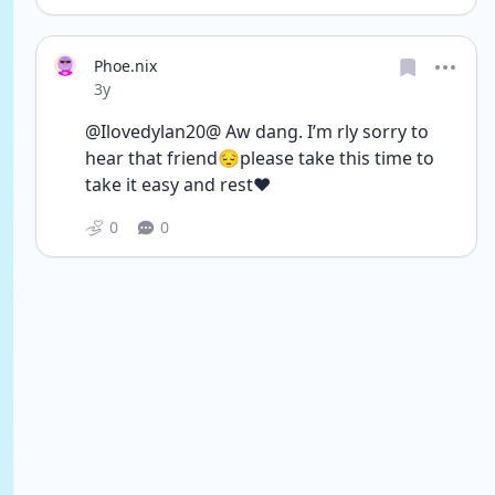
Phoe.nix
Date posted
3y
@Ilovedylan20@ Aw dang. I’m rly sorry to 
hear that friend😔please take this time to 
take it easy and rest❤️
0
0