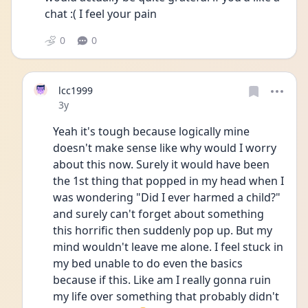
chat :( I feel your pain 
0
0
lcc1999
Date posted
3y
Yeah it's tough because logically mine 
doesn't make sense like why would I worry 
about this now. Surely it would have been 
the 1st thing that popped in my head when I 
was wondering "Did I ever harmed a child?" 
and surely can't forget about something 
this horrific then suddenly pop up. But my 
mind wouldn't leave me alone. I feel stuck in 
my bed unable to do even the basics 
because if this. Like am I really gonna ruin 
my life over something that probably didn't 