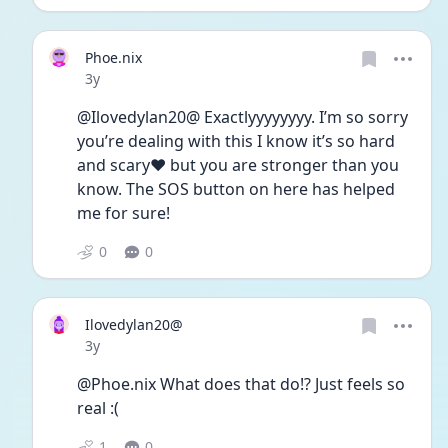
Phoe.nix
Date posted
3y
@Ilovedylan20@ Exactlyyyyyyyy. I’m so sorry 
you’re dealing with this I know it’s so hard 
and scary❤️ but you are stronger than you 
know. The SOS button on here has helped 
me for sure!
0
0
Ilovedylan20@
Date posted
3y
@Phoe.nix What does that do!? Just feels so 
real :( 
1
0