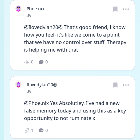
Phoe.nix
Date posted
3y
@Ilovedylan20@ That’s good friend, I know 
how you feel- it’s like we come to a point 
that we have no control over stuff. Therapy 
is helping me with that
0
0
Ilovedylan20@
Date posted
3y
@Phoe.nix Yes Absolutley. I've had a new 
false memory today and using this as a key 
opportunity to not ruminate x
1
0