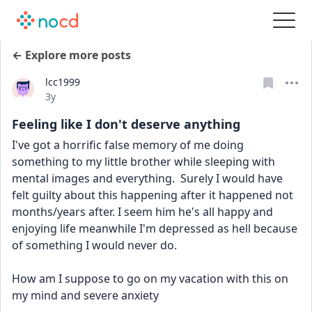
← Explore more posts
lcc1999
Date posted
3y
Feeling like I don't deserve anything
I've got a horrific false memory of me doing 
something to my little brother while sleeping with 
mental images and everything.  Surely I would have 
felt guilty about this happening after it happened not 
months/years after. I seem him he's all happy and 
enjoying life meanwhile I'm depressed as hell because 
of something I would never do. 
How am I suppose to go on my vacation with this on 
my mind and severe anxiety 