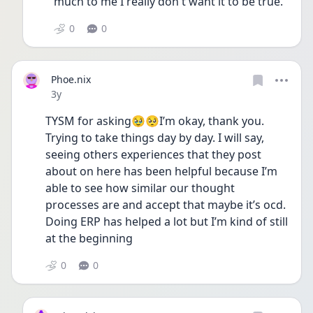
much to me I really don't want it to be true. 
0
0
Phoe.nix
Date posted
3y
TYSM for asking🥹🥺I’m okay, thank you. 
Trying to take things day by day. I will say, 
seeing others experiences that they post 
about on here has been helpful because I’m 
able to see how similar our thought 
processes are and accept that maybe it’s ocd. 
Doing ERP has helped a lot but I’m kind of still 
at the beginning 
0
0