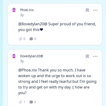
Phoe.nix
Date posted
3y
@Ilovedylan20@ Super proud of you friend, 
you got this❤️
0
0
Ilovedylan20@
Date posted
3y
@Phoe.nix Thank you so much. I have 
woken up and the urge to work out is so 
strong and I feel really tearful but I'm going 
to try and get on with my day :( how are 
you? 
1
0