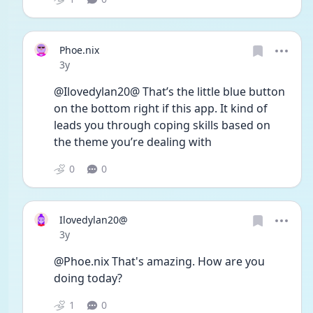
Phoe.nix
Date posted
3y
@Ilovedylan20@ That’s the little blue button 
on the bottom right if this app. It kind of 
leads you through coping skills based on 
the theme you’re dealing with
0
0
Ilovedylan20@
Date posted
3y
@Phoe.nix That's amazing. How are you 
doing today? 
1
0