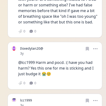
or harm or something else? I've had false 
memories before that kind if gave me a bit 
of breathing space like "oh I was too young" 
or something like that but this one is bad.
0
0
Ilovedylan20@
Date posted
3y
@lcc1999 Harm and pocd. :( have you had 
harm? Yes this one for me is sticking and I 
just budge it 😭🥺
0
0
lcc1999
Date posted
3y