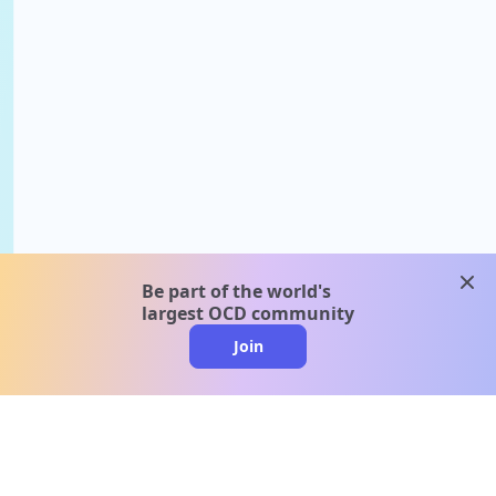
clos
Be part of the world's
largest OCD community
Join
clo
A message from our