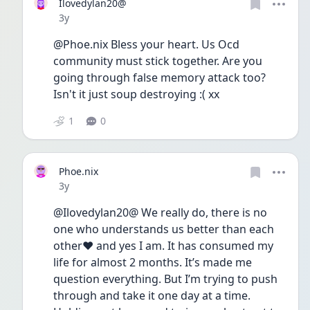
Ilovedylan20@
Date posted
3y
@Phoe.nix Bless your heart. Us Ocd 
community must stick together. Are you 
going through false memory attack too? 
Isn't it just soup destroying :( xx
1
0
Phoe.nix
Date posted
3y
@Ilovedylan20@ We really do, there is no 
one who understands us better than each 
other❤️ and yes I am. It has consumed my 
life for almost 2 months. It’s made me 
question everything. But I’m trying to push 
through and take it one day at a time. 