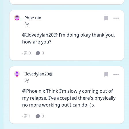
Phoe.nix
Date posted
3y
@Ilovedylan20@ I’m doing okay thank you, 
how are you?
0
0
Ilovedylan20@
Date posted
3y
@Phoe.nix Think I'm slowly coming out of 
my relapse, I've accepted there's physically 
no more working out I can do :( x
1
0