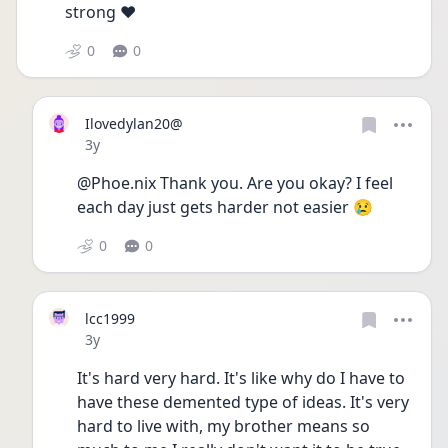
strong ❤️
0
0
Ilovedylan20@
Date posted
3y
@Phoe.nix Thank you. Are you okay? I feel 
each day just gets harder not easier 😢
0
0
lcc1999
Date posted
3y
It's hard very hard. It's like why do I have to 
have these demented type of ideas. It's very 
hard to live with, my brother means so 