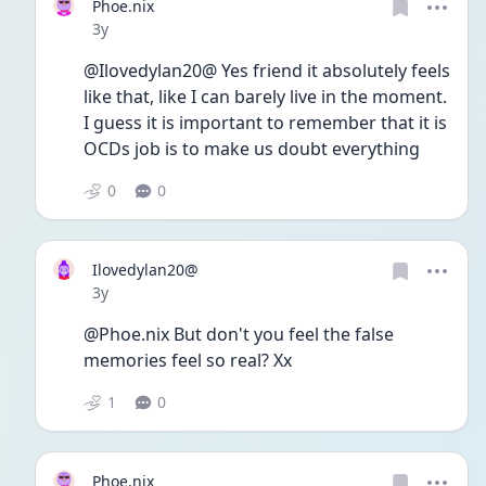
Phoe.nix
Date posted
3y
@Ilovedylan20@ Yes friend it absolutely feels 
like that, like I can barely live in the moment. 
I guess it is important to remember that it is 
OCDs job is to make us doubt everything 
0
0
Ilovedylan20@
Date posted
3y
@Phoe.nix But don't you feel the false 
memories feel so real? Xx
1
0
Phoe.nix