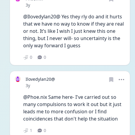
Date posted
3y
@Ilovedylan20@ Yes they rly do and it hurts 
that we have no way to know if they are real 
or not. It’s like I wish I just knew this one 
thing, but I never will- so uncertainty is the 
only way forward I guess
0
0
Ilovedylan20@
Date posted
3y
@Phoe.nix Same here- I've carried out so 
many compulsions to work it out but it just 
leads me to more confusion or I find 
coincidences that don't help the situation 
1
0