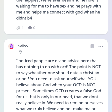
the happiest we’ve ever been and he now is 
waiting for me to have sex and he prays with 
me and helps me connect with god when he 
didnt b4
1
0
SallyS
Date posted
7y
I noticed people are giving advice here that 
has nothing to do with ocd! The point is NOT 
to say wheather one should date a christian 
or not! You need to ask yourself what YOU 
believe about God when your OCD is NOT 
present. Sometimes OCD creates a false God 
for us that is only in our head, that we dont 
really believe in. We need to remind ourselves 
what we truly believe and not make major 