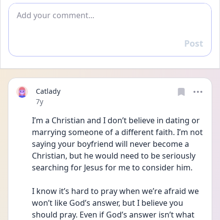
Add comment
Post
Reply
Catlady
Date posted
7y
I’m a Christian and I don’t believe in dating or 
marrying someone of a different faith. I’m not 
saying your boyfriend will never become a 
Christian, but he would need to be seriously 
searching for Jesus for me to consider him.
I know it’s hard to pray when we’re afraid we 
won’t like God’s answer, but I believe you 
should pray. Even if God’s answer isn’t what 