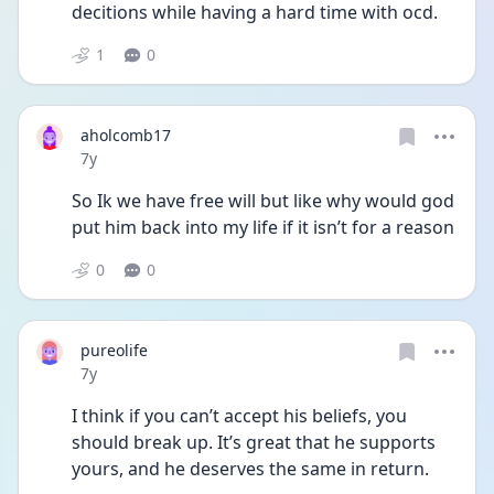
decitions while having a hard time with ocd.
1
0
aholcomb17
Date posted
7y
So Ik we have free will but like why would god 
put him back into my life if it isn’t for a reason
0
0
pureolife
Date posted
7y
I think if you can’t accept his beliefs, you 
should break up. It’s great that he supports 
yours, and he deserves the same in return.