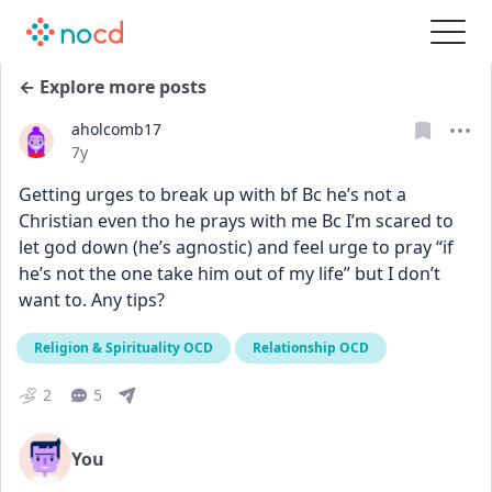
← Explore more posts
aholcomb17
Date posted
7y
Getting urges to break up with bf Bc he’s not a 
Christian even tho he prays with me Bc I’m scared to 
let god down (he’s agnostic) and feel urge to pray “if 
he’s not the one take him out of my life” but I don’t 
want to. Any tips?
Religion & Spirituality OCD
Relationship OCD
2
5
You