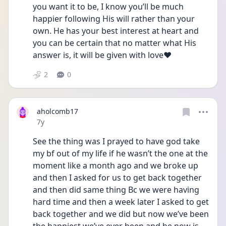
you want it to be, I know you’ll be much 
happier following His will rather than your 
own. He has your best interest at heart and 
you can be certain that no matter what His 
answer is, it will be given with love❤️
2
0
aholcomb17
Date posted
7y
See the thing was I prayed to have god take 
my bf out of my life if he wasn’t the one at the 
moment like a month ago and we broke up 
and then I asked for us to get back together 
and then did same thing Bc we were having 
hard time and then a week later I asked to get 
back together and we did but now we’ve been 