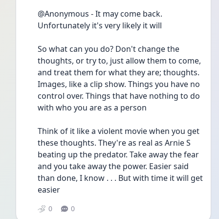
@Anonymous - It may come back. 
Unfortunately it's very likely it will 
So what can you do? Don't change the 
thoughts, or try to, just allow them to come, 
and treat them for what they are; thoughts. 
Images, like a clip show. Things you have no 
control over. Things that have nothing to do 
with who you are as a person
Think of it like a violent movie when you get 
these thoughts. They're as real as Arnie S 
beating up the predator. Take away the fear 
and you take away the power. Easier said 
than done, I know . . . But with time it will get 
easier
0
0