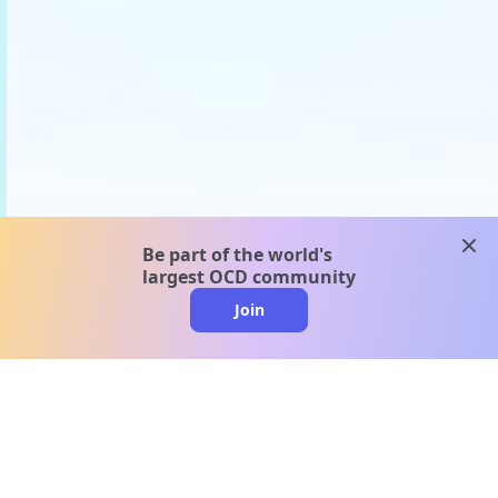
clos
Be part of the world's
largest OCD community
Join
clo
A message from our
clinical team