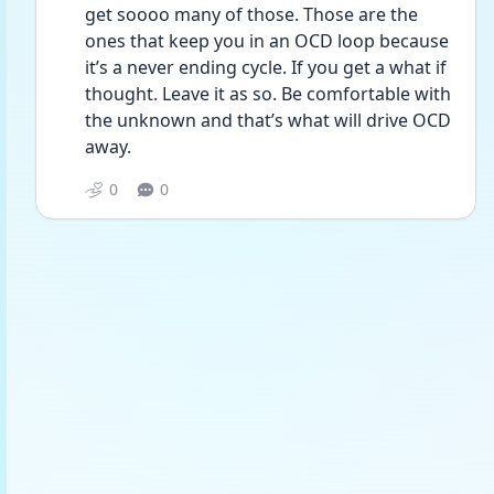
get soooo many of those. Those are the 
ones that keep you in an OCD loop because 
it’s a never ending cycle. If you get a what if 
thought. Leave it as so. Be comfortable with 
the unknown and that’s what will drive OCD 
away.
0
0