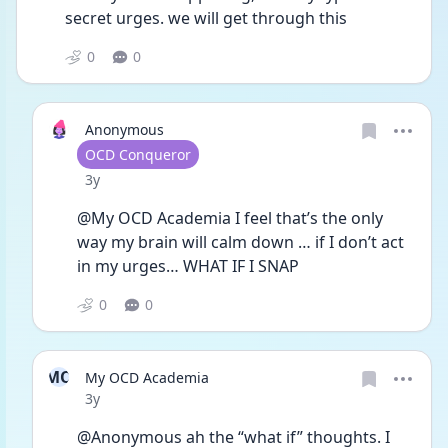
secret urges. we will get through this
0
0
Anonymous
User type
OCD Conqueror
Date posted
3y
@My OCD Academia I feel that’s the only 
way my brain will calm down … if I don’t act 
in my urges… WHAT IF I SNAP 
0
0
MO
My OCD Academia
Date posted
3y
@Anonymous ah the “what if” thoughts. I 