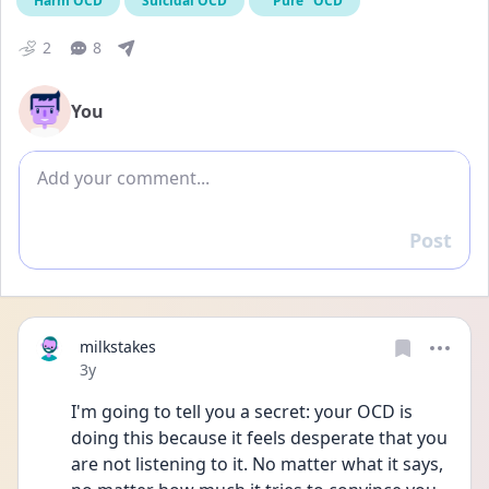
Harm OCD
Suicidal OCD
"Pure" OCD
2
8
You
Add comment
Post
Reply
milkstakes
Date posted
3y
I'm going to tell you a secret: your OCD is 
doing this because it feels desperate that you 
are not listening to it. No matter what it says, 