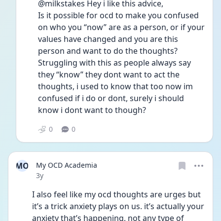
@milkstakes Hey i like this advice, 
Is it possible for ocd to make you confused 
on who you “now” are as a person, or if your 
values have changed and you are this 
person and want to do the thoughts?
Struggling with this as people always say 
they “know” they dont want to act the 
thoughts, i used to know that too now im 
confused if i do or dont, surely i should 
know i dont want to though?
0
0
MO
My OCD Academia
Date posted
3y
I also feel like my ocd thoughts are urges but 
it’s a trick anxiety plays on us. it’s actually your 
anxiety that’s happening, not any type of 