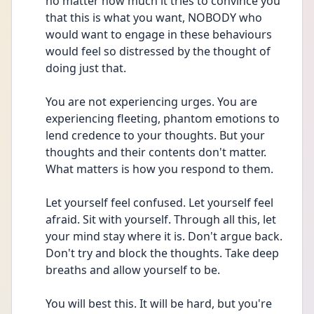
no matter how much it tries to convince you 
that this is what you want, NOBODY who 
would want to engage in these behaviours 
would feel so distressed by the thought of 
doing just that. 
You are not experiencing urges. You are 
experiencing fleeting, phantom emotions to 
lend credence to your thoughts. But your 
thoughts and their contents don't matter. 
What matters is how you respond to them. 
Let yourself feel confused. Let yourself feel 
afraid. Sit with yourself. Through all this, let 
your mind stay where it is. Don't argue back. 
Don't try and block the thoughts. Take deep 
breaths and allow yourself to be.
You will best this. It will be hard, but you're 