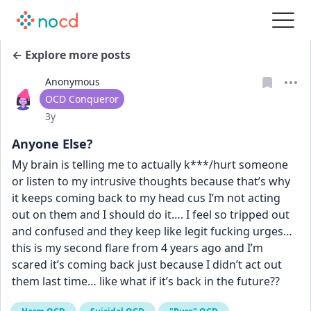
← Explore more posts
Anonymous
User type
OCD Conqueror
Date posted
3y
Anyone Else?
My brain is telling me to actually k***/hurt someone 
or listen to my intrusive thoughts because that’s why 
it keeps coming back to my head cus I’m not acting 
out on them and I should do it…. I feel so tripped out 
and confused and they keep like legit fucking urges… 
this is my second flare from 4 years ago and I’m 
scared it’s coming back just because I didn’t act out 
them last time… like what if it’s back in the future??