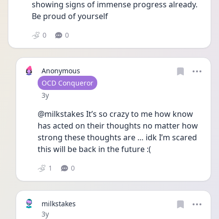
showing signs of immense progress already. 
Be proud of yourself
0
0
Anonymous
User type
OCD Conqueror
Date posted
3y
@milkstakes It’s so crazy to me how know 
has acted on their thoughts no matter how 
strong these thoughts are … idk I’m scared 
this will be back in the future :(
1
0
milkstakes
Date posted
3y