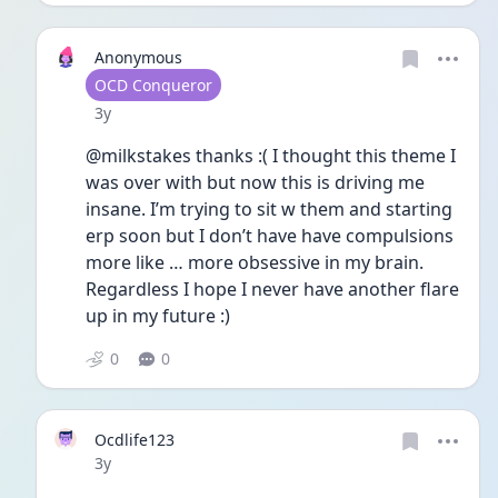
Anonymous
User type
OCD Conqueror
Date posted
3y
@milkstakes thanks :( I thought this theme I 
was over with but now this is driving me 
insane. I’m trying to sit w them and starting 
erp soon but I don’t have have compulsions 
more like … more obsessive in my brain. 
Regardless I hope I never have another flare 
up in my future :)
0
0
Ocdlife123
Date posted
3y