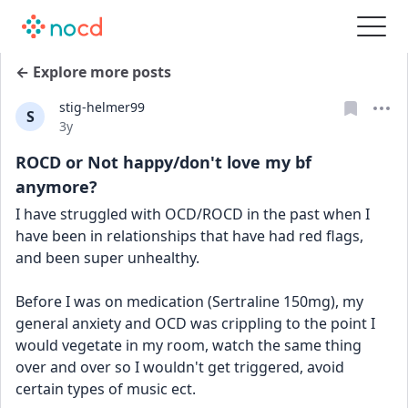
← Explore more posts
stig-helmer99
S
Date posted
3y
ROCD or Not happy/don't love my bf
anymore?
I have struggled with OCD/ROCD in the past when I 
have been in relationships that have had red flags, 
and been super unhealthy. 
Before I was on medication (Sertraline 150mg), my 
general anxiety and OCD was crippling to the point I 
would vegetate in my room, watch the same thing 
over and over so I wouldn't get triggered, avoid 
certain types of music ect.