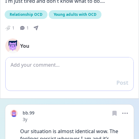
I'm just tired and don't know what to do....
Relationship OCD
Young adults with OCD
1
1
You
Add comment
Post
Reply
bb.99
Date posted
3y
Our situation is almost identical wow. The 
feelings persist wherever I am and it’s 