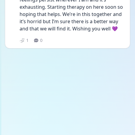
exhausting. Starting therapy on here soon so 
hoping that helps. We’re in this together and 
it’s horrid but I’m sure there is a better way 
and that we will find it. Wishing you well 💜
1
0