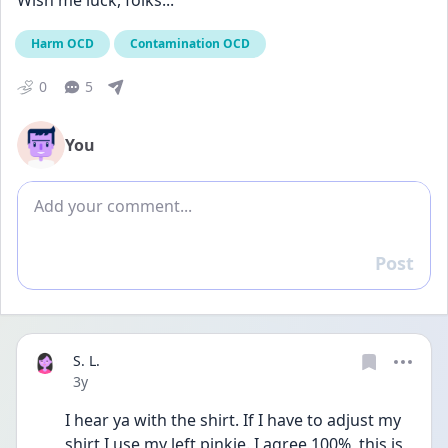
Wish me luck, folks...
Harm OCD
Contamination OCD
0
5
You
Add comment
Post
Reply
S. L.
Date posted
3y
I hear ya with the shirt. If I have to adjust my 
shirt I use my left pinkie. I agree 100%  this is 