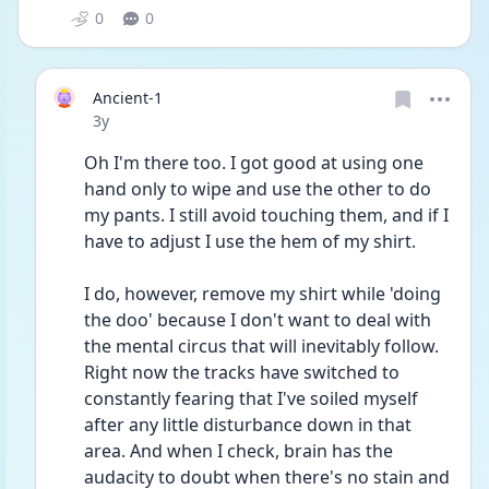
0
0
Ancient-1
Date posted
3y
Oh I'm there too. I got good at using one 
hand only to wipe and use the other to do 
my pants. I still avoid touching them, and if I 
have to adjust I use the hem of my shirt. 
I do, however, remove my shirt while 'doing 
the doo' because I don't want to deal with 
the mental circus that will inevitably follow.
Right now the tracks have switched to 
constantly fearing that I've soiled myself 
after any little disturbance down in that 
area. And when I check, brain has the 
audacity to doubt when there's no stain and 