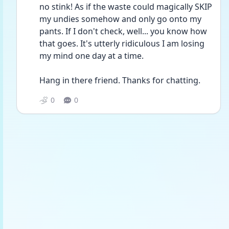
no stink! As if the waste could magically SKIP 
my undies somehow and only go onto my 
pants. If I don't check, well... you know how 
that goes. It's utterly ridiculous I am losing 
my mind one day at a time.
Hang in there friend. Thanks for chatting.
0
0