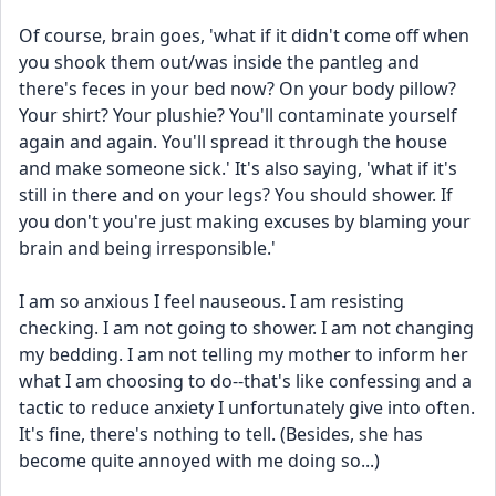
Of course, brain goes, 'what if it didn't come off when 
you shook them out/was inside the pantleg and 
there's feces in your bed now? On your body pillow? 
Your shirt? Your plushie? You'll contaminate yourself 
again and again. You'll spread it through the house 
and make someone sick.' It's also saying, 'what if it's 
still in there and on your legs? You should shower. If 
you don't you're just making excuses by blaming your 
brain and being irresponsible.'
I am so anxious I feel nauseous. I am resisting 
checking. I am not going to shower. I am not changing 
my bedding. I am not telling my mother to inform her 
what I am choosing to do--that's like confessing and a 
tactic to reduce anxiety I unfortunately give into often. 
It's fine, there's nothing to tell. (Besides, she has 
become quite annoyed with me doing so...)