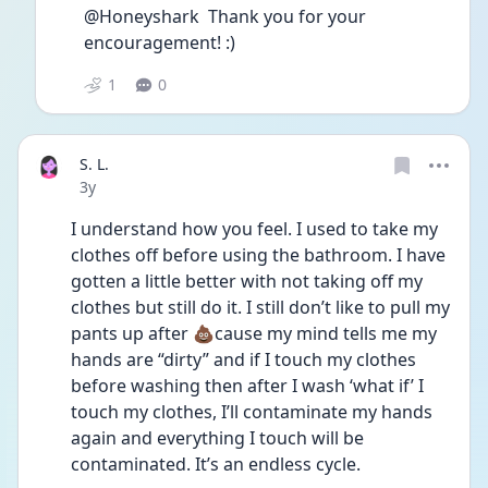
@Honeyshark  Thank you for your 
encouragement! :)
1
0
S. L.
Date posted
3y
I understand how you feel. I used to take my 
clothes off before using the bathroom. I have 
gotten a little better with not taking off my 
clothes but still do it. I still don’t like to pull my 
pants up after 💩cause my mind tells me my 
hands are “dirty” and if I touch my clothes 
before washing then after I wash ‘what if’ I 
touch my clothes, I’ll contaminate my hands 
again and everything I touch will be 
contaminated. It’s an endless cycle. 