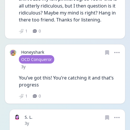
all utterly ridiculous, but I then question is it 
ridiculous? Maybe my mind is right? Hang in 
there too friend. Thanks for listening. 
1
0
Honeyshark
User type
OCD Conqueror
Date posted
3y
You’ve got this! You’re catching it and that’s 
progress 
1
0
S. L.
Date posted
3y