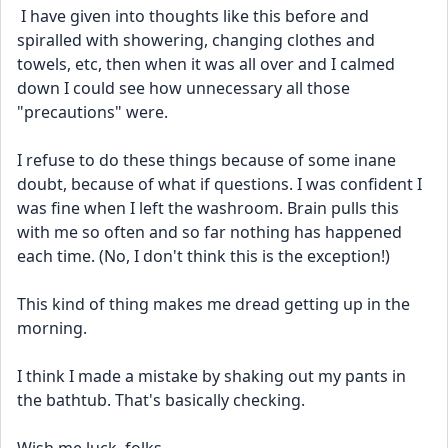
 I have given into thoughts like this before and 
spiralled with showering, changing clothes and 
towels, etc, then when it was all over and I calmed 
down I could see how unnecessary all those 
"precautions" were. 
I refuse to do these things because of some inane 
doubt, because of what if questions. I was confident I 
was fine when I left the washroom. Brain pulls this 
with me so often and so far nothing has happened 
each time. (No, I don't think this is the exception!)
This kind of thing makes me dread getting up in the 
morning.
I think I made a mistake by shaking out my pants in 
the bathtub. That's basically checking.