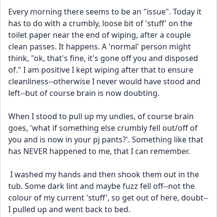
Every morning there seems to be an "issue". Today it 
has to do with a crumbly, loose bit of 'stuff' on the 
toilet paper near the end of wiping, after a couple 
clean passes. It happens. A 'normal' person might 
think, "ok, that's fine, it's gone off you and disposed 
of." I am positive I kept wiping after that to ensure 
cleanliness--otherwise I never would have stood and 
left--but of course brain is now doubting. 
When I stood to pull up my undies, of course brain 
goes, 'what if something else crumbly fell out/off of 
you and is now in your pj pants?'. Something like that 
has NEVER happened to me, that I can remember. 
 I washed my hands and then shook them out in the 
tub. Some dark lint and maybe fuzz fell off--not the 
colour of my current 'stuff', so get out of here, doubt--
I pulled up and went back to bed.