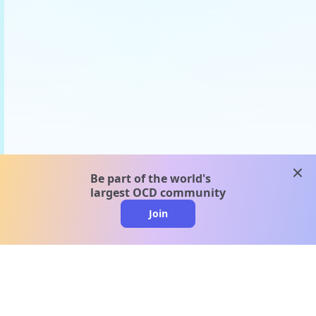
clos
Be part of the world's
largest OCD community
Join
clo
A message from our