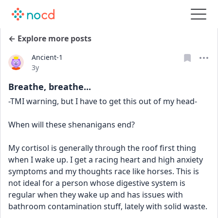
← Explore more posts
Ancient-1
Date posted
3y
Breathe, breathe...
-TMI warning, but I have to get this out of my head-
When will these shenanigans end?
My cortisol is generally through the roof first thing 
when I wake up. I get a racing heart and high anxiety 
symptoms and my thoughts race like horses. This is 
not ideal for a person whose digestive system is 
regular when they wake up and has issues with 
bathroom contamination stuff, lately with solid waste.