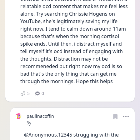
relatable ocd content that makes me feel less 
alone. Try searching Chrissie Hogens on 
YouTube, she's legitimately saving my life 
right now. I tend to calm down around 11am 
because that's when the morning cortisol 
spike ends. Until then, i distract myself and 
tell myself it's ocd instead of engaging with 
the thoughts. Distraction may not be 
recommeneded but right now my ocd is so 
bad that's the only thing that can get me 
through the mornings. Hope this helps
5
0
paulinacoffin
Date posted
3y
@Anonymous.12345 struggling with the 