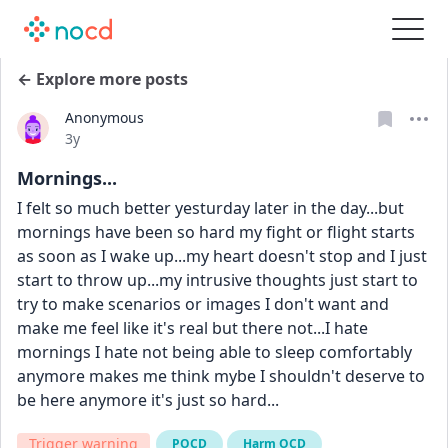
← Explore more posts
Anonymous
Date posted
3y
Mornings...
I felt so much better yesturday later in the day...but 
mornings have been so hard my fight or flight starts 
as soon as I wake up...my heart doesn't stop and I just 
start to throw up...my intrusive thoughts just start to 
try to make scenarios or images I don't want and 
make me feel like it's real but there not...I hate 
mornings I hate not being able to sleep comfortably 
anymore makes me think mybe I shouldn't deserve to 
be here anymore it's just so hard...
Trigger warning
POCD
Harm OCD