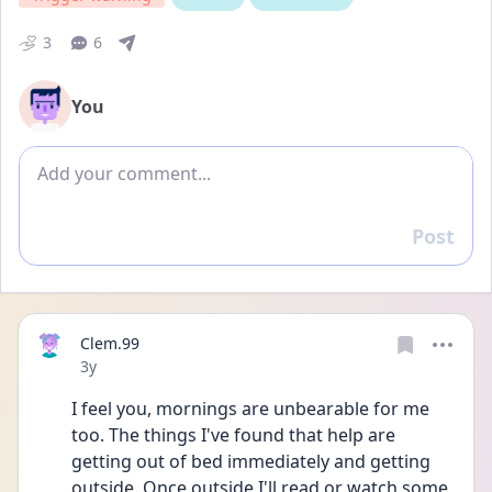
3
6
You
Add comment
Post
Reply
Clem.99
Date posted
3y
I feel you, mornings are unbearable for me 
too. The things I've found that help are 
getting out of bed immediately and getting 
outside. Once outside I'll read or watch some 