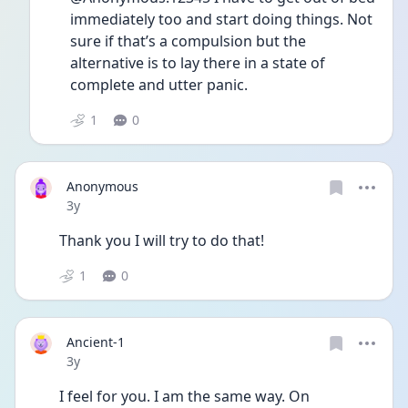
immediately too and start doing things. Not 
sure if that’s a compulsion but the 
alternative is to lay there in a state of 
complete and utter panic. 
1
0
Anonymous
Date posted
3y
Thank you I will try to do that! 
1
0
Ancient-1
Date posted
3y
I feel for you. I am the same way. On 