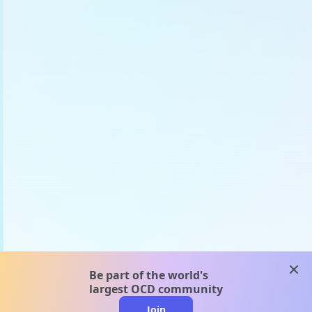
clos
Be part of the world's
largest OCD community
Join