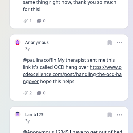
same thing right now, thank you so much 
for this! 
1
0
Anonymous
Date posted
3y
@paulinacoffin My therapist sent me this 
link it's called OCD hang over 
https://www.o
cdexcellence.com/post/handling-the-ocd-ha
ngover
 hope this helps
2
0
Lamb123!
Date posted
3y
@Anonymous.12345 I have to get out of bed 