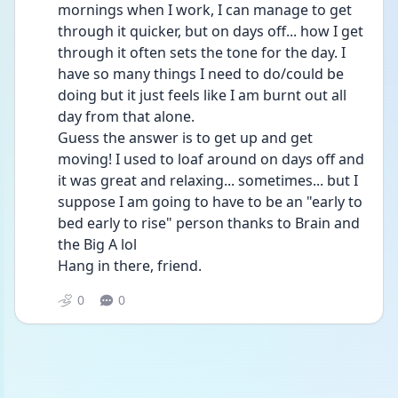
mornings when I work, I can manage to get 
through it quicker, but on days off... how I get 
through it often sets the tone for the day. I 
have so many things I need to do/could be 
doing but it just feels like I am burnt out all 
day from that alone.
Guess the answer is to get up and get 
moving! I used to loaf around on days off and 
it was great and relaxing... sometimes... but I 
suppose I am going to have to be an "early to 
bed early to rise" person thanks to Brain and 
the Big A lol
Hang in there, friend. 
0
0