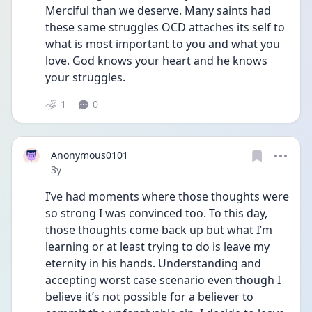
Merciful than we deserve. Many saints had 
these same struggles OCD attaches its self to 
what is most important to you and what you 
love. God knows your heart and he knows 
your struggles. 
1
0
Anonymous0101
Date posted
3y
I’ve had moments where those thoughts were 
so strong I was convinced too. To this day, 
those thoughts come back up but what I’m 
learning or at least trying to do is leave my 
eternity in his hands. Understanding and 
accepting worst case scenario even though I 
believe it’s not possible for a believer to 