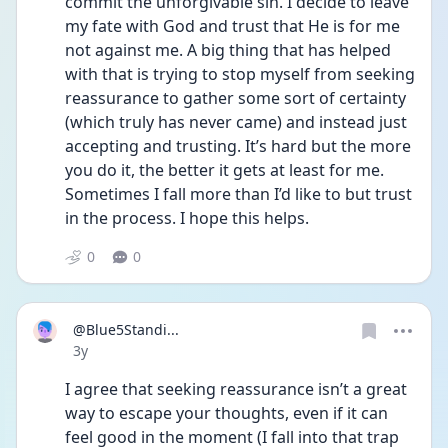
commit the unforgivable sin. I decide to leave 
my fate with God and trust that He is for me 
not against me. A big thing that has helped 
with that is trying to stop myself from seeking 
reassurance to gather some sort of certainty 
(which truly has never came) and instead just 
accepting and trusting. It’s hard but the more 
you do it, the better it gets at least for me. 
Sometimes I fall more than I’d like to but trust 
in the process. I hope this helps. 
0
0
@Blue5Standi...
Date posted
3y
I agree that seeking reassurance isn’t a great 
way to escape your thoughts, even if it can 
feel good in the moment (I fall into that trap 