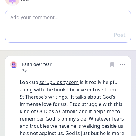
Add comment
Post
Reply
Faith over fear
Date posted
3y
Look up 
scrupulosity.com
 is it really helpful 
along with the book I believe in Love from 
St.Therese’s writings.  It talks about God’s 
immense love for us.  I too struggle with this 
kind of OCD as a Catholic and it helps me to 
remember God is on my side. Whatever fears 
and troubles we have he is walking beside us 
he’s not against us. God is just but he is more 