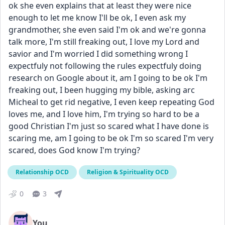
ok she even explains that at least they were nice 
enough to let me know I'll be ok, I even ask my 
grandmother, she even said I'm ok and we're gonna 
talk more, I'm still freaking out, I love my Lord and 
savior and I'm worried I did something wrong I 
expectfuly not following the rules expectfuly doing 
research on Google about it, am I going to be ok I'm 
freaking out, I been hugging my bible, asking arc 
Micheal to get rid negative, I even keep repeating God 
loves me, and I love him, I'm trying so hard to be a 
good Christian I'm just so scared what I have done is 
scaring me, am I going to be ok I'm so scared I'm very 
scared, does God know I'm trying? 
Relationship OCD
Religion & Spirituality OCD
0
3
You