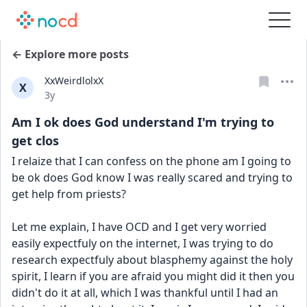
← Explore more posts
XxWeirdlolxX
X
Date posted
3y
Am I ok does God understand I'm trying to
get clos
I relaize that I can confess on the phone am I going to 
be ok does God know I was really scared and trying to 
get help from priests?
Let me explain, I have OCD and I get very worried 
easily expectfuly on the internet, I was trying to do 
research expectfuly about blasphemy against the holy 
spirit, I learn if you are afraid you might did it then you 
didn't do it at all, which I was thankful until I had an 