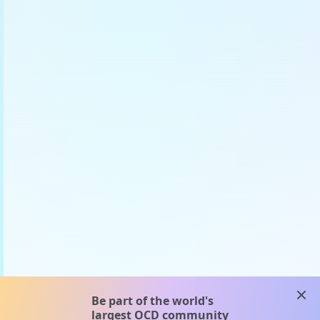
clos
Be part of the world's
largest OCD community