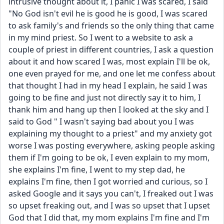
intrusive thought about it, I panic I was scared, I said 
"No God isn't evil he is good he is good, I was scared 
to ask family's and friends so the only thing that came 
in my mind priest. So I went to a website to ask a 
couple of priest in different countries, I ask a question 
about it and how scared I was, most explain I'll be ok, 
one even prayed for me, and one let me confess about 
that thought I had in my head I explain, he said I was 
going to be fine and just not directly say it to him, I 
thank him and hang up then I looked at the sky and I 
said to God " I wasn't saying bad about you I was 
explaining my thought to a priest" and my anxiety got 
worse I was posting everywhere, asking people asking 
them if I'm going to be ok, I even explain to my mom, 
she explains I'm fine, I went to my step dad, he 
explains I'm fine, then I got worried and curious, so I 
asked Google and it says you can't, I freaked out I was 
so upset freaking out, and I was so upset that I upset 
God that I did that, my mom explains I'm fine and I'm 