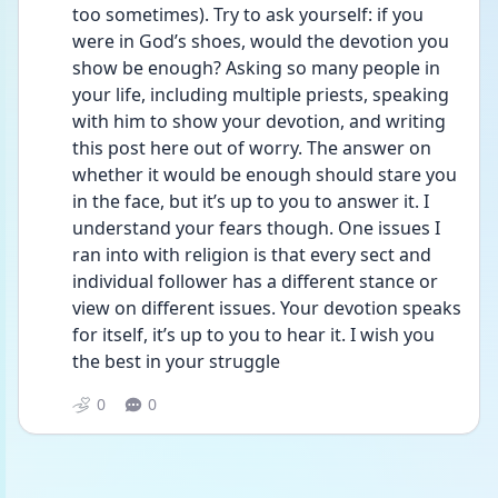
too sometimes). Try to ask yourself: if you 
were in God’s shoes, would the devotion you 
show be enough? Asking so many people in 
your life, including multiple priests, speaking 
with him to show your devotion, and writing 
this post here out of worry. The answer on 
whether it would be enough should stare you 
in the face, but it’s up to you to answer it. I 
understand your fears though. One issues I 
ran into with religion is that every sect and 
individual follower has a different stance or 
view on different issues. Your devotion speaks 
for itself, it’s up to you to hear it. I wish you 
the best in your struggle
0
0