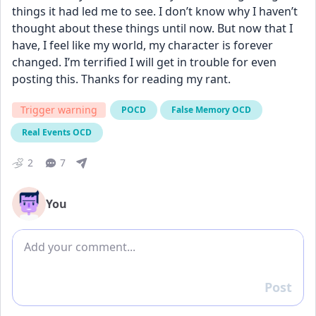
things it had led me to see. I don’t know why I haven’t 
thought about these things until now. But now that I 
have, I feel like my world, my character is forever 
changed. I’m terrified I will get in trouble for even 
posting this. Thanks for reading my rant.
Trigger warning
POCD
False Memory OCD
Real Events OCD
2
7
You
Add comment
Post
Reply