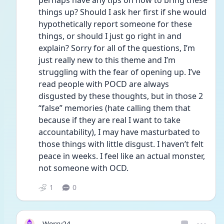
perhaps have any tips on how to bring these 
things up? Should I ask her first if she would 
hypothetically report someone for these 
things, or should I just go right in and 
explain? Sorry for all of the questions, I’m 
just really new to this theme and I’m 
struggling with the fear of opening up. I’ve 
read people with POCD are always 
disgusted by these thoughts, but in those 2 
“false” memories (hate calling them that 
because if they are real I want to take 
accountability), I may have masturbated to 
those things with little disgust. I haven’t felt 
peace in weeks. I feel like an actual monster, 
not someone with OCD. 
1
0
Worry24