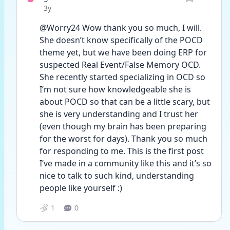
Date posted
3y
@Worry24 Wow thank you so much, I will. 
She doesn’t know specifically of the POCD 
theme yet, but we have been doing ERP for 
suspected Real Event/False Memory OCD. 
She recently started specializing in OCD so 
I’m not sure how knowledgeable she is 
about POCD so that can be a little scary, but 
she is very understanding and I trust her 
(even though my brain has been preparing 
for the worst for days). Thank you so much 
for responding to me. This is the first post 
I’ve made in a community like this and it’s so 
nice to talk to such kind, understanding 
people like yourself :) 
1
0