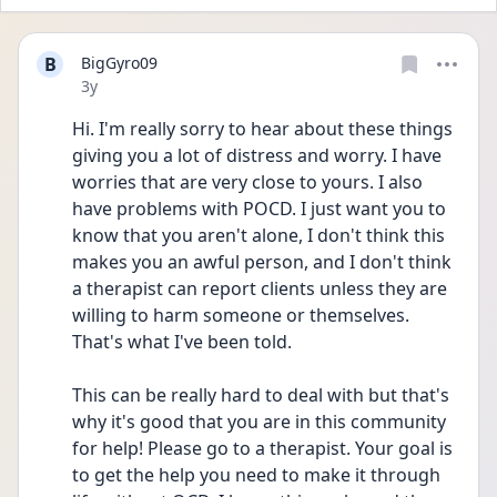
B
BigGyro09
Date posted
3y
Hi. I'm really sorry to hear about these things 
giving you a lot of distress and worry. I have 
worries that are very close to yours. I also 
have problems with POCD. I just want you to 
know that you aren't alone, I don't think this 
makes you an awful person, and I don't think 
a therapist can report clients unless they are 
willing to harm someone or themselves. 
That's what I've been told.
This can be really hard to deal with but that's 
why it's good that you are in this community 
for help! Please go to a therapist. Your goal is 
to get the help you need to make it through 