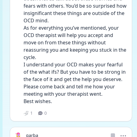
fears with others. You’d be so surprised how 
insignificant these things are outside of the 
OCD mind. 
As for everything you’ve mentioned, your 
OCD therapist will help you accept and 
move on from these things without 
reassuring you and keeping you stuck in the 
cycle. 
I understand your OCD makes your fearful 
of the what ifs? But you have to be strong in 
the face of it and get the help you deserve.
Please come back and tell me how your 
meeting with your therapist went. 
Best wishes. 
1
0
garba