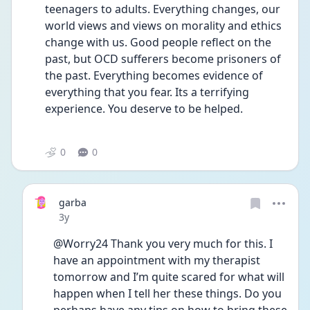
teenagers to adults. Everything changes, our 
world views and views on morality and ethics 
change with us. Good people reflect on the 
past, but OCD sufferers become prisoners of 
the past. Everything becomes evidence of 
everything that you fear. Its a terrifying 
experience. You deserve to be helped. 
0
0
garba
Date posted
3y
@Worry24 Thank you very much for this. I 
have an appointment with my therapist 
tomorrow and I’m quite scared for what will 
happen when I tell her these things. Do you 