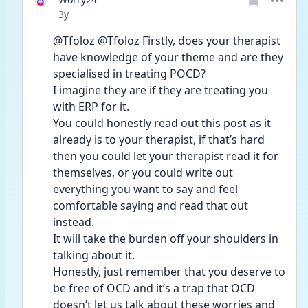
Date posted
3y
@Tfoloz @Tfoloz Firstly, does your therapist 
have knowledge of your theme and are they 
specialised in treating POCD? 
I imagine they are if they are treating you 
with ERP for it. 
You could honestly read out this post as it 
already is to your therapist, if that’s hard 
then you could let your therapist read it for 
themselves, or you could write out 
everything you want to say and feel 
comfortable saying and read that out 
instead. 
It will take the burden off your shoulders in 
talking about it. 
Honestly, just remember that you deserve to 
be free of OCD and it’s a trap that OCD 
doesn’t let us talk about these worries and 