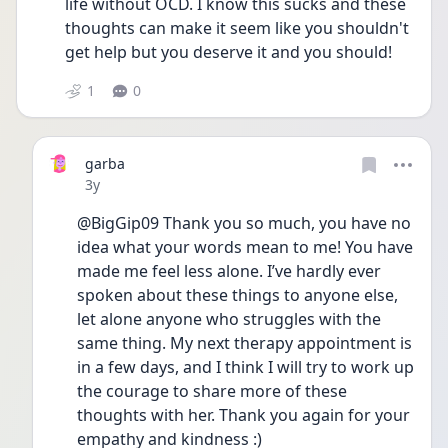
life without OCD. I know this sucks and these 
thoughts can make it seem like you shouldn't 
get help but you deserve it and you should!
1
0
garba
Date posted
3y
@BigGip09 Thank you so much, you have no 
idea what your words mean to me! You have 
made me feel less alone. I’ve hardly ever 
spoken about these things to anyone else, 
let alone anyone who struggles with the 
same thing. My next therapy appointment is 
in a few days, and I think I will try to work up 
the courage to share more of these 
thoughts with her. Thank you again for your 
empathy and kindness :)