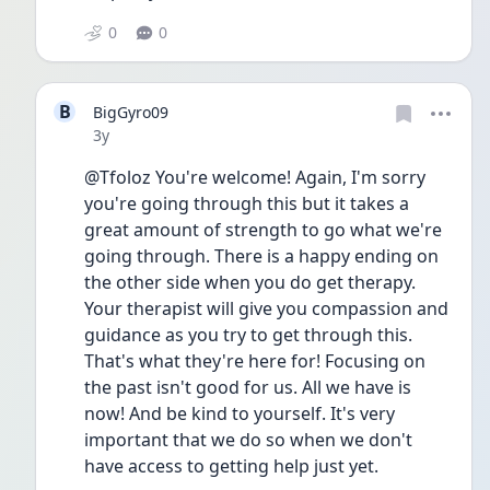
0
0
B
BigGyro09
Date posted
3y
@Tfoloz You're welcome! Again, I'm sorry 
you're going through this but it takes a 
great amount of strength to go what we're 
going through. There is a happy ending on 
the other side when you do get therapy. 
Your therapist will give you compassion and 
guidance as you try to get through this. 
That's what they're here for! Focusing on 
the past isn't good for us. All we have is 
now! And be kind to yourself. It's very 
important that we do so when we don't 
have access to getting help just yet. 