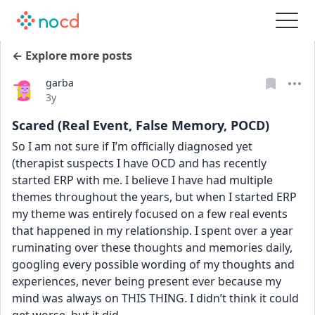
← Explore more posts
garba
Date posted
3y
Scared (Real Event, False Memory, POCD)
So I am not sure if I’m officially diagnosed yet 
(therapist suspects I have OCD and has recently 
started ERP with me. I believe I have had multiple 
themes throughout the years, but when I started ERP 
my theme was entirely focused on a few real events 
that happened in my relationship. I spent over a year 
ruminating over these thoughts and memories daily, 
googling every possible wording of my thoughts and 
experiences, never being present ever because my 
mind was always on THIS THING. I didn’t think it could 