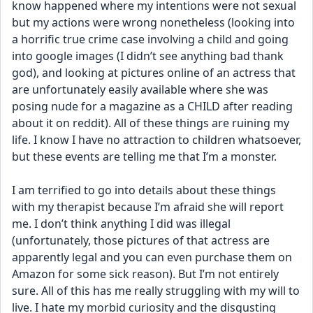
know happened where my intentions were not sexual 
but my actions were wrong nonetheless (looking into 
a horrific true crime case involving a child and going 
into google images (I didn’t see anything bad thank 
god), and looking at pictures online of an actress that 
are unfortunately easily available where she was 
posing nude for a magazine as a CHILD after reading 
about it on reddit). All of these things are ruining my 
life. I know I have no attraction to children whatsoever, 
but these events are telling me that I’m a monster. 
I am terrified to go into details about these things 
with my therapist because I’m afraid she will report 
me. I don’t think anything I did was illegal 
(unfortunately, those pictures of that actress are 
apparently legal and you can even purchase them on 
Amazon for some sick reason). But I’m not entirely 
sure. All of this has me really struggling with my will to 
live. I hate my morbid curiosity and the disgusting 