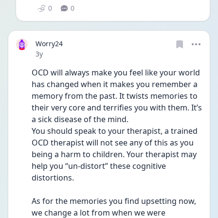
0
0
Worry24
Date posted
3y
OCD will always make you feel like your world 
has changed when it makes you remember a 
memory from the past. It twists memories to 
their very core and terrifies you with them. It’s 
a sick disease of the mind. 
You should speak to your therapist, a trained 
OCD therapist will not see any of this as you 
being a harm to children. Your therapist may 
help you “un-distort” these cognitive 
distortions. 
As for the memories you find upsetting now, 
we change a lot from when we were 