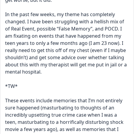
get worse, but it did. 
In the past few weeks, my theme has completely 
changed. I have been struggling with a hellish mix of 
of Real Event, possible “False Memory”, and POCD. I 
am fixating on events that have happened from my 
teen years to only a few months ago (I am 23 now). I 
really need to get this off of my chest (even if I maybe 
shouldn’t) and get some advice over whether talking 
about this with my therapist will get me put in jail or a 
mental hospital. 
*TW*
These events include memories that I’m not entirely 
sure happened (masturbating to thoughts of an 
incredibly upsetting true crime case when I was a 
teen, masturbating to a horrifically disturbing shock 
movie a few years ago), as well as memories that I 