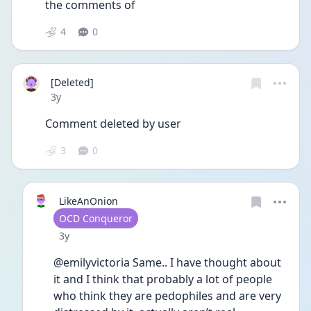
the comments of 
4
0
[Deleted]
Date posted
3y
Comment deleted by user
3
0
LikeAnOnion
User type
OCD Conqueror
Date posted
3y
@emilyvictoria Same.. I have thought about 
it and I think that probably a lot of people 
who think they are pedophiles and are very 