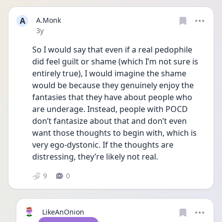
A
A.Monk
Date posted
3y
So I would say that even if a real pedophile 
did feel guilt or shame (which I’m not sure is 
entirely true), I would imagine the shame 
would be because they genuinely enjoy the 
fantasies that they have about people who 
are underage. Instead, people with POCD 
don’t fantasize about that and don’t even 
want those thoughts to begin with, which is 
very ego-dystonic. If the thoughts are 
distressing, they’re likely not real.
9
0
LikeAnOnion