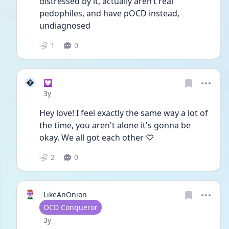
distressed by it, actually aren’t real 
pedophiles, and have pOCD instead, 
undiagnosed 
1
0

💟
Date posted
3y
Hey love! I feel exactly the same way a lot of 
the time, you aren't alone it's gonna be 
okay. We all got each other ♡ 
2
0
LikeAnOnion
User type
OCD Conqueror
Date posted
3y