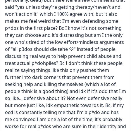
personally, dead) but there were a few comments that 
said "yes unless they're getting therapy/haven't and 
won't act on it" which I 100% agree with, but it also 
makes me feel weird that I'm even defending some 
p*dos in the first place? Bc I know it's not something 
they can choose and it's distressing but am I the only 
one who's tired of the low effort/mindless arguments 
of "all p3dos should die tehe ♡" instead of people 
discussing real ways to help prevent child abuse and 
treat actual p*dohpiles? Bc I don't think these people 
realize saying things like this only pushes them 
further into dark corners that prevent them from 
seeking help and killing themselves (which a lot of 
people think is a good thing) and idk if it's odd that I'm 
so like... defensive about it? Not even defensive really 
but more just like, idk empathetic towards it. Bc, if my 
ocd is constantly telling me that I'm a p*do and has 
me convinced I am one a lot of the time, it's probably 
worse for real p*dos who are sure in their identity and 