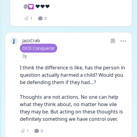
@💟 ❤️❤️❤️
1
0
J
JazzCrab
User type
OCD Conqueror
Date posted
3y
I think the difference is like, has the person in 
question actually harmed a child? Would you 
be defending them if they had…? 
Thoughts are not actions. No one can help 
what they think about, no matter how vile 
they may be. But acting on these thoughts is 
definitely something we have control over. 
1
0