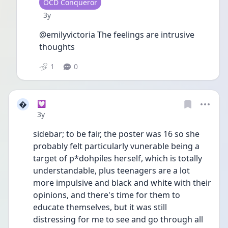
User type
OCD Conqueror
Date posted
3y
@emilyvictoria The feelings are intrusive 
thoughts
1
0

💟
Date posted
3y
sidebar; to be fair, the poster was 16 so she 
probably felt particularly vunerable being a 
target of p*dohpiles herself, which is totally 
understandable, plus teenagers are a lot 
more impulsive and black and white with their 
opinions, and there's time for them to 
educate themselves, but it was still 
distressing for me to see and go through all 