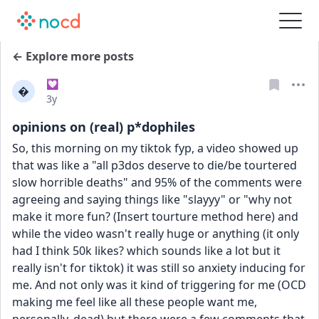
← Explore more posts
💟

Date posted
3y
opinions on (real) p*dophiles
So, this morning on my tiktok fyp, a video showed up 
that was like a "all p3dos deserve to die/be tourtered 
slow horrible deaths" and 95% of the comments were 
agreeing and saying things like "slayyy" or "why not 
make it more fun? (Insert tourture method here) and 
while the video wasn't really huge or anything (it only 
had I think 50k likes? which sounds like a lot but it 
really isn't for tiktok) it was still so anxiety inducing for 
me. And not only was it kind of triggering for me (OCD 
making me feel like all these people want me, 