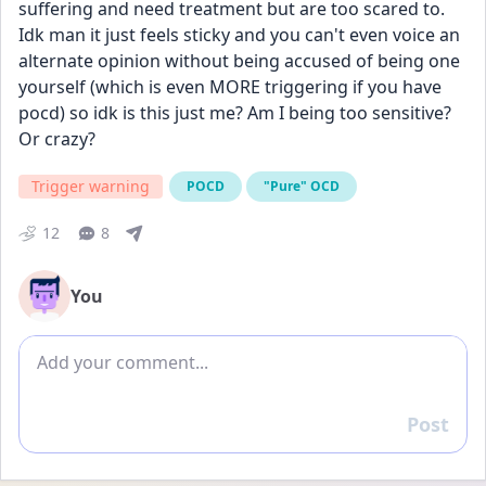
suffering and need treatment but are too scared to. 
Idk man it just feels sticky and you can't even voice an 
alternate opinion without being accused of being one 
yourself (which is even MORE triggering if you have 
pocd) so idk is this just me? Am I being too sensitive? 
Or crazy? 
Trigger warning
POCD
"Pure" OCD
12
8
You
Add comment
Post
Reply