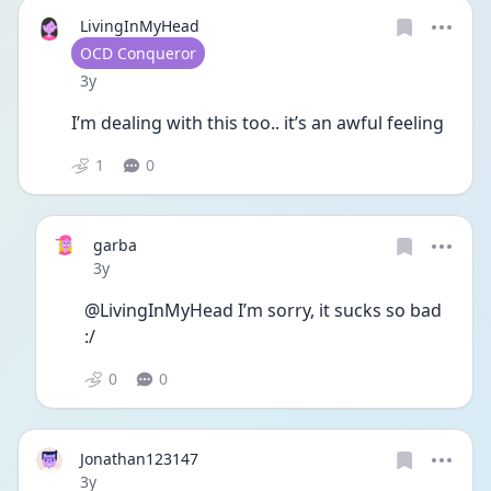
LivingInMyHead
User type
OCD Conqueror
Date posted
3y
I’m dealing with this too.. it’s an awful feeling 
1
0
garba
Date posted
3y
@LivingInMyHead I’m sorry, it sucks so bad 
:/ 
0
0
Jonathan123147
Date posted
3y