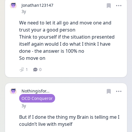
Jonathan123147
Date posted
3y
We need to let it all go and move one and 
trust your a good person 
Think to yourself if the situation presented 
itself again would I do what I think I have 
done - the answer is 100% no 
So move on 
1
0
Nothingisfor...
User type
OCD Conqueror
Date posted
3y
But if I done the thing my Brain is telling me I 
couldn’t live with myself 