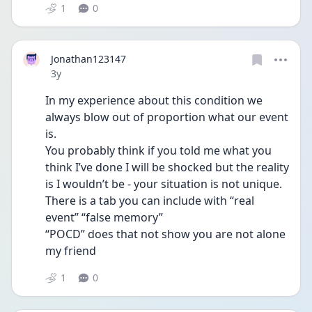
1
0
Jonathan123147
Date posted
3y
In my experience about this condition we 
always blow out of proportion what our event 
is. 
You probably think if you told me what you 
think I’ve done I will be shocked but the reality 
is I wouldn’t be - your situation is not unique. 
There is a tab you can include with “real 
event” “false memory” 
“POCD” does that not show you are not alone 
my friend 
1
0