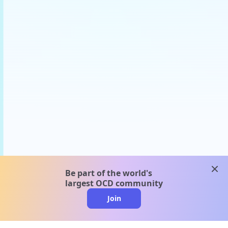
clos
Be part of the world's
largest OCD community
Join