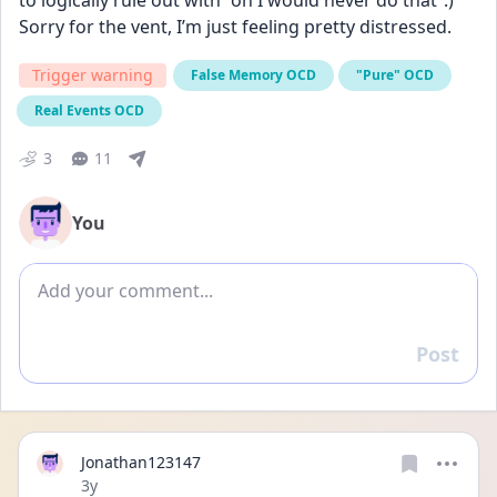
to logically rule out with “oh I would never do that”.) 
Sorry for the vent, I’m just feeling pretty distressed.
Trigger warning
False Memory OCD
"Pure" OCD
Real Events OCD
3
11
You
Add comment
Post
Reply
Jonathan123147
Date posted
3y