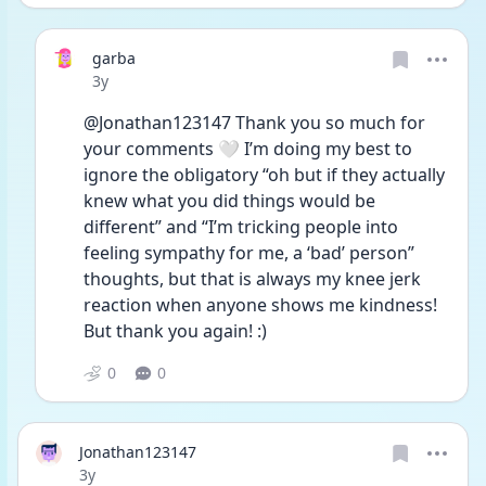
garba
Date posted
3y
@Jonathan123147 Thank you so much for 
your comments 🤍 I’m doing my best to 
ignore the obligatory “oh but if they actually 
knew what you did things would be 
different” and “I’m tricking people into 
feeling sympathy for me, a ‘bad’ person” 
thoughts, but that is always my knee jerk 
reaction when anyone shows me kindness! 
But thank you again! :)
0
0
Jonathan123147
Date posted
3y