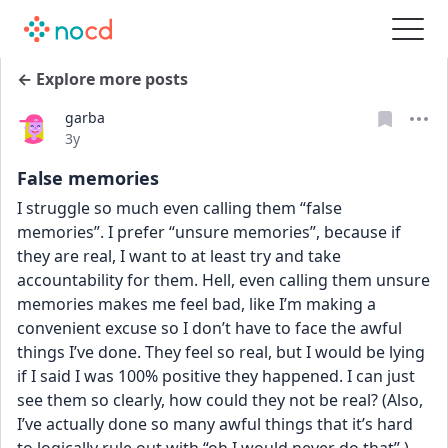
← Explore more posts
garba
Date posted
3y
False memories
I struggle so much even calling them “false 
memories”. I prefer “unsure memories”, because if 
they are real, I want to at least try and take 
accountability for them. Hell, even calling them unsure 
memories makes me feel bad, like I’m making a 
convenient excuse so I don’t have to face the awful 
things I’ve done. They feel so real, but I would be lying 
if I said I was 100% positive they happened. I can just 
see them so clearly, how could they not be real? (Also, 
I’ve actually done so many awful things that it’s hard 