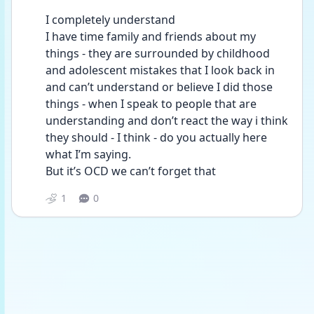
I completely understand 
I have time family and friends about my 
things - they are surrounded by childhood 
and adolescent mistakes that I look back in 
and can’t understand or believe I did those 
things - when I speak to people that are 
understanding and don’t react the way i think 
they should - I think - do you actually here 
what I’m saying. 
But it’s OCD we can’t forget that 
1
0