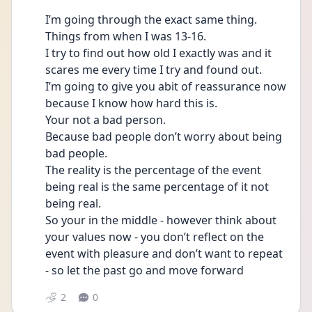
I’m going through the exact same thing. 
Things from when I was 13-16. 
I try to find out how old I exactly was and it 
scares me every time I try and found out. 
I’m going to give you abit of reassurance now 
because I know how hard this is. 
Your not a bad person. 
Because bad people don’t worry about being 
bad people. 
The reality is the percentage of the event 
being real is the same percentage of it not 
being real. 
So your in the middle - however think about 
your values now - you don’t reflect on the 
event with pleasure and don’t want to repeat  
- so let the past go and move forward 
2
0