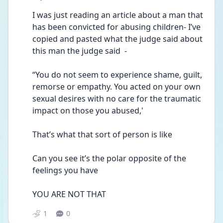
I was just reading an article about a man that 
has been convicted for abusing children- I’ve 
copied and pasted what the judge said about 
this man the judge said  - 
“You do not seem to experience shame, guilt, 
remorse or empathy. You acted on your own 
sexual desires with no care for the traumatic 
impact on those you abused,' 
That’s what that sort of person is like 
Can you see it’s the polar opposite of the 
feelings you have 
YOU ARE NOT THAT 
1
0