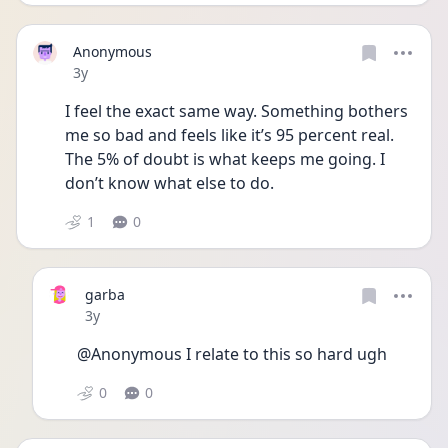
Anonymous
Date posted
3y
I feel the exact same way. Something bothers 
me so bad and feels like it’s 95 percent real. 
The 5% of doubt is what keeps me going. I 
don’t know what else to do.
1
0
garba
Date posted
3y
@Anonymous I relate to this so hard ugh
0
0