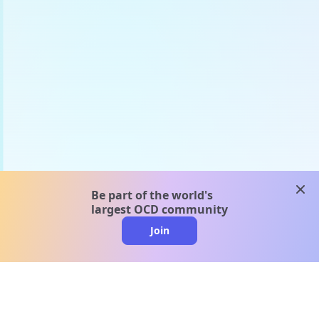
clos
Be part of the world's
largest OCD community
Join
clo
A message from our