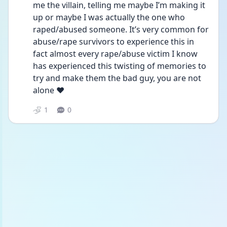
me the villain, telling me maybe I’m making it 
up or maybe I was actually the one who 
raped/abused someone. It’s very common for 
abuse/rape survivors to experience this in 
fact almost every rape/abuse victim I know 
has experienced this twisting of memories to 
try and make them the bad guy, you are not 
alone ❤️
1
0