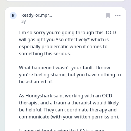
R
ReadyForImpr...
Date posted
3y
I'm so sorry you're going through this. OCD 
will gaslight you *so effectively* which is 
especially problematic when it comes to 
something this serious.
What happened wasn't your fault. I know 
you're feeling shame, but you have nothing to 
be ashamed of.
As Honeyshark said, working with an OCD 
therapist and a trauma therapist would likely 
be helpful. They can coordinate therapy and 
communicate (with your written permission).
It goes without saying that SA is a very 