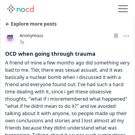
← Explore more posts
Anonymous
Date posted
3y
OCD when going through trauma
A friend of mine a few months ago did something very 
bad to me. Tldr, there was sexual assualt, and it was 
basically a nuclear bomb when i discussed it with a 
friend and everyone found out. I've had such a hard 
time dealing with it, since i get these obsessive 
thoughts, "what if i misremembered what happened" 
"what if he didnt mean to do it?" and ive avoided 
talking about it with anyone, so people made up their 
own conclusions and stories and I lost almost all my 
friends because they didnt understand what was 