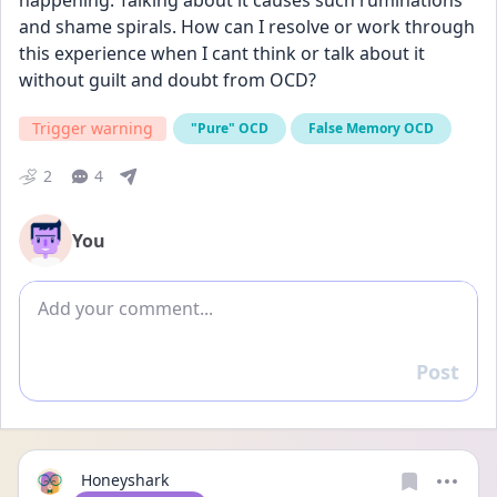
happening. Talking about it causes such ruminations 
and shame spirals. How can I resolve or work through 
this experience when I cant think or talk about it 
without guilt and doubt from OCD? 
Trigger warning
"Pure" OCD
False Memory OCD
2
4
You
Add comment
Post
Reply
Honeyshark