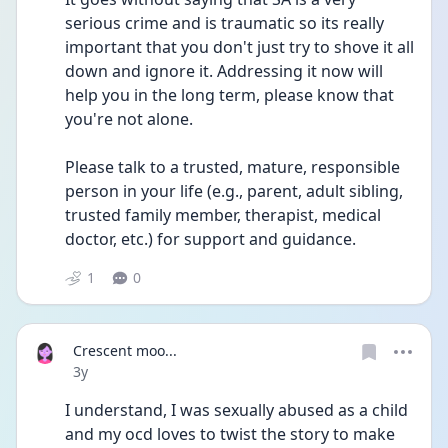
serious crime and is traumatic so its really 
important that you don't just try to shove it all 
down and ignore it. Addressing it now will 
help you in the long term, please know that 
you're not alone.
Please talk to a trusted, mature, responsible 
person in your life (e.g., parent, adult sibling, 
trusted family member, therapist, medical 
doctor, etc.) for support and guidance. 
1
0
Crescent moo...
Date posted
3y
I understand, I was sexually abused as a child 
and my ocd loves to twist the story to make 