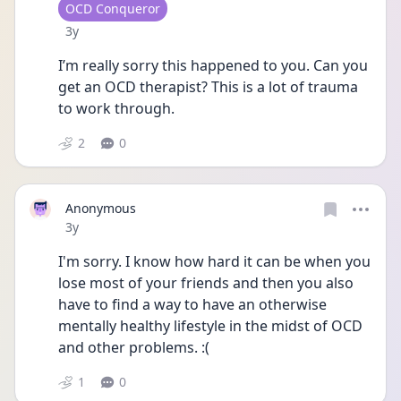
User type
OCD Conqueror
Date posted
3y
I’m really sorry this happened to you. Can you 
get an OCD therapist? This is a lot of trauma 
to work through. 
2
0
Anonymous
Date posted
3y
I'm sorry. I know how hard it can be when you 
lose most of your friends and then you also 
have to find a way to have an otherwise 
mentally healthy lifestyle in the midst of OCD 
and other problems. :(
1
0