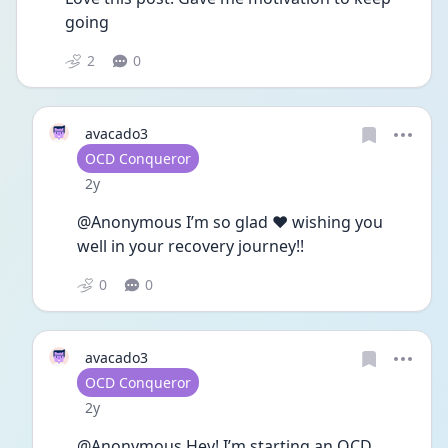
going
2
0
avacado3
User type
OCD Conqueror
Date posted
2y
@Anonymous I’m so glad ❤️ wishing you 
well in your recovery journey!! 
0
0
avacado3
User type
OCD Conqueror
Date posted
2y
@Anonymous Hey! I’m starting an OCD 