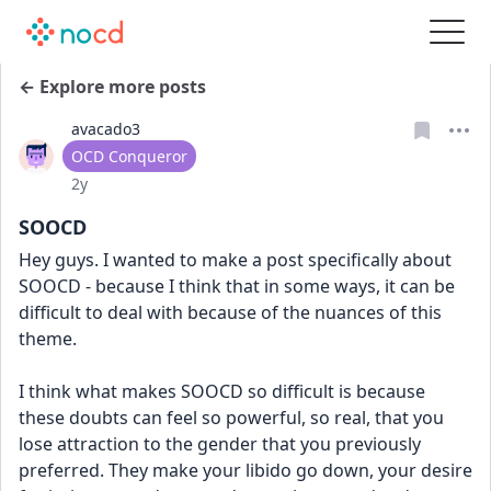
← Explore more posts
avacado3
User type
OCD Conqueror
Date posted
2y
SOOCD
Hey guys. I wanted to make a post specifically about 
SOOCD - because I think that in some ways, it can be 
difficult to deal with because of the nuances of this 
theme. 
I think what makes SOOCD so difficult is because 
these doubts can feel so powerful, so real, that you 
lose attraction to the gender that you previously 
preferred. They make your libido go down, your desire 