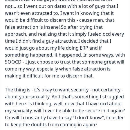
not… so I went out on dates with a lot of guys that I 
wasn’t even attracted to. I went in knowing that it 
would be difficult to discern this - cause man, that 
false attraction is insane! So after trying that 
approach, and realizing that it simply fueled ocd every 
time I didn’t find a guy attractive, I decided that I 
would just go about my life doing ERP and if 
something happened, it happened. In some ways, with 
SOOCD - I just choose to trust that someone great will 
come my way, especially when false attraction is 
making it difficult for me to discern that. 
The thing is - it’s okay to want security - not certainty - 
about your sexuality. And that’s something I struggled 
with here- is thinking, well, now that I have ocd about 
my sexuality, will I ever be able to be secure in it again? 
Or will I constantly have to say “I don’t know”, in order 
to keep the doubts from coming in again? 