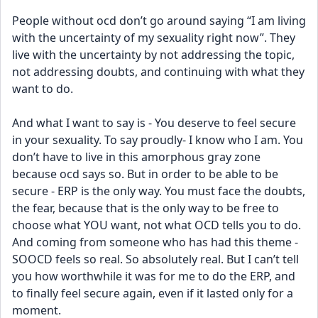
People without ocd don’t go around saying “I am living 
with the uncertainty of my sexuality right now”. They 
live with the uncertainty by not addressing the topic, 
not addressing doubts, and continuing with what they 
want to do. 
And what I want to say is - You deserve to feel secure 
in your sexuality. To say proudly- I know who I am. You 
don’t have to live in this amorphous gray zone 
because ocd says so. But in order to be able to be 
secure - ERP is the only way. You must face the doubts, 
the fear, because that is the only way to be free to 
choose what YOU want, not what OCD tells you to do. 
And coming from someone who has had this theme - 
SOOCD feels so real. So absolutely real. But I can’t tell 
you how worthwhile it was for me to do the ERP, and 
to finally feel secure again, even if it lasted only for a 
moment. 