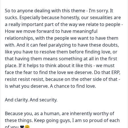
So to anyone dealing with this theme - I’m sorry. It 
sucks. Especially because honestly, our sexualities are 
a really important part of the way we relate to people - 
How we move forward to have meaningful 
relationships, with the people we want to have them 
with. And it can feel paralyzing to have these doubts, 
like you have to resolve them before finding love, or 
that having them means something at all in the first 
place. If it helps to think about it like this - we must 
face the fear to find the love we deserve. Do that ERP, 
resist resist resist, because on the other side of that - 
is what you deserve. A chance to find love. 
And clarity. And security. 
Because you, as a human, are inherently worthy of 
these things. Keep going guys, I am so proud of each 
of you ❤️🤗