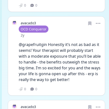
0
0
avacado3
User type
OCD Conqueror
Date posted
2y
@grapefruitgin Honestly it’s not as bad as it 
seems! Your therapist will probably start 
with a moderate exposure that you’ll be able 
to handle - the benefits outweigh the stress 
big time. I’m so excited for you and the ways 
your life is gonna open up after this - erp is 
really the way to get better! 
0
0
avacado3