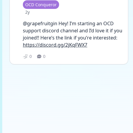
User type
OCD Conqueror
Date posted
2y
@grapefruitgin Hey! I’m starting an OCD 
support discord channel and I’d love it if you 
joined!! Here’s the link if you’re interested: 
https://discord.gg/2jKqFWX7
0
0