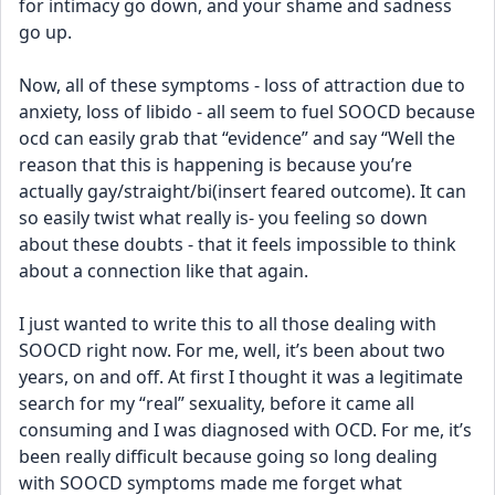
for intimacy go down, and your shame and sadness 
go up. 
Now, all of these symptoms - loss of attraction due to 
anxiety, loss of libido - all seem to fuel SOOCD because 
ocd can easily grab that “evidence” and say “Well the 
reason that this is happening is because you’re 
actually gay/straight/bi(insert feared outcome). It can 
so easily twist what really is- you feeling so down 
about these doubts - that it feels impossible to think 
about a connection like that again. 
I just wanted to write this to all those dealing with 
SOOCD right now. For me, well, it’s been about two 
years, on and off. At first I thought it was a legitimate 
search for my “real” sexuality, before it came all 
consuming and I was diagnosed with OCD. For me, it’s 
been really difficult because going so long dealing 
with SOOCD symptoms made me forget what 