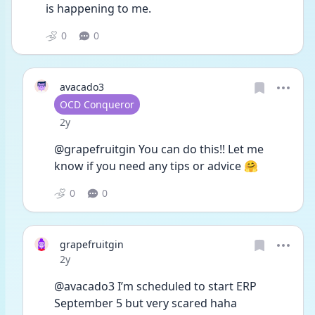
is happening to me. 
0
0
avacado3
User type
OCD Conqueror
Date posted
2y
@grapefruitgin You can do this!! Let me 
know if you need any tips or advice 🤗
0
0
grapefruitgin
Date posted
2y
@avacado3 I’m scheduled to start ERP 
September 5 but very scared haha