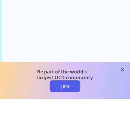
clos
Be part of the world's
largest OCD community
Join
clo
A message from our