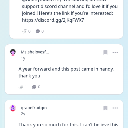
support discord channel and I’d love it if you 
joined!! Here’s the link if you’re interested: 
https://discord.gg/2jKqFWX7
0
0
Ms.shelovesf...
Date posted
1y
A year forward and this post came in handy, 
thank you 
1
0
grapefruitgin
Date posted
2y
Thank you so much for this. I can’t believe this 