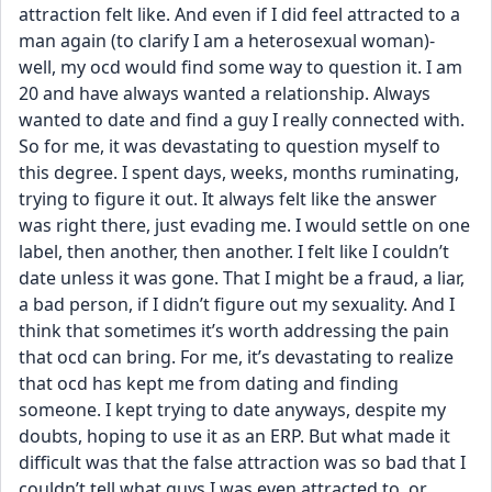
attraction felt like. And even if I did feel attracted to a 
man again (to clarify I am a heterosexual woman)- 
well, my ocd would find some way to question it. I am 
20 and have always wanted a relationship. Always 
wanted to date and find a guy I really connected with. 
So for me, it was devastating to question myself to 
this degree. I spent days, weeks, months ruminating, 
trying to figure it out. It always felt like the answer 
was right there, just evading me. I would settle on one 
label, then another, then another. I felt like I couldn’t 
date unless it was gone. That I might be a fraud, a liar, 
a bad person, if I didn’t figure out my sexuality. And I 
think that sometimes it’s worth addressing the pain 
that ocd can bring. For me, it’s devastating to realize 
that ocd has kept me from dating and finding 
someone. I kept trying to date anyways, despite my 
doubts, hoping to use it as an ERP. But what made it 
difficult was that the false attraction was so bad that I 
couldn’t tell what guys I was even attracted to, or 