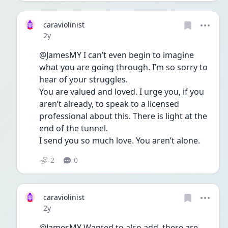
caraviolinist
Date posted
2y
@JamesMY I can’t even begin to imagine 
what you are going through. I’m so sorry to 
hear of your struggles. 
You are valued and loved. I urge you, if you 
aren’t already, to speak to a licensed 
professional about this. There is light at the 
end of the tunnel. 
I send you so much love. You aren’t alone. 
2
0
caraviolinist
Date posted
2y
@JamesMY Wanted to also add, there are 