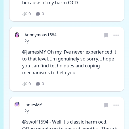
because of my harm OCD. 
0
0
Anonymous1584
Date posted
2y
@JamesMY Oh my. I’ve never experienced it 
to that level. I’m genuinely so sorry. I hope 
you can find techniques and coping 
mechanisms to help you! 
0
0
JamesMY
Date posted
2y
@swolf1594 - Well it's classic harm ocd. 
Often people go to absurd lengths.  There is 