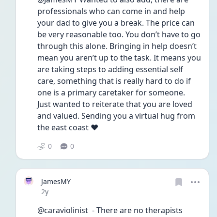
professionals who can come in and help 
your dad to give you a break. The price can 
be very reasonable too. You don’t have to go 
through this alone. Bringing in help doesn’t 
mean you aren’t up to the task. It means you 
are taking steps to adding essential self 
care, something that is really hard to do if 
one is a primary caretaker for someone. 
Just wanted to reiterate that you are loved 
and valued. Sending you a virtual hug from 
the east coast ❤️
0
0
JamesMY
Date posted
2y
@caraviolinist  - There are no therapists 