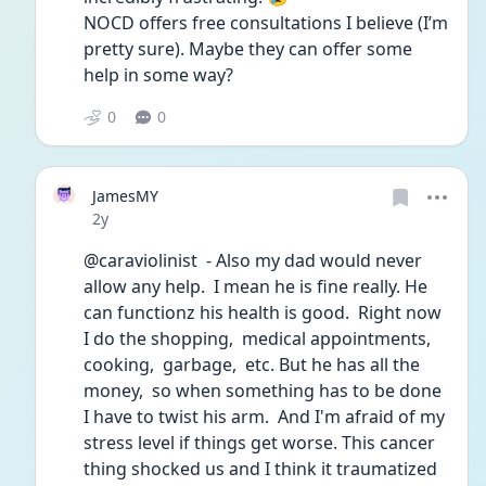
NOCD offers free consultations I believe (I’m 
pretty sure). Maybe they can offer some 
help in some way? 
0
0
JamesMY
Date posted
2y
@caraviolinist  - Also my dad would never 
allow any help.  I mean he is fine really. He 
can functionz his health is good.  Right now 
I do the shopping,  medical appointments,  
cooking,  garbage,  etc. But he has all the 
money,  so when something has to be done 
I have to twist his arm.  And I'm afraid of my 
stress level if things get worse. This cancer 
thing shocked us and I think it traumatized 