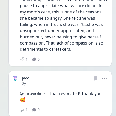
pause to appreciate what we are doing. In 
my mom’s case, this is one of the reasons 
she became so angry. She felt she was 
failing, when in truth, she wasn’t…she was 
unsupported, under appreciated, and 
burned out, never pausing to give herself 
compassion. That lack of compassion is so 
detrimental to caretakers. 
1
0
jaec
Date posted
2y
@caraviolinist  That resonated! Thank you 
🥰
1
0