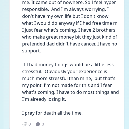
me. It came out of nowhere. So I feel hyper 
responsible.  And I'm always worrying. I 
don't have my own life but I don't know 
what I would do anyway if I had free time m 
I just fear what's coming. I have 2 brothers 
who make great money bit they just kind of 
pretended dad didn't have cancer. I have no 
support. 
If I had money things would be a little less 
stressful.  Obviously your experience is 
much more stressful than mine,  but that's 
my point. I'm not made for this and I fear 
what's coming. I have to do most things and 
I'm already losing it.
I pray for death all the time. 
0
0