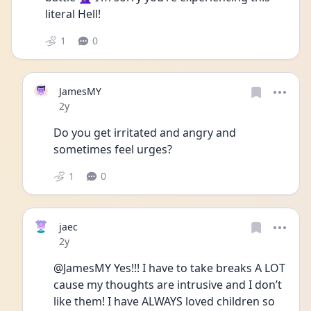
literal Hell!
1
0
JamesMY
Date posted
2y
Do you get irritated and angry and 
sometimes feel urges?
1
0
jaec
Date posted
2y
@JamesMY Yes!!! I have to take breaks A LOT 
cause my thoughts are intrusive and I don’t 
like them! I have ALWAYS loved children so 