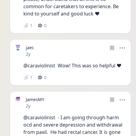
common for caretakers to experience. Be 
kind to yourself and good luck ❤️
1
0
jaec
Date posted
2y
@caraviolinist  Wow! This was so helpful ❤️
1
0
JamesMY
Date posted
2y
@caraviolinist  - I am going through harm 
ocd and severe depression and withdrawal 
from paxil.  He had rectal cancer. It is gone 