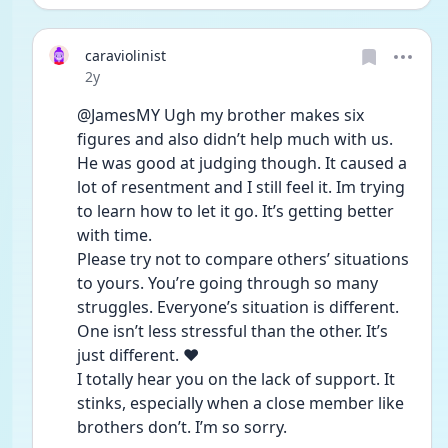
caraviolinist
Date posted
2y
@JamesMY Ugh my brother makes six 
figures and also didn’t help much with us. 
He was good at judging though. It caused a 
lot of resentment and I still feel it. Im trying 
to learn how to let it go. It’s getting better 
with time. 
Please try not to compare others’ situations 
to yours. You’re going through so many 
struggles. Everyone’s situation is different. 
One isn’t less stressful than the other. It’s 
just different. ❤️ 
I totally hear you on the lack of support. It 
stinks, especially when a close member like 
brothers don’t. I’m so sorry. 