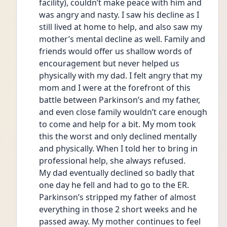
facility), couldn’t make peace with him and 
was angry and nasty. I saw his decline as I 
still lived at home to help, and also saw my 
mother’s mental decline as well. Family and 
friends would offer us shallow words of 
encouragement but never helped us 
physically with my dad. I felt angry that my 
mom and I were at the forefront of this 
battle between Parkinson’s and my father, 
and even close family wouldn’t care enough 
to come and help for a bit. My mom took 
this the worst and only declined mentally 
and physically. When I told her to bring in 
professional help, she always refused. 
My dad eventually declined so badly that 
one day he fell and had to go to the ER. 
Parkinson’s stripped my father of almost 
everything in those 2 short weeks and he 
passed away. My mother continues to feel 