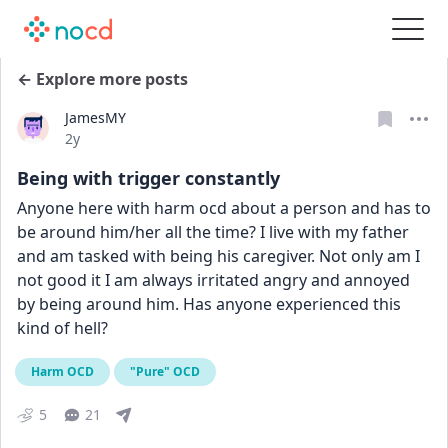
← Explore more posts
JamesMY
Date posted
2y
Being with trigger constantly
Anyone here with harm ocd about a person and has to 
be around him/her all the time? I live with my father 
and am tasked with being his caregiver. Not only am I 
not good it I am always irritated angry and annoyed 
by being around him. Has anyone experienced this 
kind of hell?
Harm OCD
"Pure" OCD
5
21