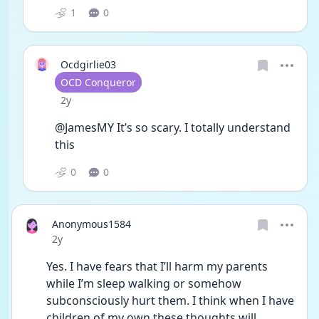
1
0
Ocdgirlie03
User type
OCD Conqueror
Date posted
2y
@JamesMY It’s so scary. I totally understand 
this
0
0
Anonymous1584
Date posted
2y
Yes. I have fears that I’ll harm my parents 
while I’m sleep walking or somehow 
subconsciously hurt them. I think when I have 
children of my own these thoughts will 