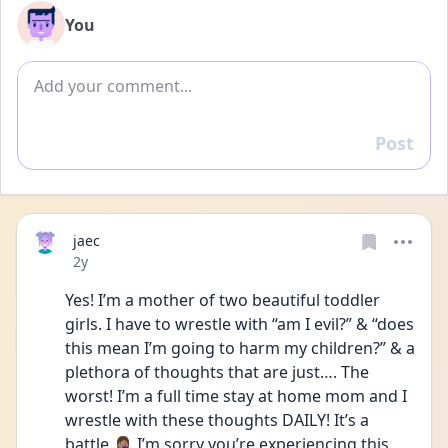
You
Add comment
Post
Reply
jaec
Date posted
2y
Yes! I’m a mother of two beautiful toddler 
girls. I have to wrestle with “am I evil?” & “does 
this mean I’m going to harm my children?” & a 
plethora of thoughts that are just…. The 
worst! I’m a full time stay at home mom and I 
wrestle with these thoughts DAILY! It’s a 
battle 🤦🏽‍♀️ I’m sorry you’re experiencing this 