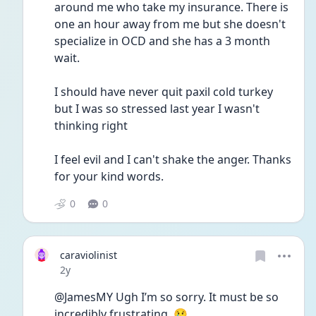
around me who take my insurance. There is 
one an hour away from me but she doesn't 
specialize in OCD and she has a 3 month 
wait.
I should have never quit paxil cold turkey 
but I was so stressed last year I wasn't 
thinking right
I feel evil and I can't shake the anger. Thanks 
for your kind words.
0
0
caraviolinist
Date posted
2y
@JamesMY Ugh I’m so sorry. It must be so 
incredibly frustrating. 😢