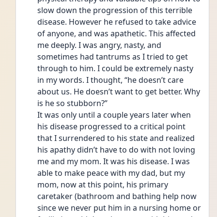
slow down the progression of this terrible 
disease. However he refused to take advice 
of anyone, and was apathetic. This affected 
me deeply. I was angry, nasty, and 
sometimes had tantrums as I tried to get 
through to him. I could be extremely nasty 
in my words. I thought, “he doesn’t care 
about us. He doesn’t want to get better. Why 
is he so stubborn?” 
It was only until a couple years later when 
his disease progressed to a critical point 
that I surrendered to his state and realized 
his apathy didn’t have to do with not loving 
me and my mom. It was his disease. I was 
able to make peace with my dad, but my 
mom, now at this point, his primary 
caretaker (bathroom and bathing help now 
since we never put him in a nursing home or 