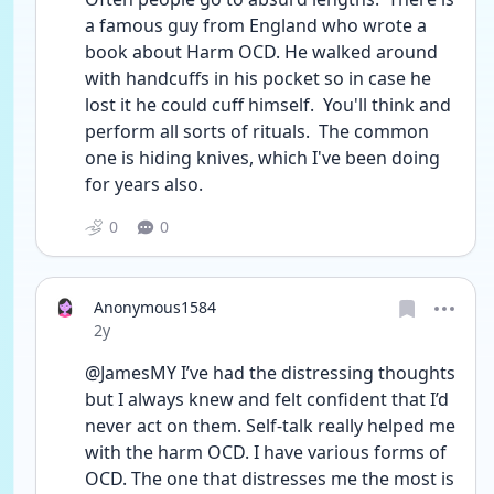
a famous guy from England who wrote a 
book about Harm OCD. He walked around 
with handcuffs in his pocket so in case he 
lost it he could cuff himself.  You'll think and 
perform all sorts of rituals.  The common 
one is hiding knives, which I've been doing 
for years also. 
0
0
Anonymous1584
Date posted
2y
@JamesMY I’ve had the distressing thoughts 
but I always knew and felt confident that I’d 
never act on them. Self-talk really helped me 
with the harm OCD. I have various forms of 
OCD. The one that distresses me the most is 