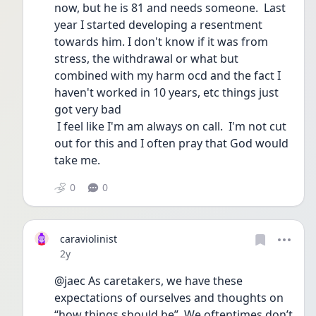
now, but he is 81 and needs someone.  Last 
year I started developing a resentment 
towards him. I don't know if it was from 
stress, the withdrawal or what but 
combined with my harm ocd and the fact I 
haven't worked in 10 years, etc things just 
got very bad
 I feel like I'm am always on call.  I'm not cut 
out for this and I often pray that God would 
take me.
0
0
caraviolinist
Date posted
2y
@jaec As caretakers, we have these 
expectations of ourselves and thoughts on 
“how things should be”. We oftentimes don’t 