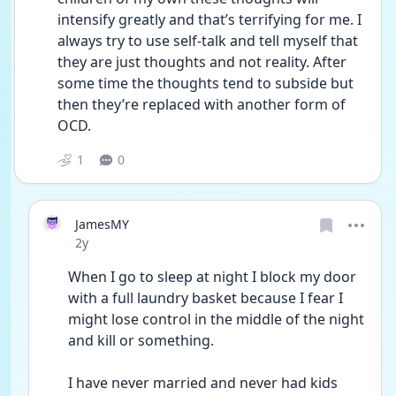
intensify greatly and that’s terrifying for me. I 
always try to use self-talk and tell myself that 
they are just thoughts and not reality. After 
some time the thoughts tend to subside but 
then they’re replaced with another form of 
OCD. 
1
0
JamesMY
Date posted
2y
When I go to sleep at night I block my door 
with a full laundry basket because I fear I 
might lose control in the middle of the night 
and kill or something. 
I have never married and never had kids 