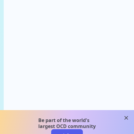
clos
Be part of the world's
largest OCD community