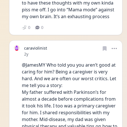
to have these thoughts with my own kinda 
piss me off. I go into “Mama mode” against 
my own brain. It’s an exhausting process
0
0
caraviolinist
Date posted
2y
@JamesMY Who told you you aren’t good at 
caring for him? Being a caregiver is very 
hard. And we are often our worst critics. Let 
me tell you a story: 
My father suffered with Parkinson’s for 
almost a decade before complications from 
it took his life. I too was a primary caregiver 
for him. I shared responsibilities with my 
mother. Mid-disease, my dad was given 
physical therapy and valuable tips on how to 