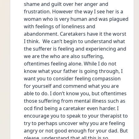
shame and guilt over her anger and 
frustration. However the way I see her is a 
woman who is very human and was plagued 
with feelings of loneliness and 
abandonment. Caretakers have it the worst 
I think.  We can’t begin to understand what 
the sufferer is feeling and experiencing and 
we are the who are also suffering, 
oftentimes feeling alone. While I do not 
know what your father is going through, I 
want you to consider feeling compassion 
for yourself and commend what you are 
able to do. I don’t know you, but oftentimes 
those suffering from mental illness such as 
ocd find being a caretaker even harder. I 
encourage you to speak to your therapist to 
try to perhaps uncover why you are feeling 
angry or not good enough for your dad. But 
please, understand that all this is so 