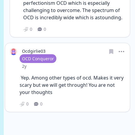
perfectionism OCD which is especially 
challenging to overcome. The spectrum of 
OCD is incredibly wide which is astounding. 
0
0
Ocdgirlie03
User type
OCD Conqueror
Date posted
2y
 Yep. Among other types of ocd. Makes it very 
scary but we will get through! You are not 
your thoughts
0
0