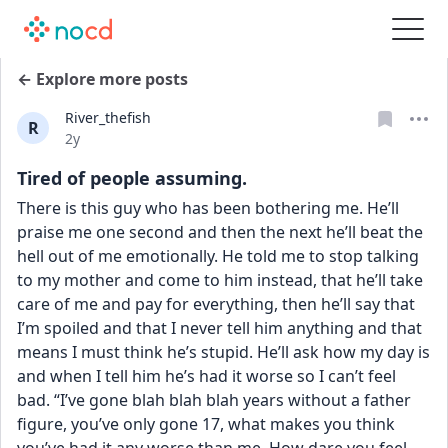
← Explore more posts
River_thefish
R
Date posted
2y
Tired of people assuming.
There is this guy who has been bothering me. He’ll 
praise me one second and then the next he’ll beat the 
hell out of me emotionally. He told me to stop talking 
to my mother and come to him instead, that he’ll take 
care of me and pay for everything, then he’ll say that 
I’m spoiled and that I never tell him anything and that 
means I must think he’s stupid. He’ll ask how my day is 
and when I tell him he’s had it worse so I can’t feel 
bad. “I’ve gone blah blah blah years without a father 
figure, you’ve only gone 17, what makes you think 