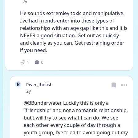
Date posted
2y
He sounds extremley toxic and manipulative. 
I’ve had friends enter into these types of 
relationships with an age gap like this and it is 
NEVER a good situation. Get out as quickly 
and cleanly as you can. Get restraining order 
if you need. 
1
0
R
River_thefish
Date posted
2y
@BBunderwater Luckily this is only a 
“friendship” and not a romantic relationship, 
but I will try to see what I can do. We see 
each other every couple of day through a 
youth group, I’ve tried to avoid going but my 