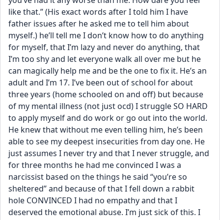
you’ve had it any worse than me. How dare you feel 
like that.” (His exact words after I told him I have 
father issues after he asked me to tell him about 
myself.) he’ll tell me I don’t know how to do anything 
for myself, that I’m lazy and never do anything, that 
I’m too shy and let everyone walk all over me but he 
can magically help me and be the one to fix it. He’s an 
adult and I’m 17. I’ve been out of school for about 
three years (home schooled on and off) but because 
of my mental illness (not just ocd) I struggle SO HARD 
to apply myself and do work or go out into the world. 
He knew that without me even telling him, he’s been 
able to see my deepest insecurities from day one. He 
just assumes I never try and that I never struggle, and 
for three months he had me convinced I was a 
narcissist based on the things he said “you’re so 
sheltered” and because of that I fell down a rabbit 
hole CONVINCED I had no empathy and that I 
deserved the emotional abuse. I’m just sick of this. I 