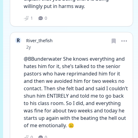
willingly put in harms way. 
1
0
R
River_thefish
Date posted
2y
@BBunderwater She knows everything and 
hates him for it, she’s talked to the senior 
pastors who have reprimanded him for it 
and then we avoided him for two weeks no 
contact. Then she felt bad and said I couldn’t 
shun him ENTIRELY and told me to go back 
to his class room. So I did, and everything 
was fine for about two weeks and today he 
starts up again with the beating the hell out 
of me emotionally. ☹️
0
0