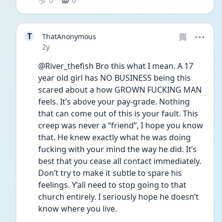
0
0
T
ThatAnonymous
Date posted
2y
@River_thefish Bro this what I mean. A 17 
year old girl has NO BUSINESS being this 
scared about a how GROWN FUCKING MAN 
feels. It’s above your pay-grade. Nothing 
that can come out of this is your fault. This 
creep was never a “friend”, I hope you know 
that. He knew exactly what he was doing 
fucking with your mind the way he did. It’s 
best that you cease all contact immediately. 
Don’t try to make it subtle to spare his 
feelings. Y’all need to stop going to that 
church entirely. I seriously hope he doesn’t 
know where you live.