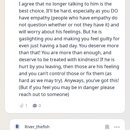
I agree that no longer talking to him is the 
best choice. It’ll be hard, especially as you DO 
have empathy (people who have empathy do 
not question whether or not they have it) and 
will worry about his feelings. But he is 
gaslighting you and making you feel guilty for 
even just having a bad day. You deserve more 
than that! You are more than enough, and 
deserve to be treated with kindness! If he is 
hurt by you leaving, then those are his feeling 
and you can’t control those or fix them (as 
hard as we may try). Anyways, you’ve got this! 
(But if you feel you may be in danger please 
reach out to someone) 
1
0
R
River_thefish