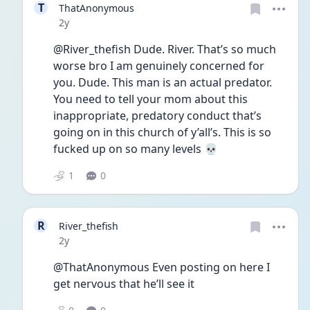
T
ThatAnonymous
Date posted
2y
@River_thefish Dude. River. That’s so much 
worse bro I am genuinely concerned for 
you. Dude. This man is an actual predator. 
You need to tell your mom about this 
inappropriate, predatory conduct that’s 
going on in this church of y’all’s. This is so 
fucked up on so many levels 💀
1
0
R
River_thefish
Date posted
2y
@ThatAnonymous Even posting on here I 
get nervous that he’ll see it 