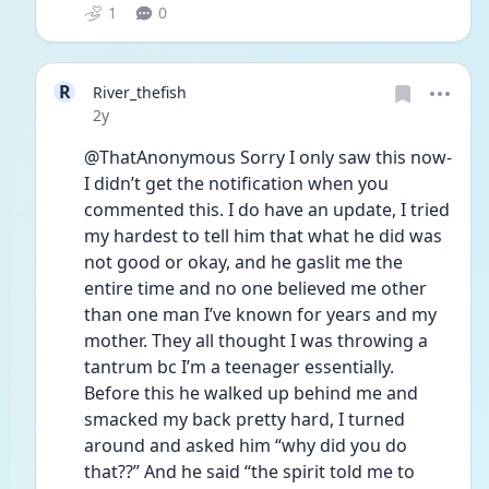
1
0
R
River_thefish
Date posted
2y
@ThatAnonymous Sorry I only saw this now- 
I didn’t get the notification when you 
commented this. I do have an update, I tried 
my hardest to tell him that what he did was 
not good or okay, and he gaslit me the 
entire time and no one believed me other 
than one man I’ve known for years and my 
mother. They all thought I was throwing a 
tantrum bc I’m a teenager essentially. 
Before this he walked up behind me and 
smacked my back pretty hard, I turned 
around and asked him “why did you do 
that??” And he said “the spirit told me to 