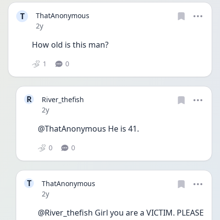
T
ThatAnonymous
Date posted
2y
How old is this man?
1
0
R
River_thefish
Date posted
2y
@ThatAnonymous He is 41.
0
0
T
ThatAnonymous
Date posted
2y
@River_thefish Girl you are a VICTIM. PLEASE 