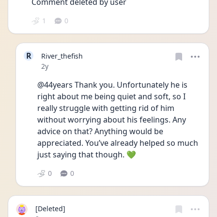
Comment deleted by user
1
0
R
River_thefish
Date posted
2y
@44years Thank you. Unfortunately he is 
right about me being quiet and soft, so I 
really struggle with getting rid of him 
without worrying about his feelings. Any 
advice on that? Anything would be 
appreciated. You’ve already helped so much 
just saying that though. 💚
0
0
[Deleted]