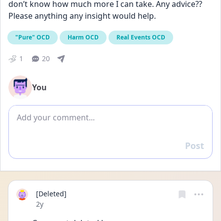
don’t know how much more I can take. Any advice?? 
Please anything any insight would help.
"Pure" OCD
Harm OCD
Real Events OCD
1
20
You
Add comment
Post
Reply
[Deleted]
Date posted
2y