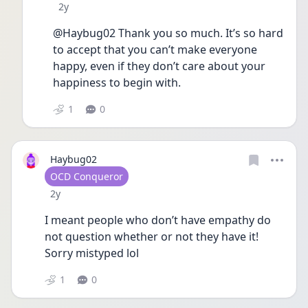
Date posted
2y
@Haybug02 Thank you so much. It’s so hard 
to accept that you can’t make everyone 
happy, even if they don’t care about your 
happiness to begin with. 
1
0
Haybug02
User type
OCD Conqueror
Date posted
2y
I meant people who don’t have empathy do 
not question whether or not they have it! 
Sorry mistyped lol
1
0