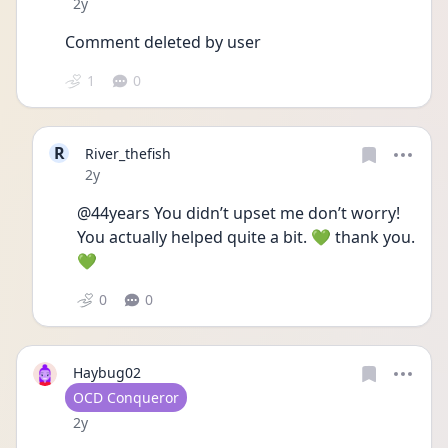
Date posted
2y
Comment deleted by user
1
0
R
River_thefish
Date posted
2y
@44years You didn’t upset me don’t worry! 
You actually helped quite a bit. 💚 thank you. 
💚
0
0
Haybug02
User type
OCD Conqueror
Date posted
2y