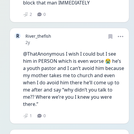
block that man IMMEDIATELY
2
0
R
River_thefish
Date posted
2y
@ThatAnonymous I wish I could but I see 
him in PERSON which is even worse 😭 he’s 
a youth pastor and I can’t avoid him because 
my mother takes me to church and even 
when I do avoid him there he’ll come up to 
me after and say “why didn’t you talk to 
me?? Where we’re you I knew you were 
there.” 
1
0