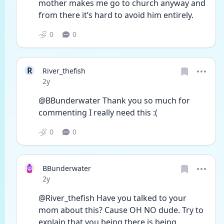
mother makes me go to church anyway and 
from there it’s hard to avoid him entirely. 
0
0
R
River_thefish
Date posted
2y
@BBunderwater Thank you so much for 
commenting I really need this :(
0
0
BBunderwater
Date posted
2y
@River_thefish Have you talked to your 
mom about this? Cause OH NO dude. Try to 
explain that you being there is being 