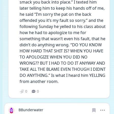
smack you back into place.” I texted him 
later telling him to keep his hands off of me, 
he said “I’m sorry the pat on the back 
offended you it’s my fault so sorry.” and the 
following Sunday he yelled to his class about 
how he had to apologize to me for 
something that wasn’t even his fault, that he 
didn’t do anything wrong. “DO YOU KNOW 
HOW HARD THAT SHIT IS? WHEN YOU HAVE 
TO APOLOGIZE WHEN YOU DID NO 
WRONG?? BUT I HAD TO DO IT ANYWAY AND 
TAKE ALL THE BLAME EVEN THOUGH I DIDNT 
DO ANYTHING.” Is what I heard him YELLING 
from another room. 
0
0
BBunderwater